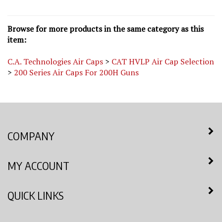
Browse for more products in the same category as this
item:
C.A. Technologies Air Caps
>
CAT HVLP Air Cap Selection
>
200 Series Air Caps For 200H Guns
COMPANY
MY ACCOUNT
QUICK LINKS