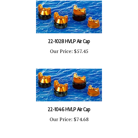
22-1028 HVLP Air Cap
Our Price:
$57.45
22-1046 HVLP Air Cap
Our Price:
$74.68