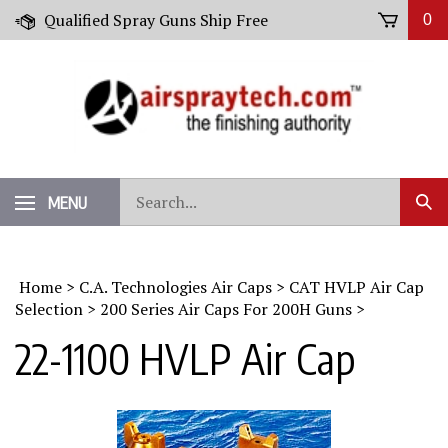
Skip
Qualified Spray Guns Ship Free
0
to
content
Search
MENU
Sub
our
Sear
store.
Home
>
C.A. Technologies Air Caps
>
CAT HVLP Air Cap
Selection
>
200 Series Air Caps For 200H Guns
>
22-1100 HVLP Air Cap