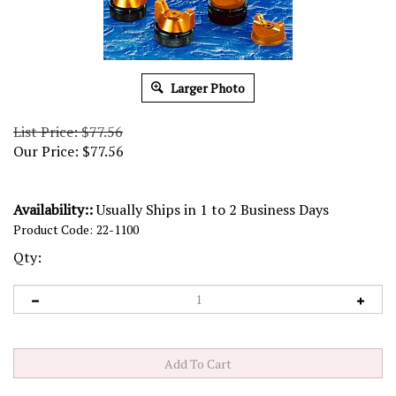
Larger Photo
List Price: $77.56
Our Price:
$
77.56
Availability::
Usually Ships in 1 to 2 Business Days
Product Code:
22-1100
Qty: