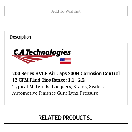
Description
200 Series HVLP Air Caps 200H Corrosion Control
12 CFM Fluid Tips Range: 1.1 - 2.2
Typical Materials: Lacquers, Stains, Sealers,
Automotive Finishes Gun: Lynx Pressure
RELATED PRODUCTS...