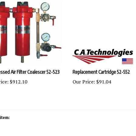
sed Air Filter Coalescer 52-523
Replacement Cartridge 52-552
ice:
$912.10
Our Price:
$91.04
item: