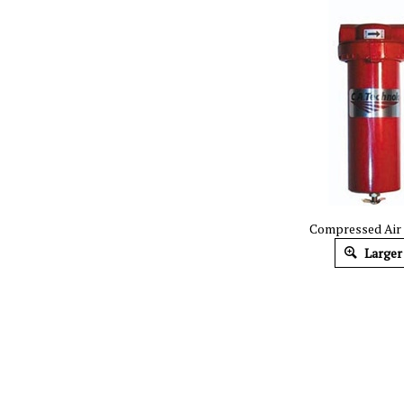
Compressed Air F
Larger