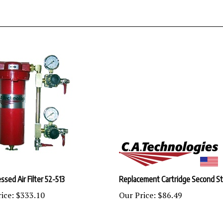
sed Air Filter 52-513
Replacement Cartridge Second S
ice:
$333.10
Our Price:
$86.49