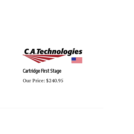
Cartridge First Stage
Our Price:
$240.95