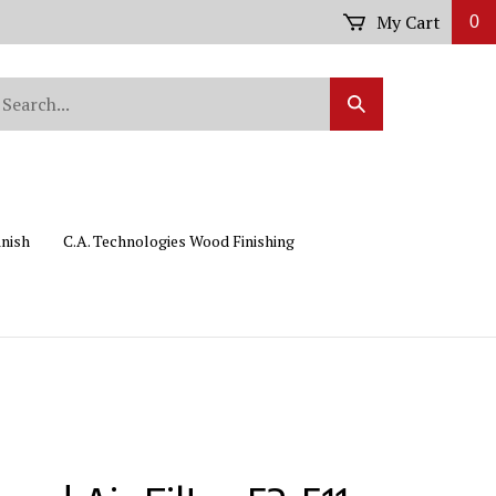
My Cart
0
arch
Submit
r
Search
ore.
inish
C.A. Technologies Wood Finishing