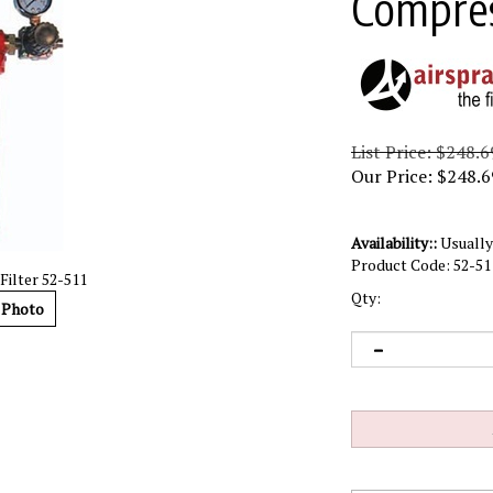
Compress
List Price: $248.6
Our Price:
$
248.6
Availability::
Usually 
Product Code:
52-51
ilter 52-511
Qty:
 Photo