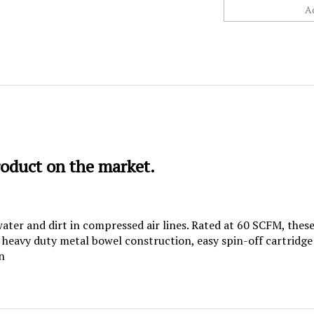
roduct on the market.
 water and dirt in compressed air lines. Rated at 60 SCFM, th
, heavy duty metal bowel construction, easy spin-off cartridg
n