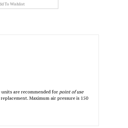
ese units are recommended for
point of use
e replacement. Maximum air pressure is 150