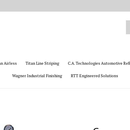
Se
ou
st
an Airless
Titan Line Striping
C.A. Technologies Automotive Ref
Wagner Industrial Finishing
RTT Engineered Solutions