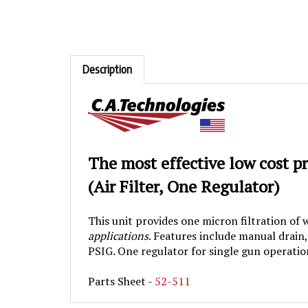
Description
The most effective low cost p
(
Air Filter, One Regulator)
This unit provides one micron filtration of
applications
. Features include manual drain
PSIG. One regulator for single gun operatio
Parts Sheet -
52-511