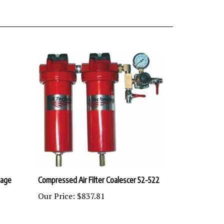
tage
Compressed Air Filter Coalescer 52-522
Our Price:
$837.81