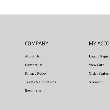
COMPANY
MY ACC
About Us
Login
/
Regist
Contact Us
View Cart
Privacy Policy
Order Status
Terms & Conditions
Sitemap
Resources