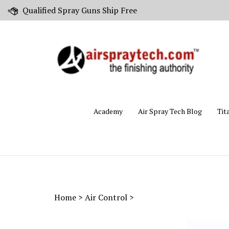
Skip
Qualified Spray Guns Ship Free
to
content
Academy
Air Spray Tech Blog
Tit
Home
>
Air Control
>