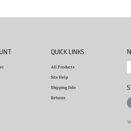
OUNT
QUICK LINKS
N
En
er
All Products
yo
em
Site Help
ad
S
to
Shipping Info
su
Returns
to
L
ou
ne
Vi