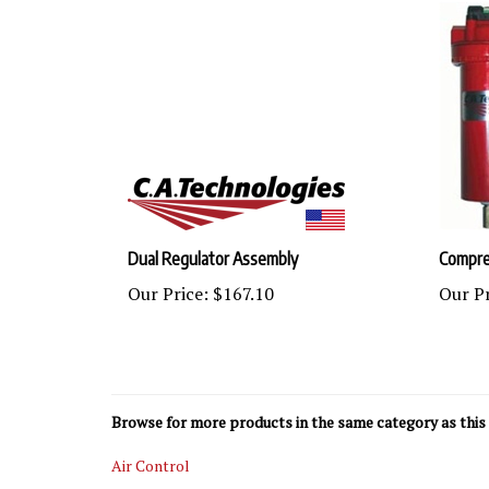
Dual Regulator Assembly
Compres
Our Price:
$167.10
Our Pr
Browse for more products in the same category as this 
Air Control