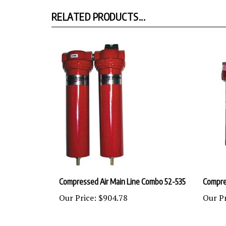
RELATED PRODUCTS...
Compressed Air Main Line Combo 52-535
Compres
Our Price:
$904.78
Our Pr