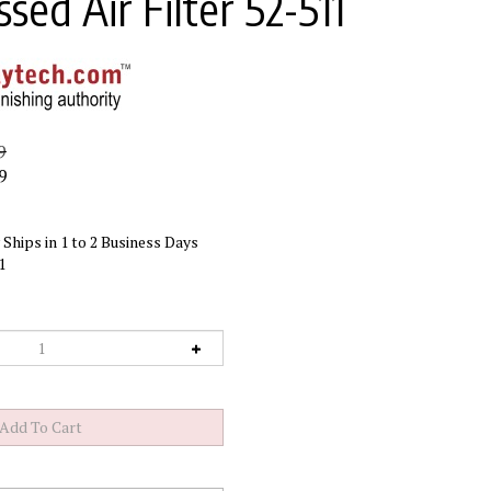
ed Air Filter 52-511
9
9
Ships in 1 to 2 Business Days
1