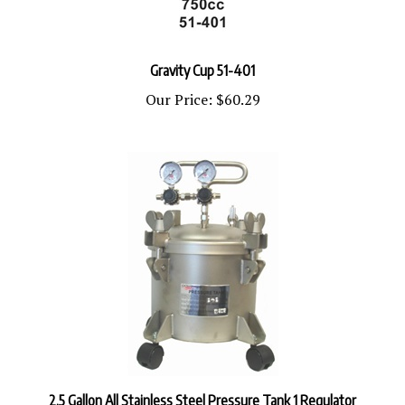
Gravity Cup 51-401
Our Price:
$60.29
2.5 Gallon All Stainless Steel Pressure Tank 1 Regulator