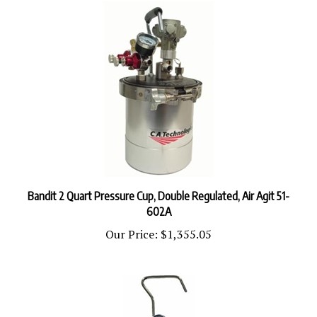
Bandit 2 Quart Pressure Cup, Double Regulated, Air Agit 51-
602A
Our Price:
$1,355.05