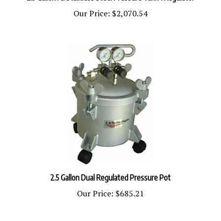
Our Price:
$2,070.54
2.5 Gallon Dual Regulated Pressure Pot
Our Price:
$685.21