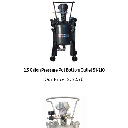
2.5 Gallon Pressure Pot Bottom Outlet 51-210
Our Price:
$722.76