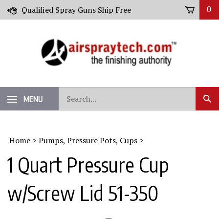
Skip
Qualified Spray Guns Ship Free
0
to
content
Search
MENU
Sub
our
Sear
store.
Home
>
Pumps, Pressure Pots, Cups
>
1 Quart Pressure Cup
w/Screw Lid 51-350