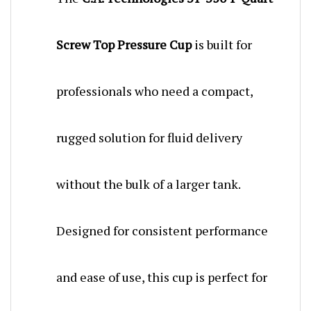
Screw Top Pressure Cup
is built for
professionals who need a compact,
rugged solution for fluid delivery
without the bulk of a larger tank.
Designed for consistent performance
and ease of use, this cup is perfect for
automotive refinishing, woodworking,