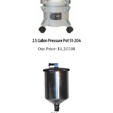
2.5 Gallon Pressure Pot 51-204
Our Price:
$1,257.08