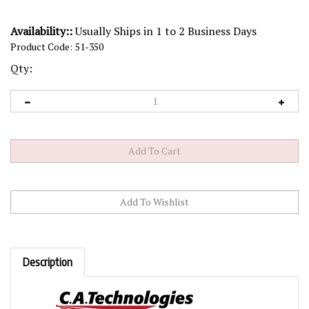
Availability::
Usually Ships in 1 to 2 Business Days
Product Code:
51-350
Qty:
Description