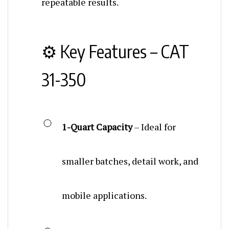
⚙️ Key Features – CAT
31-350
1-Quart Capacity
– Ideal for
smaller batches, detail work, and
mobile applications.
Screw-Top Lid
– Simple, secure,