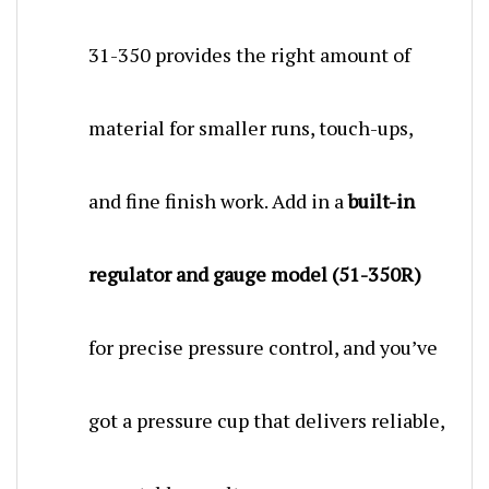
31-350 provides the right amount of
material for smaller runs, touch-ups,
and fine finish work. Add in a
built-in
regulator and gauge model (51-350R)
for precise pressure control, and you’ve
got a pressure cup that delivers reliable,
repeatable results.