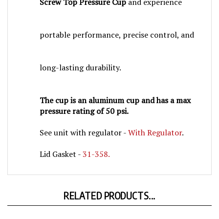
portable performance, precise control, and
long-lasting durability.
The cup is an aluminum cup and has a max
pressure rating of 50 psi.
See unit with regulator -
With Regulator
.
Lid Gasket -
31-358.
RELATED PRODUCTS...