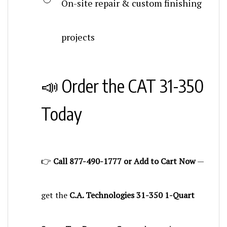
projects
📣 Order the CAT 31-350
Today
👉
Call 877-490-1777 or Add to Cart Now
—
get the
C.A. Technologies 31-350 1-Quart
Screw Top Pressure Cup
and experience