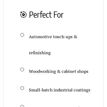
🎯 Perfect For
Automotive touch-ups &
refinishing
Woodworking & cabinet shops
Small-batch industrial coatings
On-site repair & custom finishing