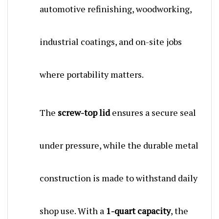
industrial coatings, and on-site jobs
where portability matters.
The
screw-top lid
ensures a secure seal
under pressure, while the durable metal
construction is made to withstand daily
shop use. With a
1-quart capacity
, the