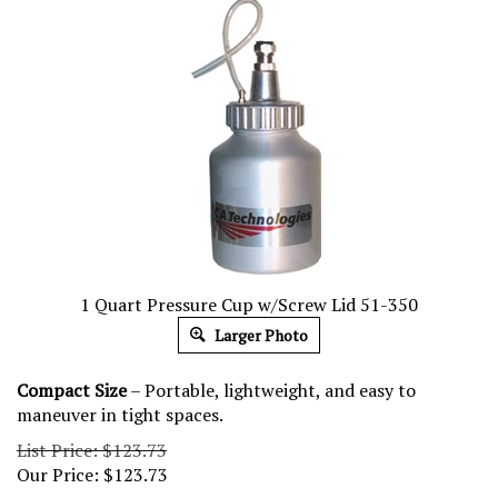
1 Quart Pressure Cup w/Screw Lid 51-350
Larger Photo
Compact Size
– Portable, lightweight, and easy to
maneuver in tight spaces.
List Price: $123.73
Our Price:
$
123.73