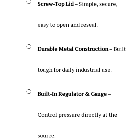
easy to open and reseal.
Durable Metal Construction
– Built
tough for daily industrial use.
Built-In Regulator & Gauge
–
Control pressure directly at the
source.