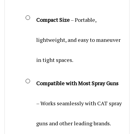
Compact Size
– Portable,
lightweight, and easy to maneuver
in tight spaces.
Compatible with Most Spray Guns
– Works seamlessly with CAT spray
guns and other leading brands.