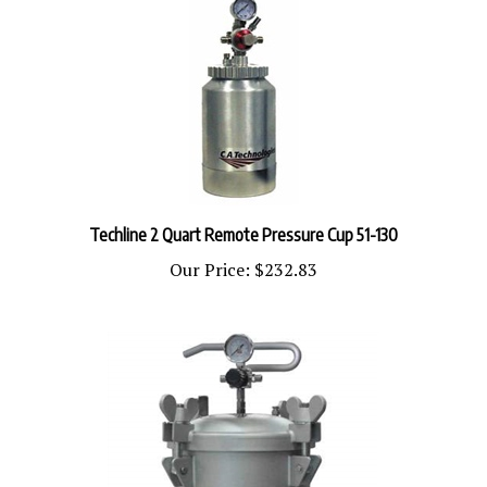
Techline 2 Quart Remote Pressure Cup 51-130
Our Price:
$232.83