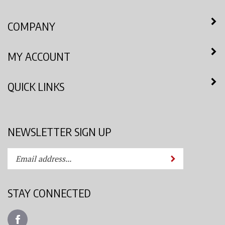
COMPANY
MY ACCOUNT
QUICK LINKS
NEWSLETTER SIGN UP
Enter
Submit
your
email
address
STAY CONNECTED
to
subscribe
Like
to
Azimuth
our