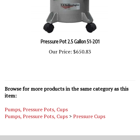
Pressure Pot 2.5 Gallon 51-201
Our Price:
$650.83
Browse for more products in the same category as this
item:
Pumps, Pressure Pots, Cups
Pumps, Pressure Pots, Cups
>
Pressure Cups