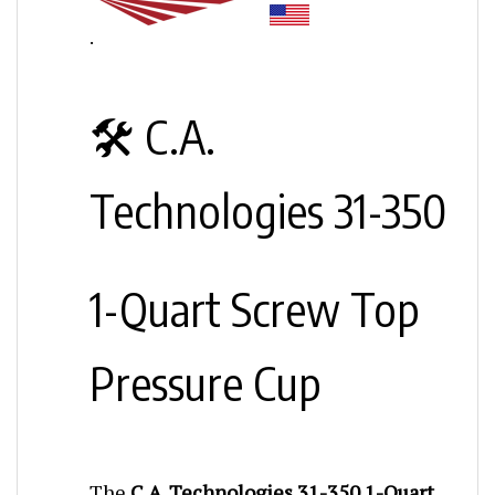
.
🛠️ C.A.
Technologies 31-350
1-Quart Screw Top
Pressure Cup
The
C.A. Technologies 31-350 1-Quart