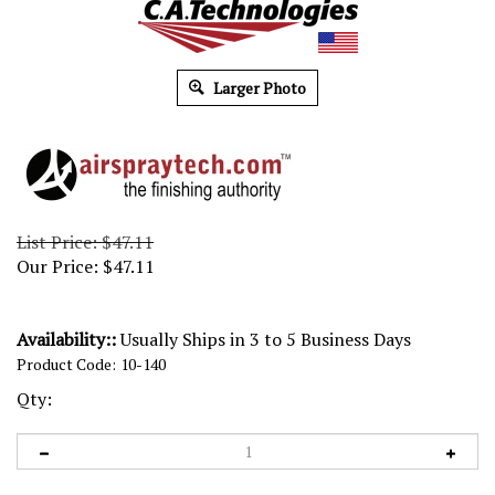
Larger Photo
List Price: $47.11
Our Price:
$
47.11
Availability::
Usually Ships in 3 to 5 Business Days
Product Code:
10-140
Qty: