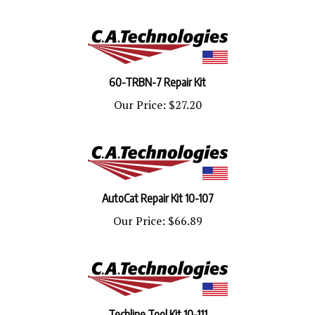
60-TRBN-7 Repair Kit
Our Price:
$27.20
AutoCat Repair Kit 10-107
Our Price:
$66.89
Techline Tool Kit 10-111