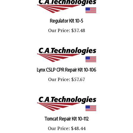
Regulator Kit 10-5
Our Price:
$37.48
Lynx CSLP CPR Repair Kit 10-106
Our Price:
$57.67
Tomcat Repair Kit 10-112
Our Price:
$48.44