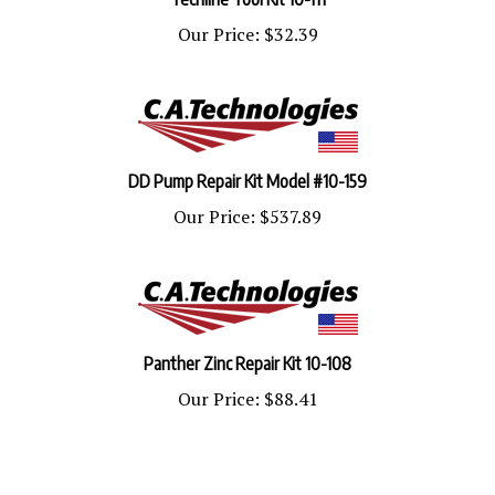
Our Price:
$32.39
DD Pump Repair Kit Model #10-159
Our Price:
$537.89
Panther Zinc Repair Kit 10-108
Our Price:
$88.41