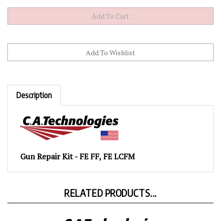
Description
Gun Repair Kit - FE FF, FE LCFM
RELATED PRODUCTS...