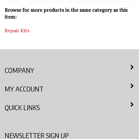
Browse for more products in the same category as this
item:
Repair Kits
COMPANY
MY ACCOUNT
QUICK LINKS
NEWSLETTER SIGN UP