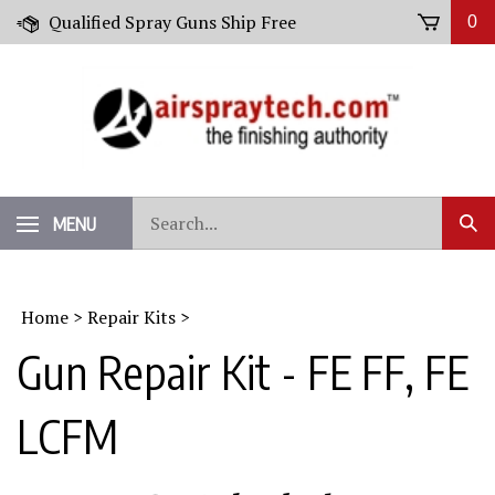
Skip
Qualified Spray Guns Ship Free
0
to
content
Search
MENU
Sub
our
Sear
store.
Home
>
Repair Kits
>
Gun Repair Kit - FE FF, FE
LCFM