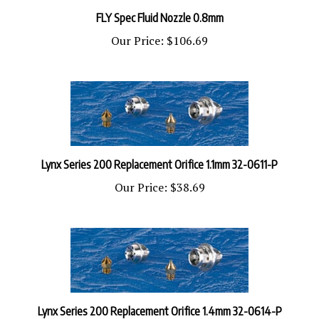
FLY Spec Fluid Nozzle 0.8mm
Our Price:
$106.69
Lynx Series 200 Replacement Orifice 1.1mm 32-0611-P
Our Price:
$38.69
Lynx Series 200 Replacement Orifice 1.4mm 32-0614-P