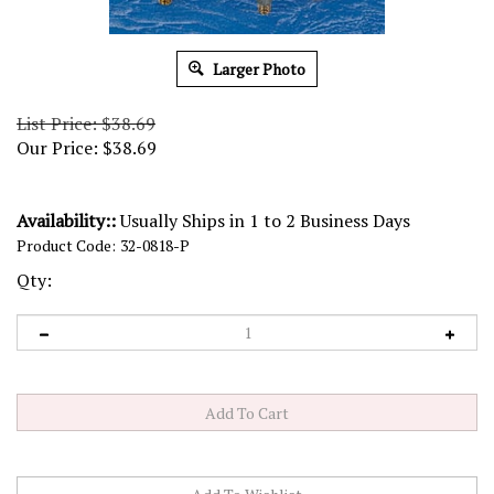
Larger Photo
List Price: $38.69
Our Price:
$
38.69
Availability::
Usually Ships in 1 to 2 Business Days
Product Code:
32-0818-P
Qty: