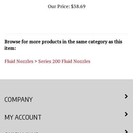
Our Price:
$38.69
Browse for more products in the same category as this
item:
Fluid Nozzles
>
Series 200 Fluid Nozzles
COMPANY
MY ACCOUNT
QUICK LINKS