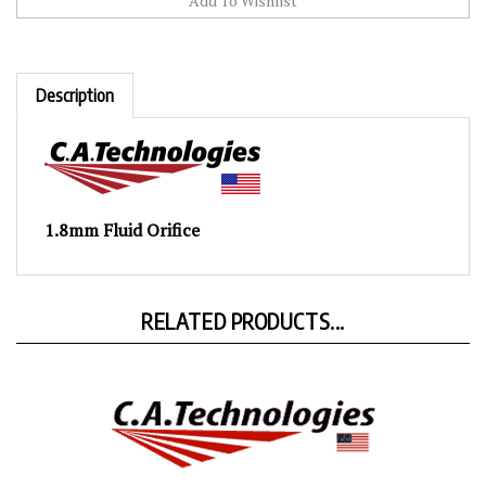
Description
1.8mm Fluid Orifice
RELATED PRODUCTS...