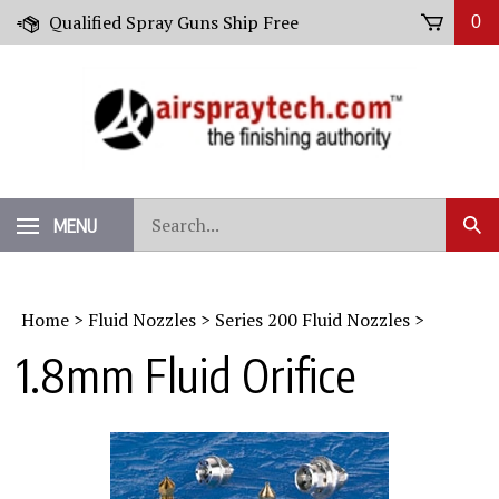
Skip
Qualified Spray Guns Ship Free
0
to
content
Search
MENU
Sub
our
Sear
store.
Home
>
Fluid Nozzles
>
Series 200 Fluid Nozzles
>
1.8mm Fluid Orifice