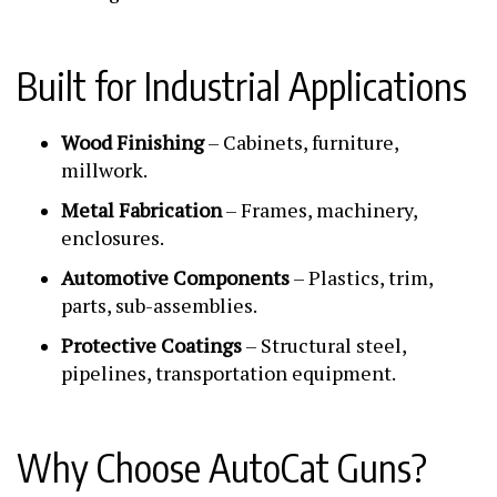
Built for Industrial Applications
Wood Finishing
– Cabinets, furniture,
millwork.
Metal Fabrication
– Frames, machinery,
enclosures.
Automotive Components
– Plastics, trim,
parts, sub-assemblies.
Protective Coatings
– Structural steel,
pipelines, transportation equipment.
Why Choose AutoCat Guns?