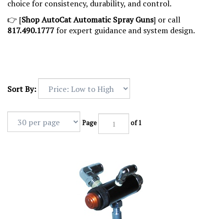
choice for consistency, durability, and control.
👉 [
Shop AutoCat Automatic Spray Guns
] or call
817.490.1777
for expert guidance and system design.
Sort By:
Page
of 1