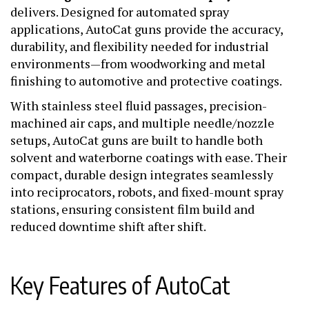
delivers. Designed for automated spray
applications, AutoCat guns provide the accuracy,
durability, and flexibility needed for industrial
environments—from woodworking and metal
finishing to automotive and protective coatings.
With stainless steel fluid passages, precision-
machined air caps, and multiple needle/nozzle
setups, AutoCat guns are built to handle both
solvent and waterborne coatings with ease. Their
compact, durable design integrates seamlessly
into reciprocators, robots, and fixed-mount spray
stations, ensuring consistent film build and
reduced downtime shift after shift.
Key Features of AutoCat