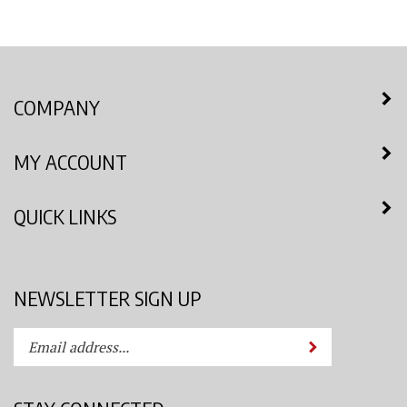
COMPANY
MY ACCOUNT
QUICK LINKS
NEWSLETTER SIGN UP
Enter
Submit
your
email
address
STAY CONNECTED