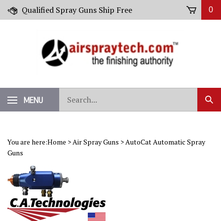
Skip
Qualified Spray Guns Ship Free
0
to
content
Search
MENU
Sub
our
Sear
store.
You are here:
Home
>
Air Spray Guns
>
AutoCat Automatic Spray
Guns