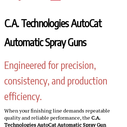
C.A. Technologies AutoCat
Automatic Spray Guns
Engineered for precision,
consistency, and production
efficiency.
When your finishing line demands repeatable
quality and reliable performance, the
C.A.
Technologies AutoCat Automatic Spray Gun