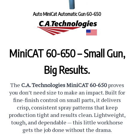
Auto MiniCat Automatic Gun 60-650
MiniCAT 60-650 – Small Gun,
Big Results.
The
C.A. Technologies MiniCAT 60-650
proves
you don’t need size to make an impact. Built for
fine-finish control on small parts, it delivers
crisp, consistent spray patterns that keep
production tight and results clean. Lightweight,
tough, and dependable — this little workhorse
gets the job done without the drama.