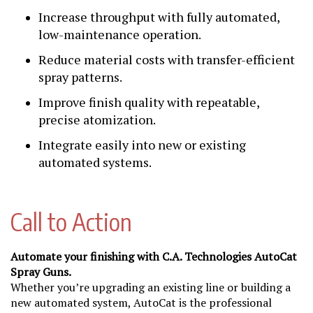
Increase throughput with fully automated,
low-maintenance operation.
Reduce material costs with transfer-efficient
spray patterns.
Improve finish quality with repeatable,
precise atomization.
Integrate easily into new or existing
automated systems.
Call to Action
Automate your finishing with C.A. Technologies AutoCat
Spray Guns.
Whether you’re upgrading an existing line or building a
new automated system, AutoCat is the professional