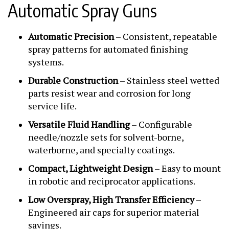
Automatic Spray Guns
Automatic Precision
– Consistent, repeatable
spray patterns for automated finishing
systems.
Durable Construction
– Stainless steel wetted
parts resist wear and corrosion for long
service life.
Versatile Fluid Handling
– Configurable
needle/nozzle sets for solvent-borne,
waterborne, and specialty coatings.
Compact, Lightweight Design
– Easy to mount
in robotic and reciprocator applications.
Low Overspray, High Transfer Efficiency
–
Engineered air caps for superior material
savings.