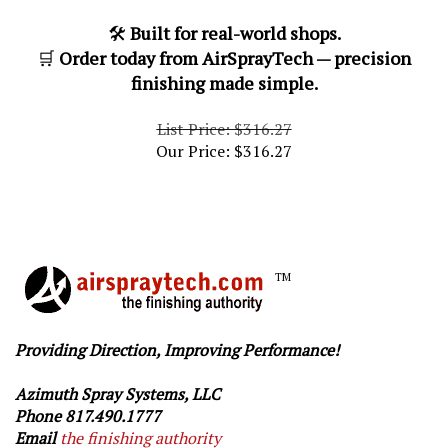
🛠️
Built for real-world shops.
🛒
Order today from AirSprayTech — precision
finishing made simple.
List Price: $316.27
Our Price:
$
316.27
TM
Providing Direction, Improving Performance!
Azimuth Spray Systems, LLC
Phone 817.490.1777
Email
the finishing authority