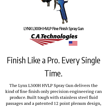
LYNX L300H HVLP Fine Finish Spray Gun
Finish Like a Pro. Every Single
Time.
The Lynx L300H HVLP Spray Gun delivers the
kind of fine finish only precision engineering can
produce. Built tough with stainless steel fluid
passages and a patented 12 point plenum design,
it lays down a smooth, even coat that turns good