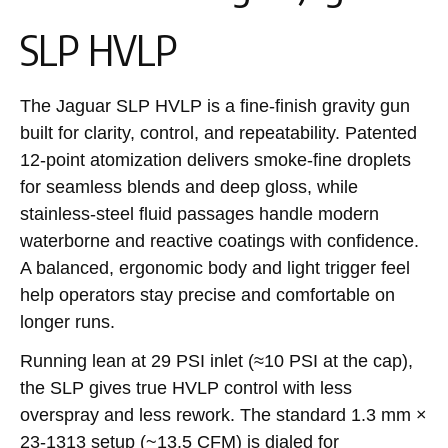
SLP HVLP
The Jaguar SLP HVLP is a fine-finish gravity gun
built for clarity, control, and repeatability. Patented
12-point atomization delivers smoke-fine droplets
for seamless blends and deep gloss, while
stainless-steel fluid passages handle modern
waterborne and reactive coatings with confidence.
A balanced, ergonomic body and light trigger feel
help operators stay precise and comfortable on
longer runs.
Running lean at 29 PSI inlet (≈10 PSI at the cap),
the SLP gives true HVLP control with less
overspray and less rework. The standard 1.3 mm ×
23-1313 setup (~13.5 CFM) is dialed for