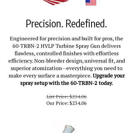
Precision. Redefined.
Engineered for precision and built for pros, the
60-TRBN-2 HVLP Turbine Spray Gun delivers
flawless, controlled finishes with effortless
efficiency. Non-bleeder design, universal fit, and
superior atomization—everything you need to
make every surface a masterpiece.
Upgrade your
spray setup with the 60-TRBN-2 today.
List Price: $234.06
Our Price:
$
234.06