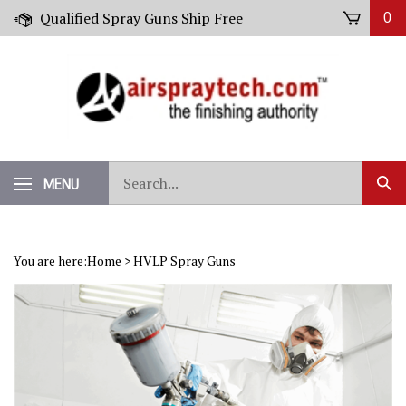
Skip
Qualified Spray Guns Ship Free
0
to
content
Search
MENU
Sub
our
Sear
store.
You are here:
Home
>
HVLP Spray Guns