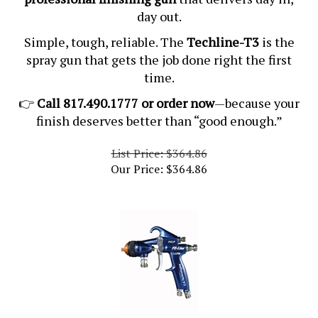
day out.
Simple, tough, reliable. The
Techline-T3
is the
spray gun that gets the job done right the first
time.
👉
Call 817.490.1777 or order now
—because your
finish deserves better than “good enough.”
List Price: $364.86
Our Price:
$
364.86