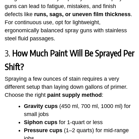
guns can lead to fatigue, mistakes, and finish
defects like
runs, sags, or uneven film thickness
.
For continuous use, opt for lightweight,
ergonomically balanced spray guns with stainless
steel fluid passages.
3.
How Much Paint Will Be Sprayed Per
Shift?
Spraying a few ounces of stain requires a very
different setup than laying down gallons of primer.
Choose the right
paint supply method
:
Gravity cups
(450 ml, 700 ml, 1000 ml) for
small jobs
Siphon cups
for 1-quart or less
Pressure cups
(1–2 quarts) for mid-range
jobs