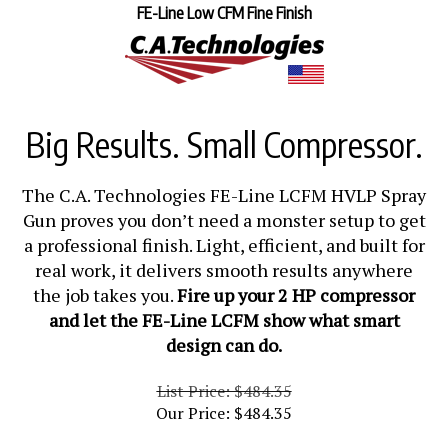
FE-Line Low CFM Fine Finish
Big Results. Small Compressor.
The C.A. Technologies FE-Line LCFM HVLP Spray
Gun proves you don’t need a monster setup to get
a professional finish. Light, efficient, and built for
real work, it delivers smooth results anywhere
the job takes you.
Fire up your 2 HP compressor
and let the FE-Line LCFM show what smart
design can do.
List Price: $484.35
Our Price:
$
484.35