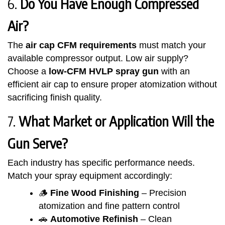
6.
Do You Have Enough Compressed
Air?
The
air cap CFM requirements
must match your
available compressor output. Low air supply?
Choose a
low-CFM HVLP spray gun
with an
efficient air cap to ensure proper atomization without
sacrificing finish quality.
7.
What Market or Application Will the
Gun Serve?
Each industry has specific performance needs.
Match your spray equipment accordingly:
🪵
Fine Wood Finishing
– Precision
atomization and fine pattern control
🚗
Automotive Refinish
– Clean