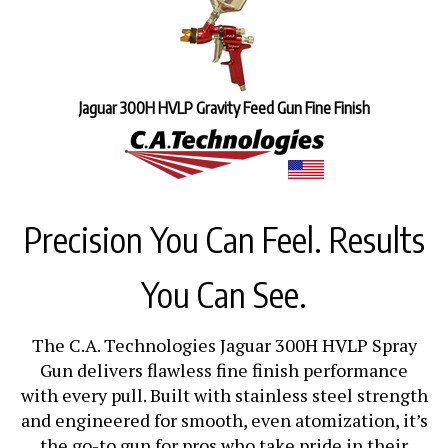
Jaguar 300H HVLP Gravity Feed Gun Fine Finish
Precision You Can Feel. Results
You Can See.
The C.A. Technologies Jaguar 300H HVLP Spray
Gun delivers flawless fine finish performance
with every pull. Built with stainless steel strength
and engineered for smooth, even atomization, it’s
the go-to gun for pros who take pride in their