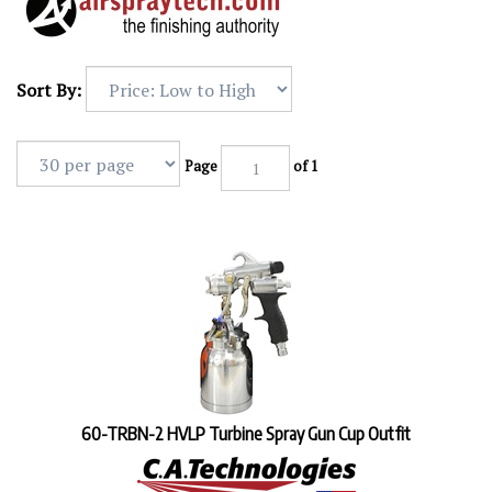
Sort By:
Page
of 1
60-TRBN-2 HVLP Turbine Spray Gun Cup Outfit