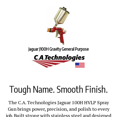
Jaguar J100H Gravity General Purpose
Tough Name. Smooth Finish.
The C.A. Technologies Jaguar 100H HVLP Spray
Gun brings power, precision, and polish to every
job. Built strong with stainless steel and designed