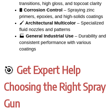
transitions, high gloss, and topcoat clarity
🛢️
Corrosion Control
– Spraying zinc
primers, epoxies, and high-solids coatings
🖌️
Architectural Multicolor
– Specialized
fluid nozzles and patterns
🏭
General Industrial Use
– Durability and
consistent performance with various
coatings
🎯
Get Expert Help
Choosing the Right Spray
Gun