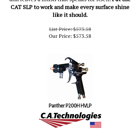
CAT SLP to work and make every surface shine
like it should.
List Price: $573.58
Our Price:
$
573.58
Panther P200H HVLP