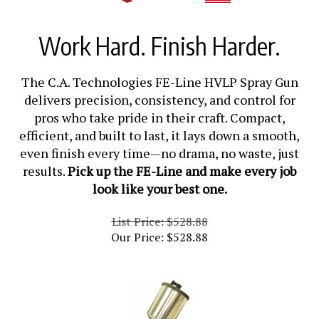
Work Hard. Finish Harder.
The C.A. Technologies FE-Line HVLP Spray Gun
delivers precision, consistency, and control for
pros who take pride in their craft. Compact,
efficient, and built to last, it lays down a smooth,
even finish every time—no drama, no waste, just
results.
Pick up the FE-Line and make every job
look like your best one.
List Price: $528.88
Our Price:
$
528.88