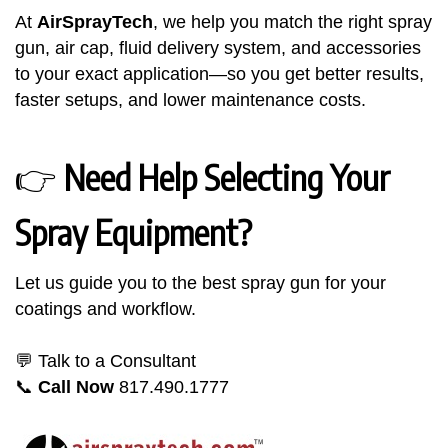
At
AirSprayTech
, we help you match the right spray
gun, air cap, fluid delivery system, and accessories
to your exact application—so you get better results,
faster setups, and lower maintenance costs.
👉
Need Help Selecting Your
Spray Equipment?
Let us guide you to the best spray gun for your
coatings and workflow.
💬 Talk to a Consultant
📞
Call Now
817.490.1777