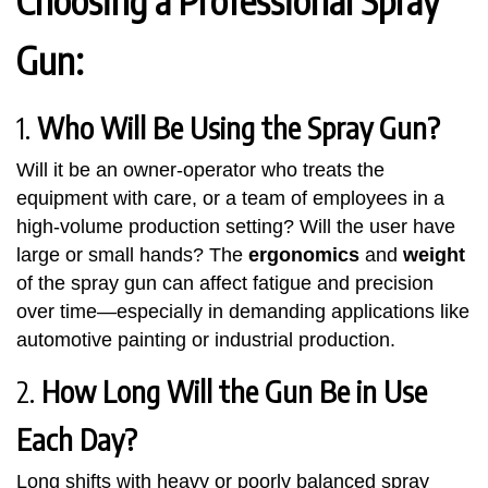
Choosing a Professional Spray
Gun:
1.
Who Will Be Using the Spray Gun?
Will it be an owner-operator who treats the
equipment with care, or a team of employees in a
high-volume production setting? Will the user have
large or small hands? The
ergonomics
and
weight
of the spray gun can affect fatigue and precision
over time—especially in demanding applications like
automotive painting or industrial production.
2.
How Long Will the Gun Be in Use
Each Day?
Long shifts with heavy or poorly balanced spray