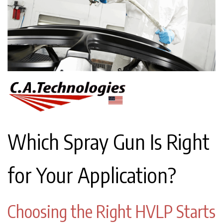
Which Spray Gun Is Right
for Your Application?
Choosing the Right HVLP Starts