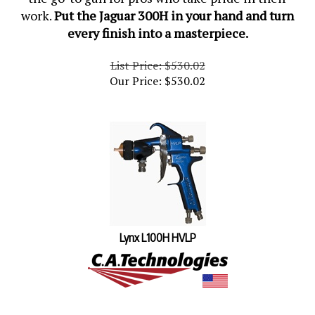
work.
Put the Jaguar 300H in your hand and turn
every finish into a masterpiece.
List Price: $530.02
Our Price:
$
530.02
Lynx L100H HVLP