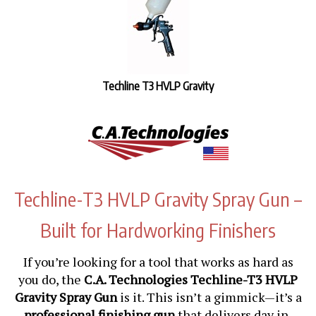
Techline T3 HVLP Gravity
Techline-T3 HVLP Gravity Spray Gun –
Built for Hardworking Finishers
If you’re looking for a tool that works as hard as
you do, the
C.A. Technologies Techline-T3 HVLP
Gravity Spray Gun
is it. This isn’t a gimmick—it’s a
professional finishing gun
that delivers day in,