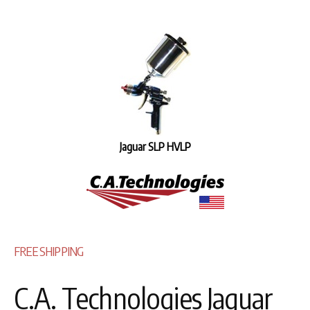
Jaguar SLP HVLP
FREE SHIPPING
C.A. Technologies Jaguar