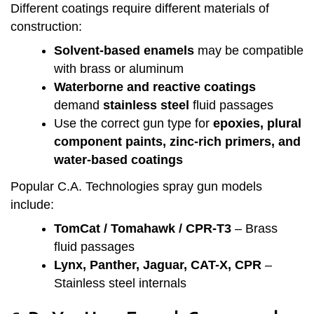
Different coatings require different materials of
construction:
Solvent-based enamels
may be compatible
with brass or aluminum
Waterborne and reactive coatings
demand
stainless steel
fluid passages
Use the correct gun type for
epoxies, plural
component paints, zinc-rich primers, and
water-based coatings
Popular C.A. Technologies spray gun models
include:
TomCat / Tomahawk / CPR-T3
– Brass
fluid passages
Lynx, Panther, Jaguar, CAT-X, CPR
–
Stainless steel internals