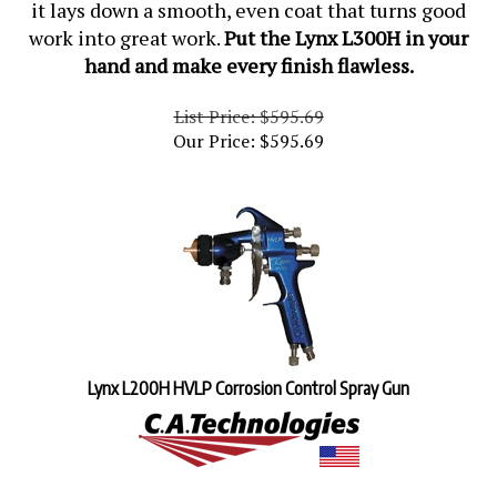
work into great work.
Put the Lynx L300H in your
hand and make every finish flawless.
List Price: $595.69
Our Price:
$
595.69
Lynx L200H HVLP Corrosion Control Spray Gun