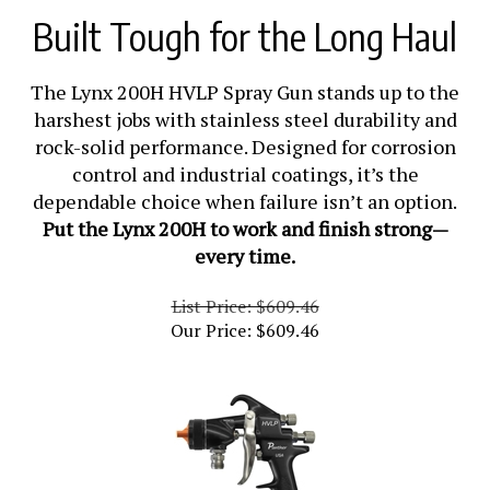
Built Tough for the Long Haul
The Lynx 200H HVLP Spray Gun stands up to the
harshest jobs with stainless steel durability and
rock-solid performance. Designed for corrosion
control and industrial coatings, it’s the
dependable choice when failure isn’t an option.
Put the Lynx 200H to work and finish strong—
every time.
List Price: $609.46
Our Price:
$
609.46