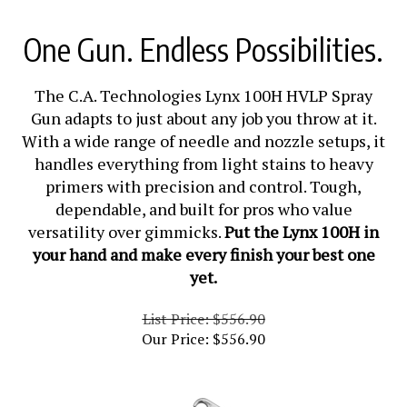
One Gun. Endless Possibilities.
The C.A. Technologies Lynx 100H HVLP Spray
Gun adapts to just about any job you throw at it.
With a wide range of needle and nozzle setups, it
handles everything from light stains to heavy
primers with precision and control. Tough,
dependable, and built for pros who value
versatility over gimmicks.
Put the Lynx 100H in
your hand and make every finish your best one
yet.
List Price: $556.90
Our Price:
$
556.90