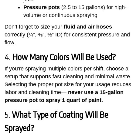
Pressure pots
(2.5 to 15 gallons) for high-
volume or continuous spraying
Don’t forget to size your
fluid and air hoses
correctly (¼”, ⅜”, ½” ID) for consistent pressure and
flow.
4.
How Many Colors Will Be Used?
If you're spraying multiple colors per shift, choose a
setup that supports fast cleaning and minimal waste.
Selecting the proper pot size for your usage reduces
labor and cleaning time—
never use a 15-gallon
pressure pot to spray 1 quart of paint.
5.
What Type of Coating Will Be
Sprayed?