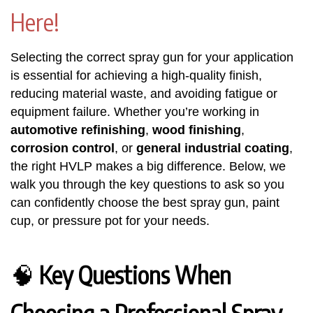
Here!
Selecting the correct spray gun for your application
is essential for achieving a high-quality finish,
reducing material waste, and avoiding fatigue or
equipment failure. Whether you’re working in
automotive refinishing
,
wood finishing
,
corrosion control
, or
general industrial coating
,
the right HVLP makes a big difference. Below, we
walk you through the key questions to ask so you
can confidently choose the best spray gun, paint
cup, or pressure pot for your needs.
🧠
Key Questions When