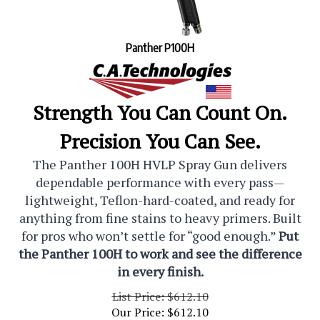
Panther P100H
Strength You Can Count On.
Precision You Can See.
The Panther 100H HVLP Spray Gun delivers
dependable performance with every pass—
lightweight, Teflon-hard-coated, and ready for
anything from fine stains to heavy primers. Built
for pros who won’t settle for “good enough.”
Put
the Panther 100H to work and see the difference
in every finish.
List Price: $612.10
Our Price:
$
612.10