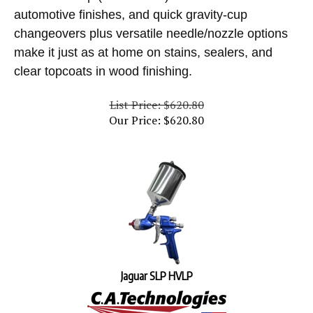
automotive finishes, and quick gravity-cup
changeovers plus versatile needle/nozzle options
make it just as at home on stains, sealers, and
clear topcoats in wood finishing.
List Price: $620.80
Our Price:
$
620.80
Jaguar SLP HVLP