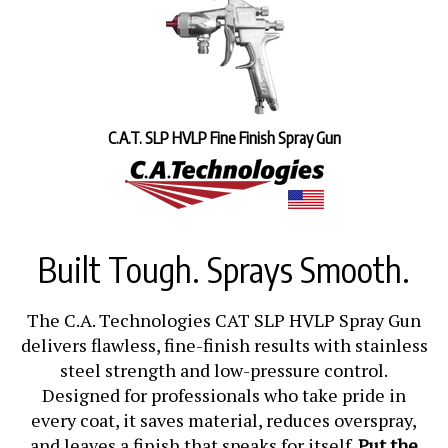
C.A.T. SLP HVLP Fine Finish Spray Gun
Built Tough. Sprays Smooth.
The C.A. Technologies CAT SLP HVLP Spray Gun
delivers flawless, fine-finish results with stainless
steel strength and low-pressure control.
Designed for professionals who take pride in
every coat, it saves material, reduces overspray,
and leaves a finish that speaks for itself.
Put the