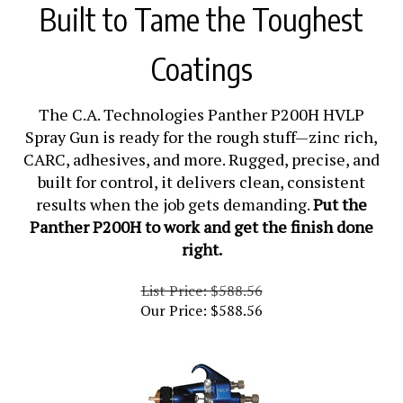
Built to Tame the Toughest
Coatings
The C.A. Technologies Panther P200H HVLP
Spray Gun is ready for the rough stuff—zinc rich,
CARC, adhesives, and more. Rugged, precise, and
built for control, it delivers clean, consistent
results when the job gets demanding.
Put the
Panther P200H to work and get the finish done
right.
List Price: $588.56
Our Price:
$
588.56