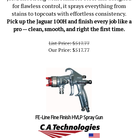
for flawless control, it sprays everything from
stains to topcoats with effortless consistency.
Pick up the Jaguar 100H and finish every job like a
pro — clean, smooth, and right the first time.
List Price: $517.77
Our Price:
$
517.77
FE-Line Fine Finish HVLP Spray Gun