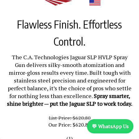
Flawless Finish. Effortless
Control.
The C.A. Technologies Jaguar SLP HVLP Spray
Gun delivers silky-smooth atomization and
mirror-gloss results every time. Built tough with
stainless steel precision and engineered for
perfect balance, it’s the choice of pros who settle
for nothing less than excellence.
Spray smarter,
shine brighter — put the Jaguar SLP to work today.
List Price: $620.80
Our Price:
$
620.80
💬 WhatsApp Us
(
1
)