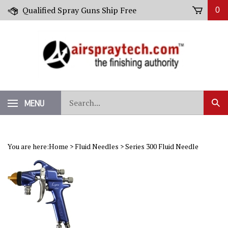
Skip
Qualified Spray Guns Ship Free
0
to
content
Search
MENU
Sub
our
Sear
store.
You are here:
Home
>
Fluid Needles
>
Series 300 Fluid Needle