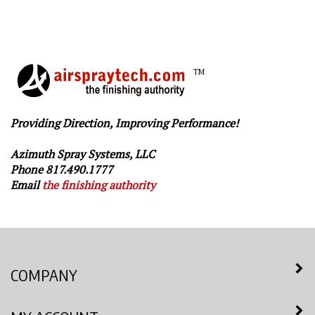
TM
Providing Direction, Improving Performance!
Azimuth Spray Systems, LLC
Phone 817.490.1777
Email
the finishing authority
COMPANY
MY ACCOUNT