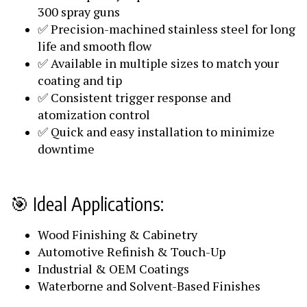
300 spray guns
✅ Precision-machined stainless steel for long
life and smooth flow
✅ Available in multiple sizes to match your
coating and tip
✅ Consistent trigger response and
atomization control
✅ Quick and easy installation to minimize
downtime
🎯 Ideal Applications:
Wood Finishing & Cabinetry
Automotive Refinish & Touch-Up
Industrial & OEM Coatings
Waterborne and Solvent-Based Finishes