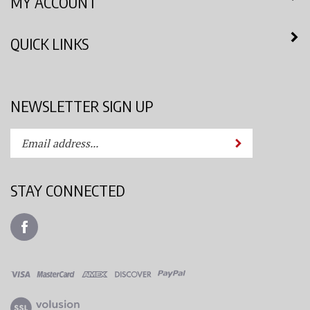
QUICK LINKS
NEWSLETTER SIGN UP
Enter
Submit
your
email
address
STAY CONNECTED
to
subscribe
Like
to
Azimuth
our
Spray
newsletter.
System,
LLC
View
on