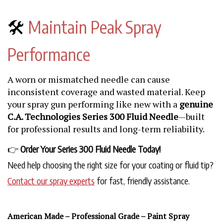
🛠️
Maintain Peak Spray
Performance
A worn or mismatched needle can cause
inconsistent coverage and wasted material. Keep
your spray gun performing like new with a
genuine
C.A. Technologies Series 300 Fluid Needle
—built
for professional results and long-term reliability.
👉
Order Your Series 300 Fluid Needle Today!
Need help choosing the right size for your coating or fluid tip?
Contact our spray experts
for fast, friendly assistance.
American Made – Professional Grade – Paint Spray