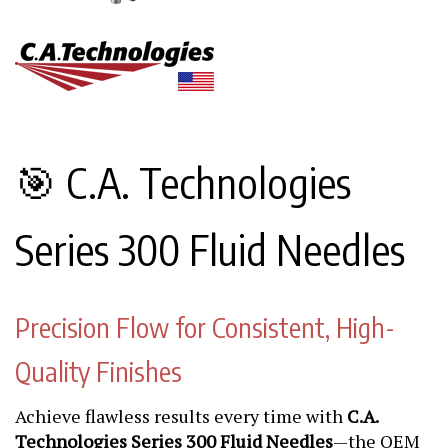
🎯 C.A. Technologies
Series 300 Fluid Needles
Precision Flow for Consistent, High-
Quality Finishes
Achieve flawless results every time with
C.A.
Technologies Series 300 Fluid Needles
—the OEM