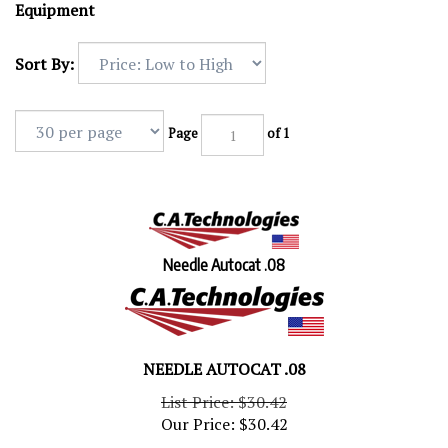
Equipment
Sort By:
Page
of 1
Needle Autocat .08
NEEDLE AUTOCAT .08
List Price: $30.42
Our Price:
$
30.42