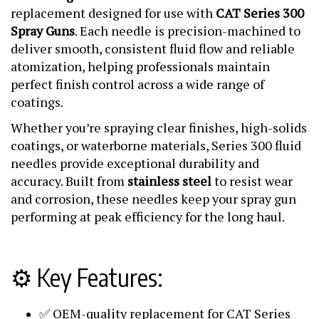
replacement designed for use with
CAT Series 300
Spray Guns
. Each needle is precision-machined to
deliver smooth, consistent fluid flow and reliable
atomization, helping professionals maintain
perfect finish control across a wide range of
coatings.
Whether you’re spraying clear finishes, high-solids
coatings, or waterborne materials, Series 300 fluid
needles provide exceptional durability and
accuracy. Built from
stainless steel
to resist wear
and corrosion, these needles keep your spray gun
performing at peak efficiency for the long haul.
⚙️ Key Features:
✅ OEM-quality replacement for CAT Series