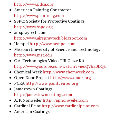
http://www.pdca.org
American Painting Contractor
http://www.paintmag.com
SSPC: Society for Protective Coatings
http://www.sspc.org
airspraytech.com
http://www.airspraytech.blogspot.com
Hempel
http://www.hempel.com
Missouri University of Science and Technology
http://www.mst.edu
C.A. Technologies Video TJR Glaze Kit
http://www.youtube.com/watch?v=jeoQVbE0DQk
Chemical Week
http://www.chemweek.com
Open Door Project
http://www.dmoz.org
PCRA
http://www.paintcenter.org
Jamestown Coatings
http://jamestowncoatings.com
A. P. Nonweiler
http://apnonweiler.com
Cardinal Paint
http://www.cardinalpaint.com
American Coatings