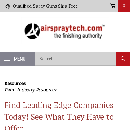
Skip
Qualified Spray Guns Ship Free
0
to
content
Search
MENU
Sub
our
Sear
store.
Resources
Paint Industry Resources
Find Leading Edge Companies
Today! See What They Have to
Offer.