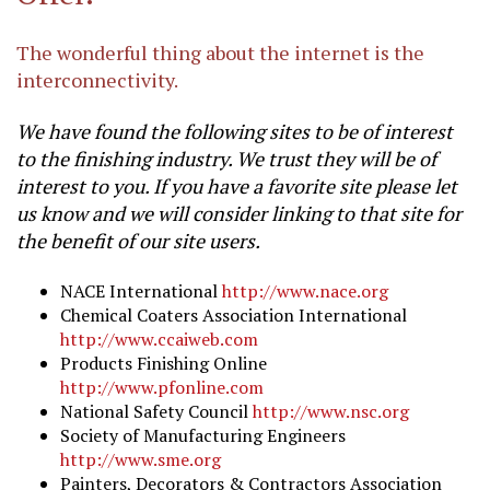
The wonderful thing about the internet is the
interconnectivity.
We have found the following sites to be of interest
to the finishing industry. We trust they will be of
interest to you. If you have a favorite site please let
us know and we will consider linking to that site for
the benefit of our site users.
NACE International
http://www.nace.org
Chemical Coaters Association International
http://www.ccaiweb.com
Products Finishing Online
http://www.pfonline.com
National Safety Council
http://www.nsc.org
Society of Manufacturing Engineers
http://www.sme.org
Painters, Decorators & Contractors Association