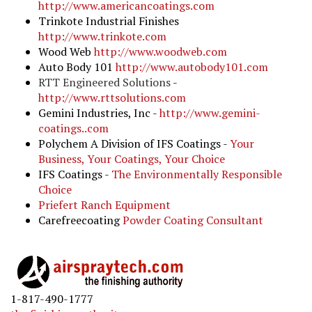
http://www.americancoatings.com
Trinkote Industrial Finishes
http://www.trinkote.com
Wood Web
http://www.woodweb.com
Auto Body 101
http://www.autobody101.com
RTT Engineered Solutions
-
http://www.rttsolutions.com
Gemini Industries, Inc -
http://www.gemini-
coatings..com
Polychem A Division of IFS Coatings -
Your
Business, Your Coatings, Your Choice
IFS Coatings -
The Environmentally Responsible
Choice
Priefert Ranch Equipmen
t
Carefreecoating
Powder Coating Consultant
1-817-490-1777