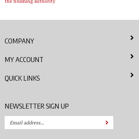
the finishing authority
COMPANY
MY ACCOUNT
QUICK LINKS
NEWSLETTER SIGN UP
Enter
Submit
your
email