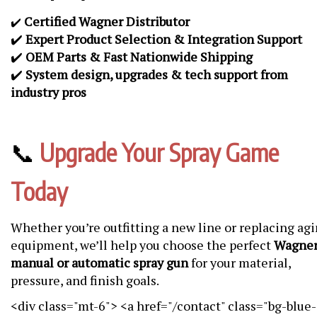
Certified Wagner Distributor
✔️
✔️
Expert Product Selection & Integration Support
✔️
OEM Parts & Fast Nationwide Shipping
✔️
System design, upgrades & tech support from
industry pros
📞
Upgrade Your Spray Game
Today
Whether you’re outfitting a new line or replacing ag
equipment, we’ll help you choose the perfect
Wagne
manual or automatic spray gun
for your material,
pressure, and finish goals.
<div class="mt-6"> <a href="/contact" class="bg-blue-