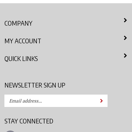
COMPANY
MY ACCOUNT
QUICK LINKS
NEWSLETTER SIGN UP
Enter
Submit
your
email
address
STAY CONNECTED
to
subscribe