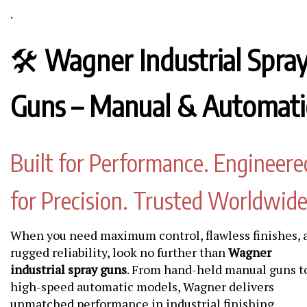
.
🛠️
Wagner Industrial Spra
Guns – Manual & Automati
Built for Performance. Engineere
for Precision. Trusted Worldwide
When you need maximum control, flawless finishes, 
rugged reliability, look no further than
Wagner
industrial spray guns
. From hand-held manual guns t
high-speed automatic models, Wagner delivers
unmatched performance in industrial finishing