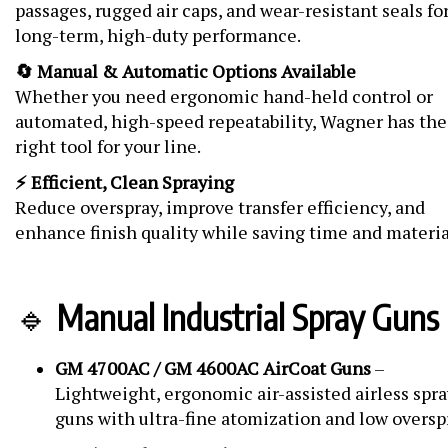
passages, rugged air caps, and wear-resistant seals fo
long-term, high-duty performance.
🔄 Manual & Automatic Options Available
Whether you need ergonomic hand-held control or
automated, high-speed repeatability, Wagner has the
right tool for your line.
⚡ Efficient, Clean Spraying
Reduce overspray, improve transfer efficiency, and
enhance finish quality while saving time and materia
🔹
Manual Industrial Spray Guns
GM 4700AC / GM 4600AC AirCoat Guns
–
Lightweight, ergonomic air-assisted airless spra
guns with ultra-fine atomization and low oversp