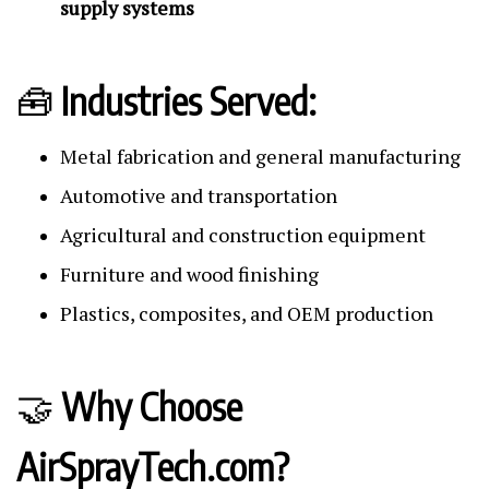
supply systems
🧰
Industries Served:
Metal fabrication and general manufacturing
Automotive and transportation
Agricultural and construction equipment
Furniture and wood finishing
Plastics, composites, and OEM production
🤝
Why Choose
AirSprayTech.com?