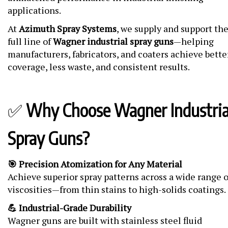
applications.
At
Azimuth Spray Systems
, we supply and support th
full line of
Wagner industrial spray guns
—helping
manufacturers, fabricators, and coaters achieve bette
coverage, less waste, and consistent results.
✅
Why Choose Wagner Industria
Spray Guns?
🎯 Precision Atomization for Any Material
Achieve superior spray patterns across a wide range o
viscosities—from thin stains to high-solids coatings.
💪 Industrial-Grade Durability
Wagner guns are built with stainless steel fluid