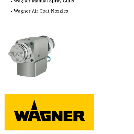
Wagner Manual Spray Guns
Wagner Air Coat Nozzles