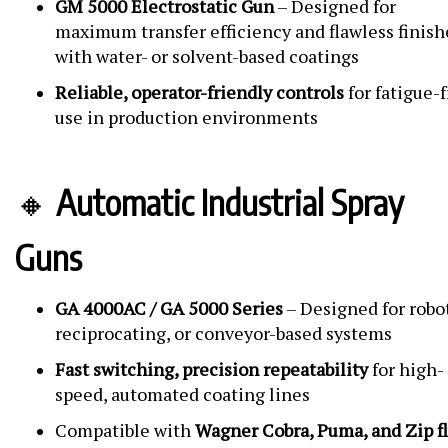
GM 5000 Electrostatic Gun
– Designed for
maximum transfer efficiency and flawless finish
with water- or solvent-based coatings
Reliable, operator-friendly controls
for fatigue-
use in production environments
🔸
Automatic Industrial Spray
Guns
GA 4000AC / GA 5000 Series
– Designed for robot
reciprocating, or conveyor-based systems
Fast switching, precision repeatability
for high-
speed, automated coating lines
Compatible with
Wagner Cobra, Puma, and Zip f