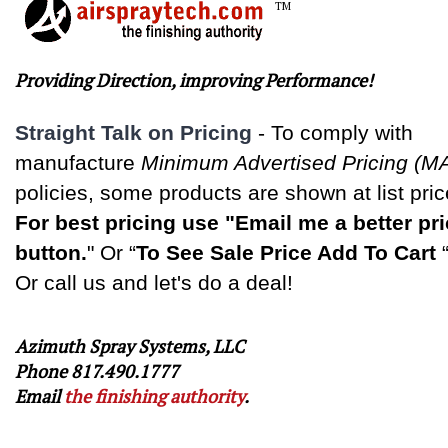
TM
Providing Direction, improving Performance!
Straight Talk on Pricing
-
To comply with
manufacture
Minimum Advertised Pricing (M
policies, some products are shown at list pric
For best pricing use "Email me a better pr
button.
" Or “
To See Sale Price Add To Cart
Or call us and let's do a deal!
Azimuth Spray Systems, LLC
Phone 817.490.1777
Email
the finishing authority
.