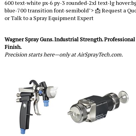
600 text-white px-6 py-3 rounded-2xl text-lg hover:b
blue-700 transition font-semibold"> 📩 Request a Qu
or Talk to a Spray Equipment Expert
Wagner Spray Guns. Industrial Strength. Professional
Finish.
Precision starts here—only at AirSprayTech.com.