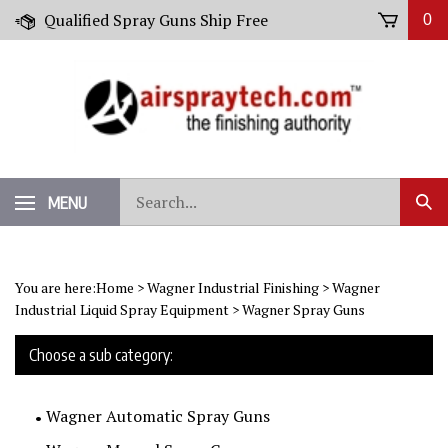
Skip
Qualified Spray Guns Ship Free
0
to
content
Search
MENU
Sub
our
Sear
store.
You are here:
Home
>
Wagner Industrial Finishing
>
Wagner
Industrial Liquid Spray Equipment
>
Wagner Spray Guns
Choose a sub category:
Wagner Automatic Spray Guns