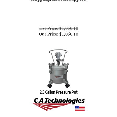
List Price: $1,050.10
Our Price:
$
1,050.10
2.5 Gallon Pressure Pot