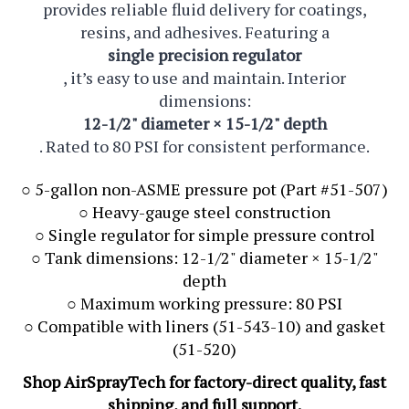
provides reliable fluid delivery for coatings,
resins, and adhesives. Featuring a
single precision regulator
, it’s easy to use and maintain. Interior
dimensions:
12-1/2" diameter × 15-1/2" depth
. Rated to 80 PSI for consistent performance.
○ 5-gallon non-ASME pressure pot (Part #51-507)
○ Heavy-gauge steel construction
○ Single regulator for simple pressure control
○ Tank dimensions: 12-1/2" diameter × 15-1/2"
depth
○ Maximum working pressure: 80 PSI
○ Compatible with liners (51-543-10) and gasket
(51-520)
Shop AirSprayTech for factory-direct quality, fast
shipping, and full support.