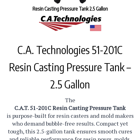
Resin Casting Pressure Tank 2.5 Gallon
C.A. Technologies 51-201C
Resin Casting Pressure Tank –
2.5 Gallon
The
C.A.T. 51-201C Resin Casting Pressure Tank
is purpose-built for resin casters and mold makers
who demand bubble-free results. Compact yet
tough, this 2.5-gallon tank ensures smooth cures
and reliable performance for resin pours, molds,