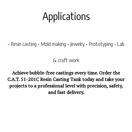
Applications
◦ Resin casting ◦ Mold making ◦ Jewelry ◦ Prototyping ◦ Lab
& craft work
Achieve bubble-free castings every time. Order the
C.A.T. 51-201C Resin Casting Tank today and take your
projects to a professional level with precision, safety,
and fast delivery.
List Price: $648.30