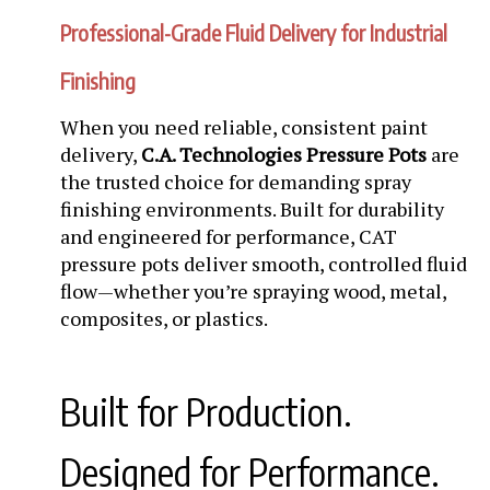
Professional-Grade Fluid Delivery for Industrial
Finishing
When you need reliable, consistent paint
delivery,
C.A. Technologies Pressure Pots
are
the trusted choice for demanding spray
finishing environments. Built for durability
and engineered for performance, CAT
pressure pots deliver smooth, controlled fluid
flow—whether you’re spraying wood, metal,
composites, or plastics.
Built for Production.
Designed for Performance.