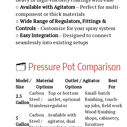
○
Available with Agitators
– Perfect for multi-
component or thick materials
○
Wide Range of Regulators, Fittings &
Controls
– Customize for your spray system
○
Easy Integration
– Designed to connect
seamlessly into existing setups
🗂️
Pressure Pot Comparison
Model /
Material
Outlet / Agitator
Best
Size
Options
Options
For
Carbon
Top or bottom
Small-batch
2.5
Steel /
outlet, optional
finishing, touch-
Gallon
Stainless
regulator
up jobs, field work
Wood finishing
Carbon
Available with
5
shops, cabinetry,
Steel /
agitator, dual
Gallon
furniture