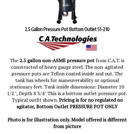
2.5 Gallon Pressure Pot Bottom Outlet 51-210
The
2.5 gallon non-ASME pressure pot
from C.A.T. is
constructed of heavy gauge steel. The non-agitated
pressure pots are Teflon coated inside and out. The
tank has wheels for maneuverability or optional
stationary feet. Tank inside dimensions: Diameter 10
1/2 ", Depth 8 3/4" This is a bottom outlet pressure pot.
Typical outfit shown.
Pricing is for no regulated no
agitator, Bottom Outlet PRESSURE POT ONLY
Photo is for illustration only. Model offered is different
from picture
List Price: $722.76