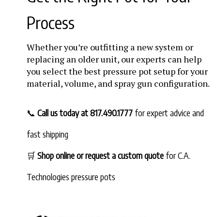
Process
Whether you’re outfitting a new system or
replacing an older unit, our experts can help
you select the best pressure pot setup for your
material, volume, and spray gun configuration.
📞
Call us today at 817.490.1777
for expert advice and
fast shipping
🛒
Shop online or request a custom quote
for C.A.
Technologies pressure pots