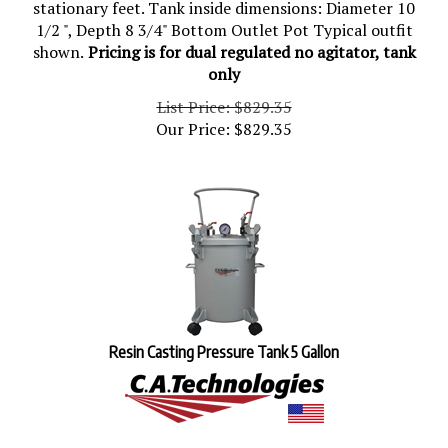
1/2 ", Depth 8 3/4" Bottom Outlet Pot Typical outfit
shown.
Pricing is for dual regulated no agitator, tank
only
List Price: $829.35
Our Price:
$
829.35
Resin Casting Pressure Tank 5 Gallon