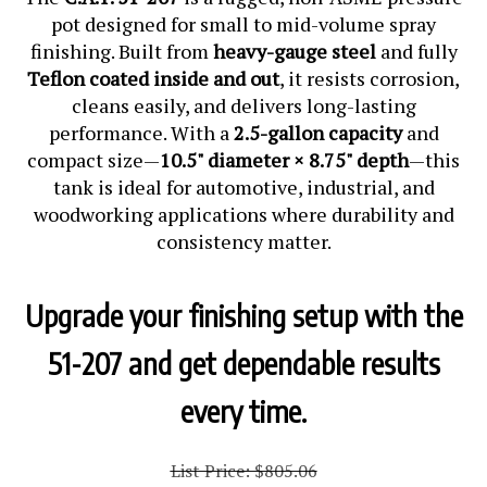
pot designed for small to mid-volume spray
finishing. Built from
heavy-gauge steel
and fully
Teflon coated inside and out
, it resists corrosion,
cleans easily, and delivers long-lasting
performance. With a
2.5-gallon capacity
and
compact size—
10.5" diameter × 8.75" depth
—this
tank is ideal for automotive, industrial, and
woodworking applications where durability and
consistency matter.
Upgrade your finishing setup with the
51-207 and get dependable results
every time.
List Price: $805.06
Our Price:
$
805.06