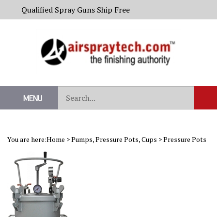
Skip
Qualified Spray Guns Ship Free
to
content
Search
MENU
Sub
our
Sear
store.
You are here:
Home
>
Pumps, Pressure Pots, Cups
>
Pressure Pots