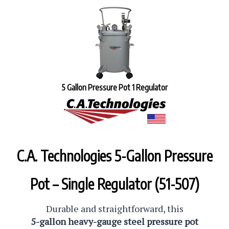
5 Gallon Pressure Pot 1 Regulator
C.A. Technologies 5-Gallon Pressure
Pot – Single Regulator (51-507)
Durable and straightforward, this
5-gallon heavy-gauge steel pressure pot