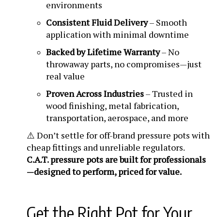
environments
Consistent Fluid Delivery
– Smooth
application with minimal downtime
Backed by Lifetime Warranty
– No
throwaway parts, no compromises—just
real value
Proven Across Industries
– Trusted in
wood finishing, metal fabrication,
transportation, aerospace, and more
⚠️ Don’t settle for off-brand pressure pots with
cheap fittings and unreliable regulators.
C.A.T. pressure pots are built for professionals
—designed to perform, priced for value.
Get the Right Pot for Your