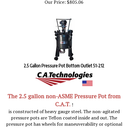
2.5 Gallon Pressure Pot Bottom Outlet 51-212
The
2.5 gallon non-ASME Pressure Pot
from
C.A.T
.
!
is constructed of heavy gauge steel. The non-agitated
pressure pots are Teflon coated inside and out. The
pressure pot has wheels for maneuverability or optional
stationary feet. Tank inside dimensions: Diameter 10