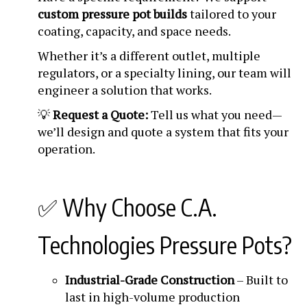
custom pressure pot builds
tailored to your
coating, capacity, and space needs.
Whether it’s a different outlet, multiple
regulators, or a specialty lining, our team will
engineer a solution that works.
💡
Request a Quote:
Tell us what you need—
we’ll design and quote a system that fits your
operation.
✅ Why Choose C.A.
Technologies Pressure Pots?
Industrial-Grade Construction
– Built to
last in high-volume production