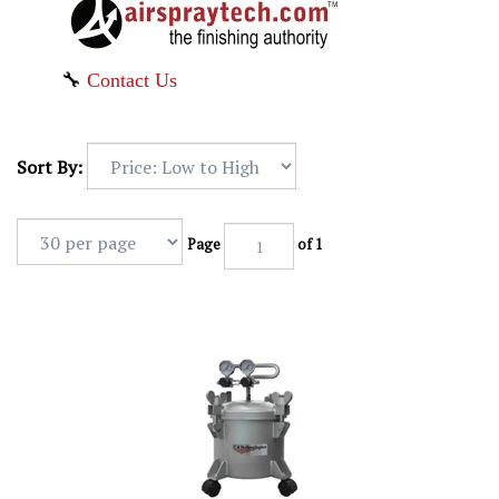
🔧
Contact Us
Sort By:
Page
of 1