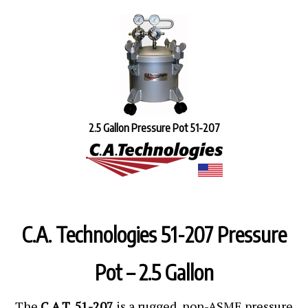
2.5 Gallon Pressure Pot 51-207
C.A. Technologies 51-207 Pressure
Pot – 2.5 Gallon
The
C.A.T. 51-207
is a rugged, non-ASME pressure