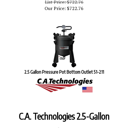
Our Price:
$
722.76
2.5 Gallon Pressure Pot Bottom Outlet 51-211
C.A. Technologies 2.5-Gallon