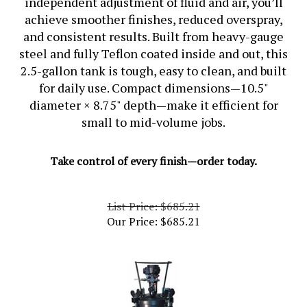
achieve smoother finishes, reduced overspray,
and consistent results. Built from
heavy-gauge
steel
and fully
Teflon coated inside and out
, this
2.5-gallon tank is tough, easy to clean, and built
for daily use. Compact dimensions—
10.5"
diameter × 8.75" depth
—make it efficient for
small to mid-volume jobs.
Take control of every finish—order today.
List Price: $685.21
Our Price:
$
685.21