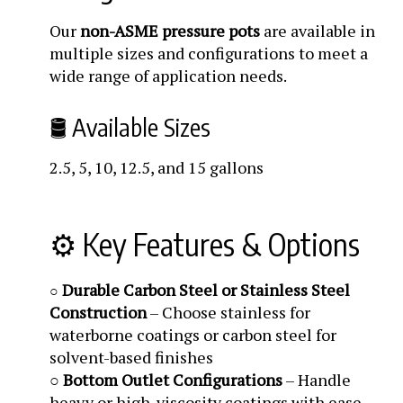
Our
non-ASME pressure pots
are available in
multiple sizes and configurations to meet a
wide range of application needs.
🛢️ Available Sizes
2.5, 5, 10, 12.5, and 15 gallons
⚙️ Key Features & Options
Durable Carbon Steel or Stainless Steel
○
Construction
– Choose stainless for
waterborne coatings or carbon steel for
solvent-based finishes
○
Bottom Outlet Configurations
– Handle
heavy or high-viscosity coatings with ease