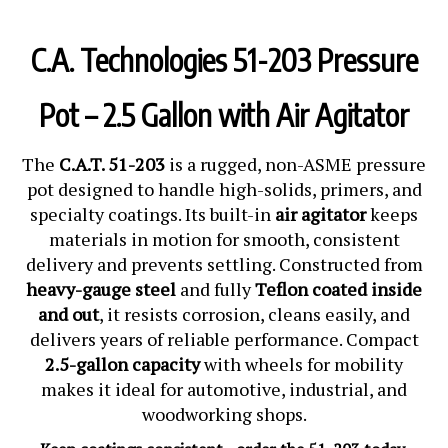
C.A. Technologies 51-203 Pressure
Pot – 2.5 Gallon with Air Agitator
The
C.A.T. 51-203
is a rugged, non-ASME pressure
pot designed to handle high-solids, primers, and
specialty coatings. Its built-in
air agitator
keeps
materials in motion for smooth, consistent
delivery and prevents settling. Constructed from
heavy-gauge steel
and fully
Teflon coated inside
and out
, it resists corrosion, cleans easily, and
delivers years of reliable performance. Compact
2.5-gallon capacity
with wheels for mobility
makes it ideal for automotive, industrial, and
woodworking shops.
Keep coatings consistent—order the 51-203 today.