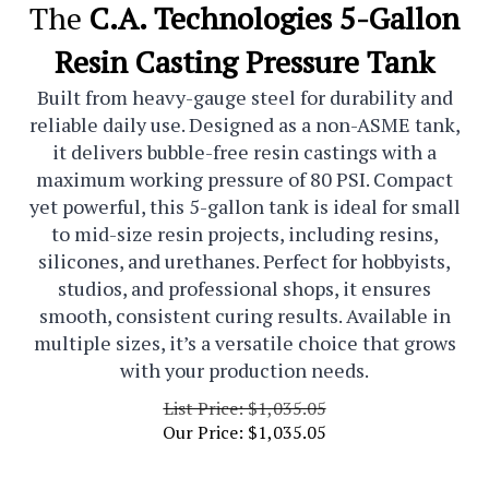
The
C.A. Technologies 5-Gallon
Resin Casting Pressure Tank
Built from heavy-gauge steel for durability and
reliable daily use. Designed as a non-ASME tank,
it delivers bubble-free resin castings with a
maximum working pressure of 80 PSI. Compact
yet powerful, this 5-gallon tank is ideal for small
to mid-size resin projects, including resins,
silicones, and urethanes. Perfect for hobbyists,
studios, and professional shops, it ensures
smooth, consistent curing results. Available in
multiple sizes, it’s a versatile choice that grows
with your production needs.
List Price: $1,035.05
Our Price:
$
1,035.05