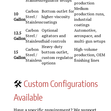
Stainless
regulator setups
production
Medium
Carbon
Bottom outlet for
10
production runs,
Steel /
higher-viscosity
Gallon
industrial
Stainless
coatings
coatings
Carbon
Optional
Automotive,
12.5
Steel /
agitators and
aerospace, and
Gallon
Stainless
fluid controls
multi-gun setups
Heavy-duty
Carbon
High-volume
15
bottom outlet,
Steel /
production, OEM
Gallon
custom regulator
Stainless
finishing lines
options
🛠️
Custom Configurations
Available
Have a specific requirement? We support