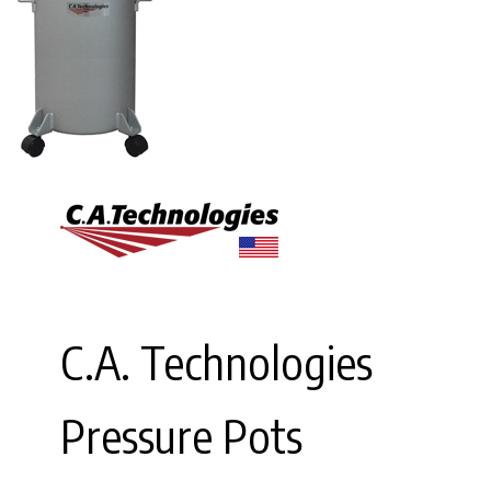
C.A. Technologies
Pressure Pots