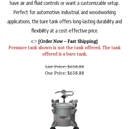
have air and fluid controls or want a customizable setup.
Perfect for automotive, industrial, and woodworking
applications, the bare tank offers long-lasting durability and
flexibility at a cost-effective price.
👉
[Order Now – Fast Shipping]
Pressure tank shown is not the tank offered. The tank
offered is a bare tank.
List Price: $638.88
Our Price:
$
638.88