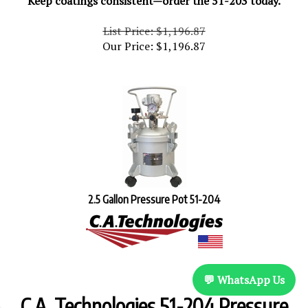
List Price: $1,196.87
Our Price:
$
1,196.87
2.5 Gallon Pressure Pot 51-204
💬 WhatsApp Us
C.A. Technologies 51-204 Pressure