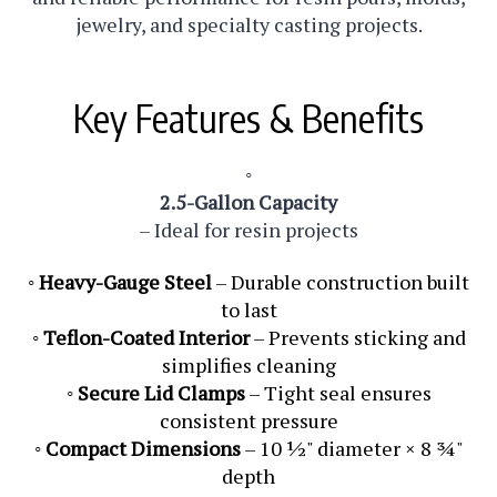
jewelry, and specialty casting projects.
Key Features & Benefits
◦
2.5-Gallon Capacity
– Ideal for resin projects
◦
Heavy-Gauge Steel
– Durable construction built
to last
◦
Teflon-Coated Interior
– Prevents sticking and
simplifies cleaning
◦
Secure Lid Clamps
– Tight seal ensures
consistent pressure
◦
Compact Dimensions
– 10 ½" diameter × 8 ¾"
depth