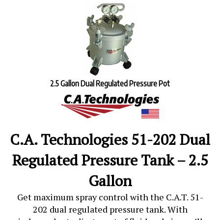
2.5 Gallon Dual Regulated Pressure Pot
C.A. Technologies 51-202 Dual
Regulated Pressure Tank – 2.5
Gallon
Get maximum spray control with the
C.A.T. 51-
202 dual regulated pressure tank
. With
independent adjustment of fluid and air, you’ll