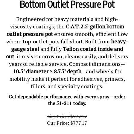
Bottom Outlet Pressure Pot
Engineered for heavy materials and high-
viscosity coatings, the
C.A.T. 2.5-gallon bottom
outlet pressure pot
ensures smooth, efficient flow
where top-outlet pots fall short. Built from
heavy-
gauge steel
and fully
Teflon coated inside and
out
, it resists corrosion, cleans easily, and delivers
years of reliable service. Compact dimensions—
10.5" diameter × 8.75" depth
—and wheels for
mobility make it perfect for adhesives, primers,
fillers, and specialty coatings.
Get dependable performance with every spray—order
the 51-211 today.
List Price: $777.17
Our Price:
$
777.17