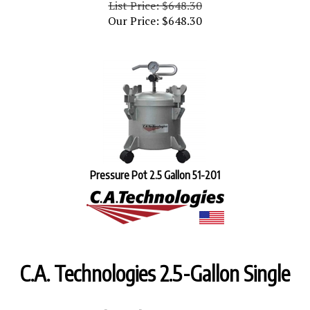
Our Price:
$
648.30
Pressure Pot 2.5 Gallon 51-201
C.A. Technologies 2.5-Gallon Single