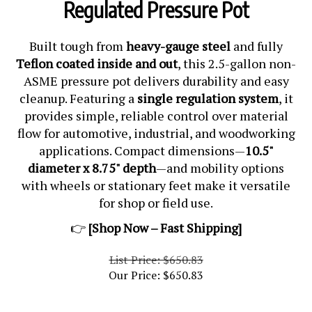
Regulated Pressure Pot
Built tough from
heavy-gauge steel
and fully
Teflon coated inside and out
, this 2.5-gallon non-
ASME pressure pot delivers durability and easy
cleanup. Featuring a
single regulation system
, it
provides simple, reliable control over material
flow for automotive, industrial, and woodworking
applications. Compact dimensions—
10.5"
diameter x 8.75" depth
—and mobility options
with wheels or stationary feet make it versatile
for shop or field use.
👉
[Shop Now – Fast Shipping]
List Price: $650.83
Our Price:
$
650.83