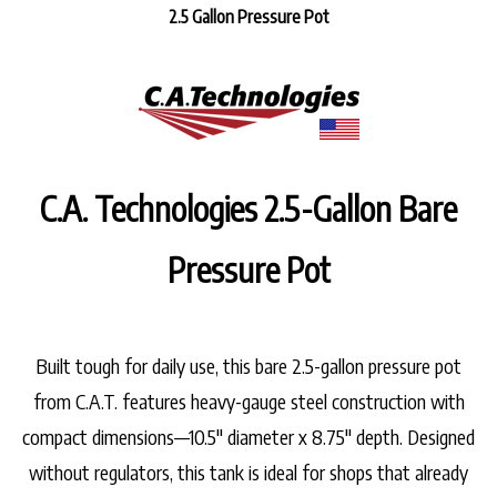
2.5 Gallon Pressure Pot
C.A. Technologies 2.5-Gallon Bare
Pressure Pot
Built tough for daily use, this
bare 2.5-gallon pressure pot
from C.A.T. features
heavy-gauge steel construction
with
compact dimensions—
10.5" diameter x 8.75" depth
. Designed
without regulators, this tank is ideal for shops that already