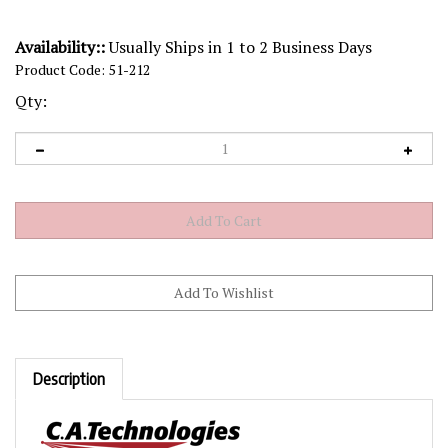
Availability::
Usually Ships in 1 to 2 Business Days
Product Code:
51-212
Qty:
Description