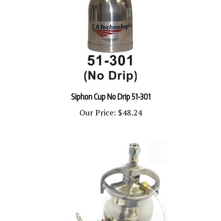
Siphon Cup No Drip 51-301
Our Price:
$48.24