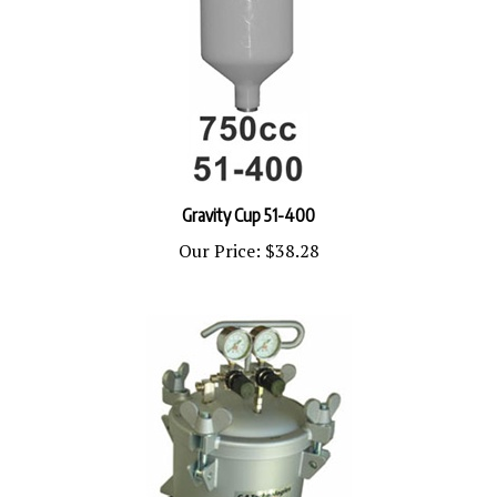
Gravity Cup 51-400
Our Price:
$38.28