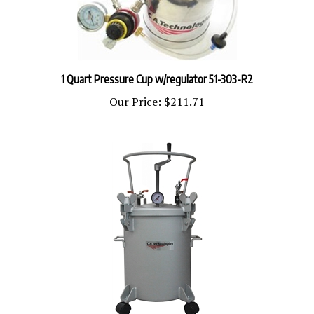
1 Quart Pressure Cup w/regulator 51-303-R2
Our Price:
$211.71