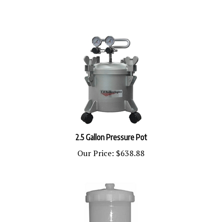
2.5 Gallon Pressure Pot
Our Price:
$638.88