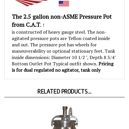
The
2.5 gallon non-ASME Pressure Pot
from C.A.T
.
!
is constructed of heavy gauge steel. The non-
agitated pressure pots are Teflon coated inside
and out. The pressure pot has wheels for
maneuverability or optional stationary feet. Tank
inside dimensions: Diameter 10 1/2 ", Depth 8 3/4"
Bottom Outlet Pot Typical outfit shown.
Pricing
is for dual regulated no agitator, tank only
RELATED PRODUCTS...