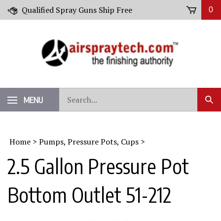
Skip
Qualified Spray Guns Ship Free
0
to
content
Search
MENU
Sub
our
Sear
store.
Home
>
Pumps, Pressure Pots, Cups
>
2.5 Gallon Pressure Pot
Bottom Outlet 51-212