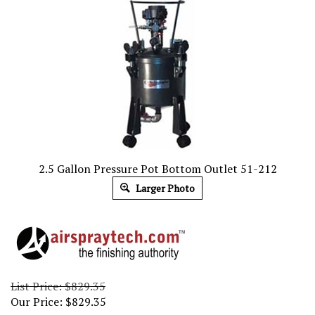
2.5 Gallon Pressure Pot Bottom Outlet 51-212
Larger Photo
List Price: $829.35
Our Price:
$
829.35