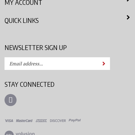
QUICK LINKS
NEWSLETTER SIGN UP
Enter
Submit
your
email
address
STAY CONNECTED
to
subscribe
Like
to
Azimuth
our
Spray
newsletter.
System,
LLC
View
on
our
Facebook