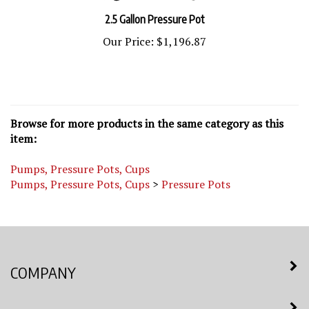
2.5 Gallon Pressure Pot
Our Price:
$1,196.87
Browse for more products in the same category as this
item:
Pumps, Pressure Pots, Cups
Pumps, Pressure Pots, Cups
>
Pressure Pots
COMPANY
MY ACCOUNT