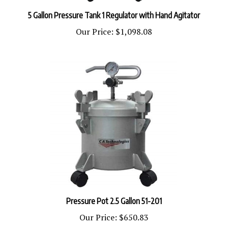
5 Gallon Pressure Tank 1 Regulator with Hand Agitator
Our Price:
$1,098.08
Pressure Pot 2.5 Gallon 51-201
Our Price:
$650.83