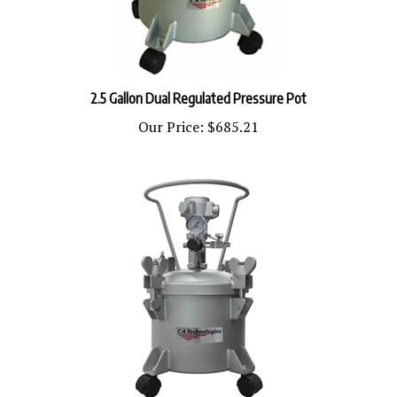
2.5 Gallon Dual Regulated Pressure Pot
Our Price:
$685.21