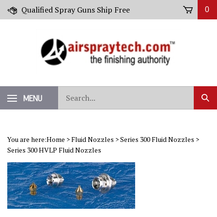
Skip
Qualified Spray Guns Ship Free
0
to
content
Search
MENU
Sub
our
Sear
store.
You are here:
Home
>
Fluid Nozzles
>
Series 300 Fluid Nozzles
>
Series 300 HVLP Fluid Nozzles