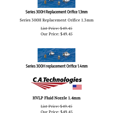
Series 300H Replacement Orifice 1.3mm
Series 300H Replacement Orifice 1.3mm
List Price: $49.45
Our Price:
$
49.45
Series 300H replacement Orifice 1.4mm
HVLP Fluid Nozzle 1.4mm
List Price: $49.45
Our Price:
$
49.45