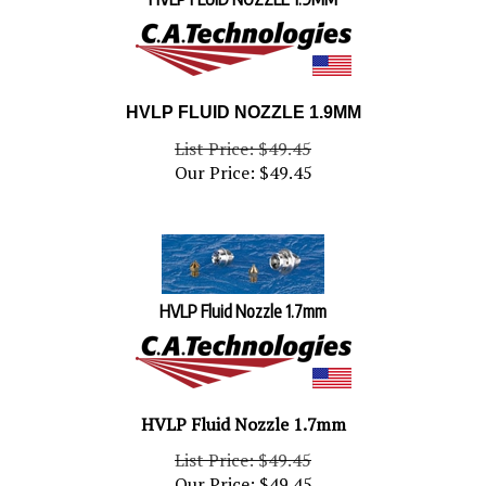
HVLP FLUID NOZZLE 1.9MM
List Price: $49.45
Our Price:
$
49.45
HVLP Fluid Nozzle 1.7mm
HVLP Fluid Nozzle 1.7mm
List Price: $49.45
Our Price:
$
49.45