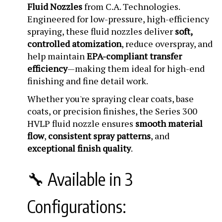
Fluid Nozzles
from C.A. Technologies.
Engineered for low-pressure, high-efficiency
spraying, these fluid nozzles deliver
soft,
controlled atomization
, reduce overspray, and
help maintain
EPA-compliant transfer
efficiency
—making them ideal for high-end
finishing and fine detail work.
Whether you're spraying clear coats, base
coats, or precision finishes, the Series 300
HVLP fluid nozzle ensures
smooth material
flow
,
consistent spray patterns
, and
exceptional finish quality
.
🔧 Available in 3
Configurations: