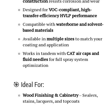
construction
resists corrosion and wear
Designed for
VOC-compliant, high-
transfer-efficiency HVLP performance
Compatible with
waterborne and solvent-
based materials
Available in
multiple sizes
to match your
coating and application
Works in tandem with
CAT air caps and
fluid needles
for full spray system
optimization
🎯 Ideal For:
Wood Finishing & Cabinetry
– Sealers,
stains, lacquers, and topcoats