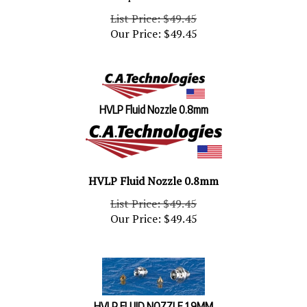
List Price: $49.45
Our Price:
$
49.45
HVLP Fluid Nozzle 0.8mm
HVLP Fluid Nozzle 0.8mm
List Price: $49.45
Our Price:
$
49.45
HVLP FLUID NOZZLE 1.9MM