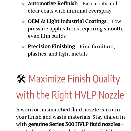
Automotive Refinish
– Base coats and
clear coats with minimal overspray
OEM & Light Industrial Coatings
– Low-
pressure applications requiring smooth,
even film builds
Precision Finishing
– Fine furniture,
plastics, and light metals
🛠️
Maximize Finish Quality
with the Right HVLP Nozzle
A worn or mismatched fluid nozzle can ruin
your finish and waste materials. Stay dialed in
with
genuine Series 300 HVLP fluid nozzles
—