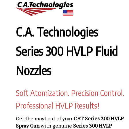
C.A. Technologies
Series 300 HVLP Fluid
Nozzles
Soft Atomization. Precision Control.
Professional HVLP Results!
Get the most out of your
CAT Series 300 HVLP
Spray Gun
with genuine
Series 300 HVLP