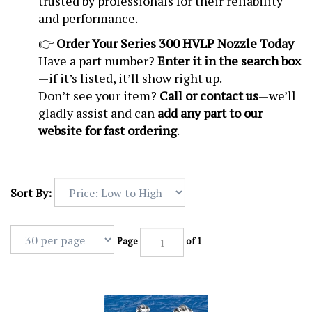
trusted by professionals for their reliability
and performance.
👉
Order Your Series 300 HVLP Nozzle Today
Have a part number?
Enter it in the search box
—if it’s listed, it’ll show right up.
Don’t see your item?
Call or contact us
—we’ll
gladly assist and can
add any part to our
website for fast ordering
.
Sort By:
Page
of 1