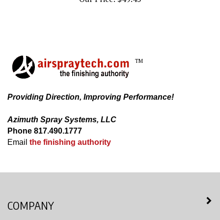
TM
Providing Direction, Improving Performance!
Azimuth Spray Systems, LLC
Phone 817.490.1777
Email
the finishing authority
COMPANY