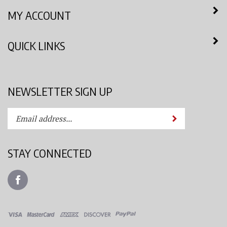
MY ACCOUNT
QUICK LINKS
NEWSLETTER SIGN UP
Enter
Submit
your
email
address
STAY CONNECTED
to
subscribe
Like
to
Azimuth
our
Spray
newsletter.
System,
LLC