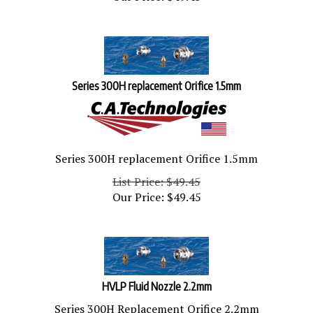
Series 300H replacement Orifice 1.5mm
Series 300H replacement Orifice 1.5mm
List Price: $49.45
Our Price:
$
49.45
HVLP Fluid Nozzle 2.2mm
Series 300H Replacement Orifice 2.2mm