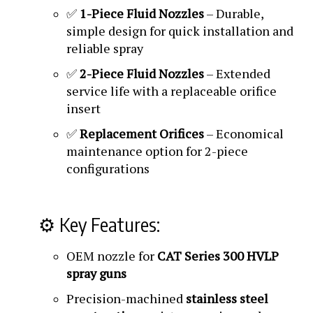
✅
1-Piece Fluid Nozzles
– Durable,
simple design for quick installation and
reliable spray
✅
2-Piece Fluid Nozzles
– Extended
service life with a replaceable orifice
insert
✅
Replacement Orifices
– Economical
maintenance option for 2-piece
configurations
⚙️ Key Features:
OEM nozzle for
CAT Series 300 HVLP
spray guns
Precision-machined
stainless steel