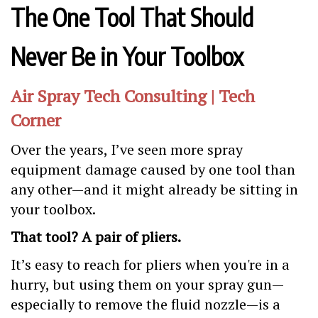
The One Tool That Should
Never Be in Your Toolbox
Air Spray Tech Consulting | Tech
Corner
Over the years, I’ve seen more spray
equipment damage caused by one tool than
any other—and it might already be sitting in
your toolbox.
That tool? A pair of pliers.
It’s easy to reach for pliers when you're in a
hurry, but using them on your spray gun—
especially to remove the fluid nozzle—is a
costly mistake. Both
air spray and HVLP