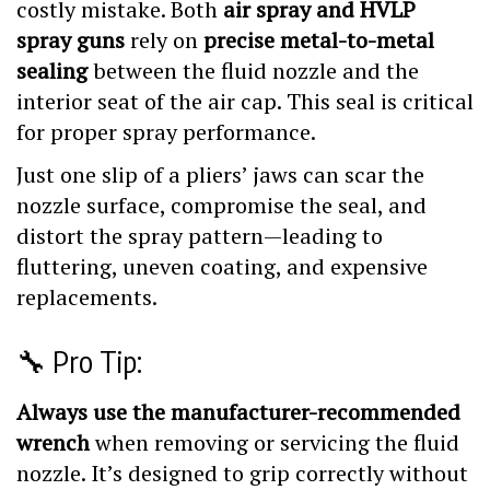
spray guns
rely on
precise metal-to-metal
sealing
between the fluid nozzle and the
interior seat of the air cap. This seal is critical
for proper spray performance.
Just one slip of a pliers’ jaws can scar the
nozzle surface, compromise the seal, and
distort the spray pattern—leading to
fluttering, uneven coating, and expensive
replacements.
🔧 Pro Tip:
Always use the manufacturer-recommended
wrench
when removing or servicing the fluid
nozzle. It’s designed to grip correctly without