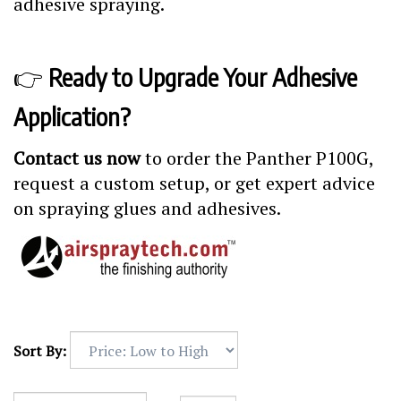
adhesive spraying.
👉
Ready to Upgrade Your Adhesive
Application?
Contact us now
to order the Panther P100G,
request a custom setup, or get expert advice
on spraying glues and adhesives.
Sort By: