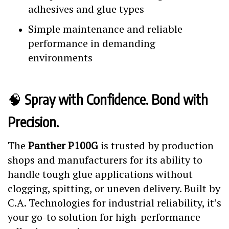
adhesives and glue types
Simple maintenance and reliable
performance in demanding
environments
🧠
Spray with Confidence. Bond with
Precision.
The
Panther P100G
is trusted by production
shops and manufacturers for its ability to
handle tough glue applications without
clogging, spitting, or uneven delivery. Built by
C.A. Technologies for industrial reliability, it’s
your go-to solution for high-performance