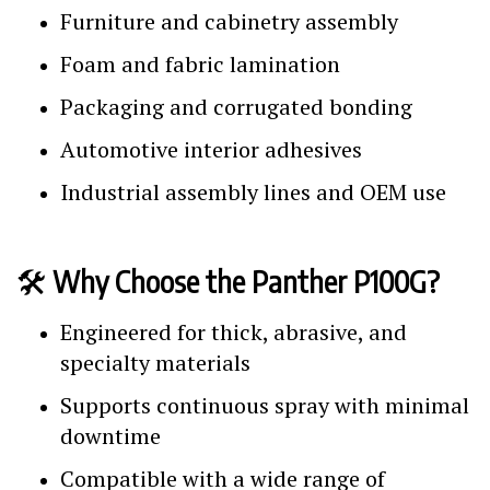
Furniture and cabinetry assembly
Foam and fabric lamination
Packaging and corrugated bonding
Automotive interior adhesives
Industrial assembly lines and OEM use
🛠️
Why Choose the Panther P100G?
Engineered for thick, abrasive, and
specialty materials
Supports continuous spray with minimal
downtime
Compatible with a wide range of