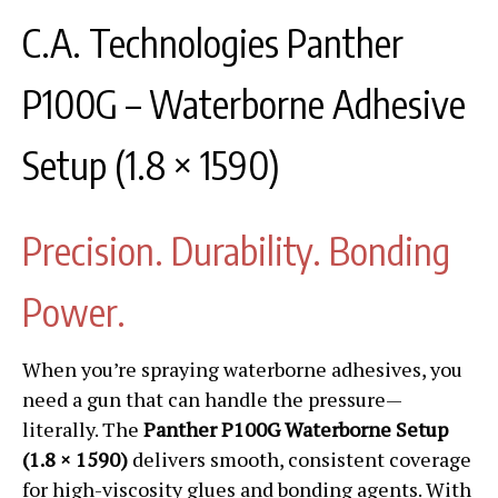
C.A. Technologies Panther
P100G – Waterborne Adhesive
Setup (1.8 × 1590)
Precision. Durability. Bonding
Power.
When you’re spraying waterborne adhesives, you
need a gun that can handle the pressure—
literally. The
Panther P100G Waterborne Setup
(1.8 × 1590)
delivers smooth, consistent coverage
for high-viscosity glues and bonding agents. With