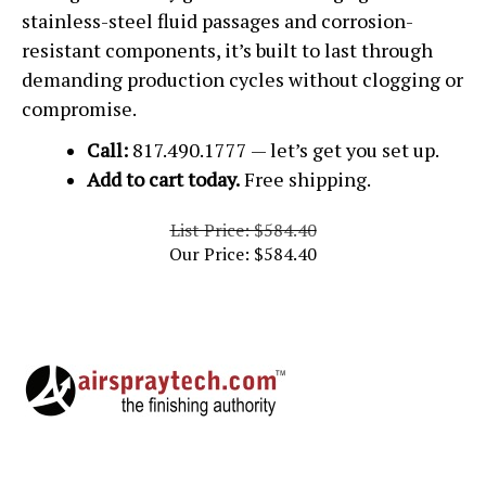
stainless-steel fluid passages and corrosion-
resistant components, it’s built to last through
demanding production cycles without clogging or
compromise.
Call:
817.490.1777 — let’s get you set up.
Add to cart today.
Free shipping.
List Price: $584.40
Our Price:
$
584.40