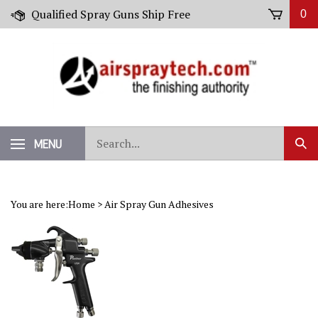
Skip
Qualified Spray Guns Ship Free
0
to
content
Search
MENU
Sub
our
Sear
store.
You are here:
Home
>
Air Spray Gun Adhesives