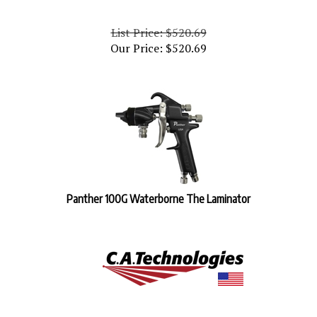
List Price: $520.69
Our Price:
$
520.69
Panther 100G Waterborne The Laminator