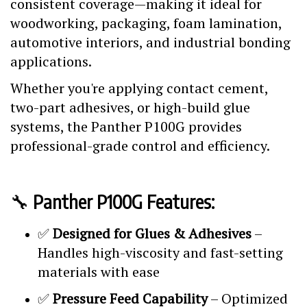
consistent coverage—making it ideal for
woodworking, packaging, foam lamination,
automotive interiors, and industrial bonding
applications.
Whether you're applying contact cement,
two-part adhesives, or high-build glue
systems, the Panther P100G provides
professional-grade control and efficiency.
🔧
Panther P100G Features:
✅
Designed for Glues & Adhesives
–
Handles high-viscosity and fast-setting
materials with ease
✅
Pressure Feed Capability
– Optimized