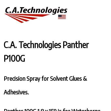
C.A. Technologies Panther
P100G
Precision Spray for Solvent Glues &
Adhesives.