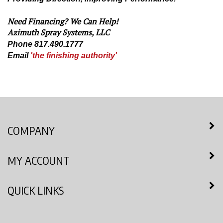
Need Financing? We Can Help!
Azimuth Spray Systems, LLC
Phone 817.490.1777
Email
'the finishing authority'
COMPANY
MY ACCOUNT
QUICK LINKS