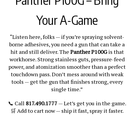
Your A-Game
“Listen here, folks — if you’re spraying solvent-
borne adhesives, you need a gun that can take a
hit and still deliver. The
Panther P100G
is that
workhorse. Strong stainless guts, pressure-feed
power, and atomization smoother than a perfect
touchdown pass. Don’t mess around with weak
tools — get the gun that finishes strong, every
single time.”
📞 Call
817.490.1777
— Let’s get you in the game.
🛒 Add to cart now — ship it fast, spray it faster.