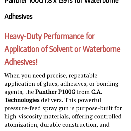
Panther 100G 1.8 x 159 is for Waterborne
Adhesives
Heavy-Duty Performance for
Application of Solvent or Waterborne
Adhesives!
When you need precise, repeatable
application of glues, adhesives, or bonding
agents, the
Panther P100G
from
C.A.
Technologies
delivers. This powerful
pressure-feed spray gun is purpose-built for
high-viscosity materials, offering controlled
atomization, durable construction, and