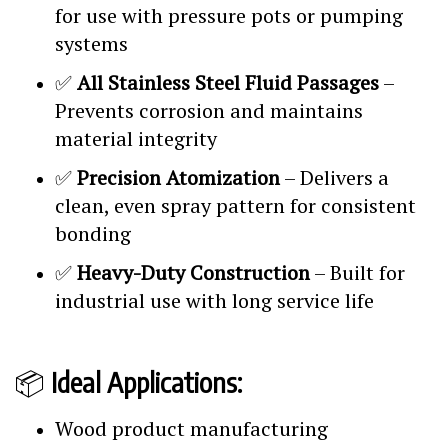
for use with pressure pots or pumping
systems
✅
All Stainless Steel Fluid Passages
–
Prevents corrosion and maintains
material integrity
✅
Precision Atomization
– Delivers a
clean, even spray pattern for consistent
bonding
✅
Heavy-Duty Construction
– Built for
industrial use with long service life
📦
Ideal Applications:
Wood product manufacturing