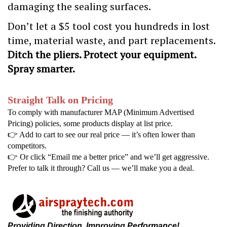
damaging the sealing surfaces.
Don’t let a $5 tool cost you hundreds in lost
time, material waste, and part replacements.
Ditch the pliers. Protect your equipment.
Spray smarter.
Straight Talk on Pricing
To comply with manufacturer MAP (Minimum Advertised
Pricing) policies, some products display at list price.
👉
Add to cart to see our real price — it’s often lower than
competitors.
👉
Or click “Email me a better price” and we’ll get aggressive.
Prefer to talk it through? Call us — we’ll make you a deal.
Providing Direction, Improving Performance!