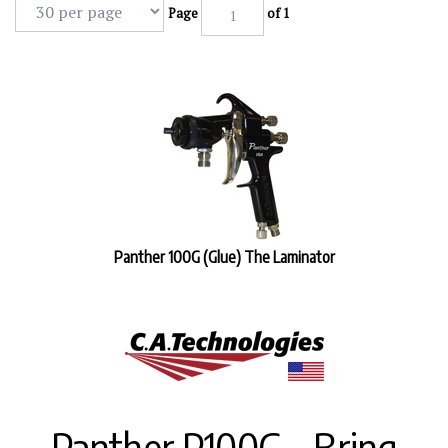
Page
of 1
Panther 100G (Glue) The Laminator
Panther P100G – Bring