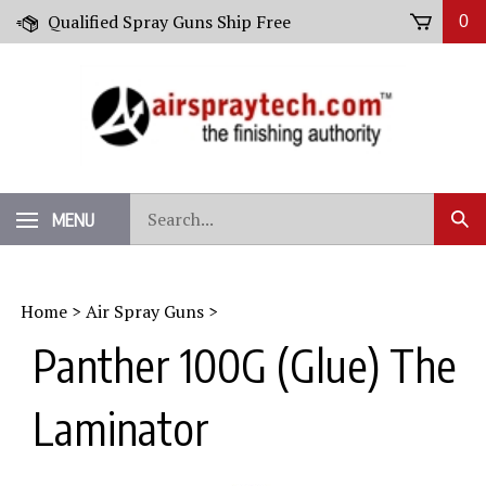
Skip
Qualified Spray Guns Ship Free
0
to
content
Search
MENU
Sub
our
Sear
store.
Home
>
Air Spray Guns
>
Panther 100G (Glue) The
Laminator