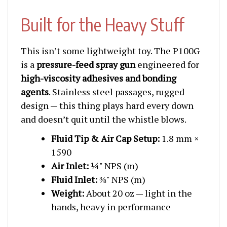
Built for the Heavy Stuff
This isn’t some lightweight toy. The P100G
is a
pressure-feed spray gun
engineered for
high-viscosity adhesives and bonding
agents
. Stainless steel passages, rugged
design — this thing plays hard every down
and doesn’t quit until the whistle blows.
Fluid Tip & Air Cap Setup:
1.8 mm ×
1590
Air Inlet:
¼" NPS (m)
Fluid Inlet:
⅜" NPS (m)
Weight:
About 20 oz — light in the
hands, heavy in performance