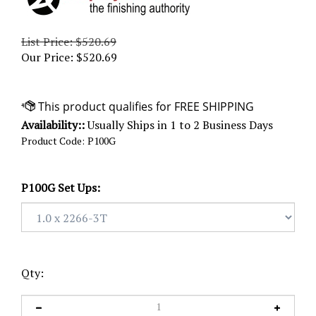
List Price: $520.69
Our Price:
$
520.69
Availability::
Usually Ships in 1 to 2 Business Days
Product Code:
P100G
P100G Set Ups:
Qty: