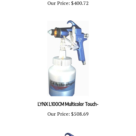
LYNX L100CM Multicolor Touch-
Our Price:
$508.69