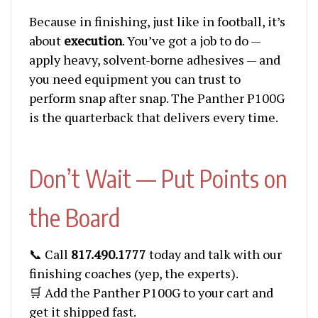
Because in finishing, just like in football, it’s
about
execution
. You’ve got a job to do —
apply heavy, solvent-borne adhesives — and
you need equipment you can trust to
perform snap after snap. The Panther P100G
is the quarterback that delivers every time.
Don’t Wait — Put Points on
the Board
📞 Call
817.490.1777
today and talk with our
finishing coaches (yep, the experts).
🛒 Add the Panther P100G to your cart and
get it shipped fast.
💳 Financing available — so you don’t blow