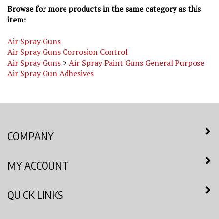
item:
Air Spray Guns
Air Spray Guns Corrosion Control
Air Spray Guns
>
Air Spray Paint Guns General Purpose
Air Spray Gun Adhesives
COMPANY
MY ACCOUNT
QUICK LINKS