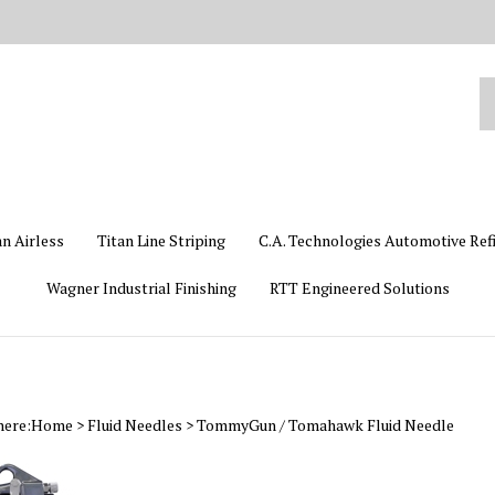
Se
ou
st
an Airless
Titan Line Striping
C.A. Technologies Automotive Ref
Wagner Industrial Finishing
RTT Engineered Solutions
here:
Home
>
Fluid Needles
>
TommyGun / Tomahawk Fluid Needle