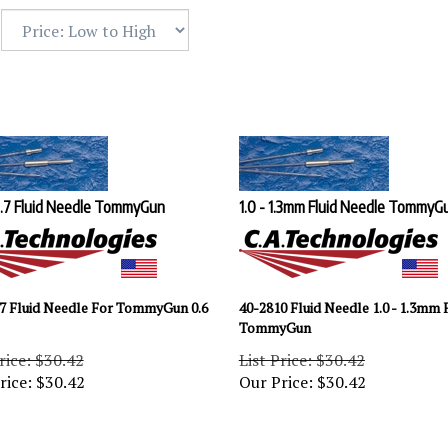
0.7 Fluid Needle TommyGun
1.0 - 1.3mm Fluid Needle TommyG
7 Fluid Needle For TommyGun 0.6
40-2810 Fluid Needle 1.0 - 1.3mm 
TommyGun
rice: $30.42
List Price: $30.42
rice:
$
30.42
Our Price:
$
30.42