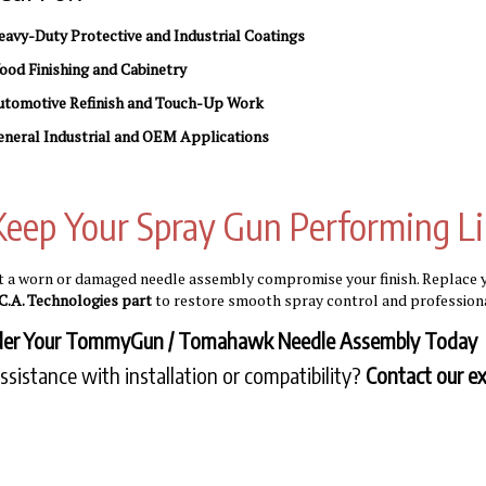
avy-Duty Protective and Industrial Coatings
od Finishing and Cabinetry
utomotive Refinish and Touch-Up Work
neral Industrial and OEM Applications
Keep Your Spray Gun Performing L
et a worn or damaged needle assembly compromise your finish. Replac
C.A. Technologies part
to restore smooth spray control and professiona
der Your TommyGun / Tomahawk Needle Assembly Today
ssistance with installation or compatibility?
Contact our ex