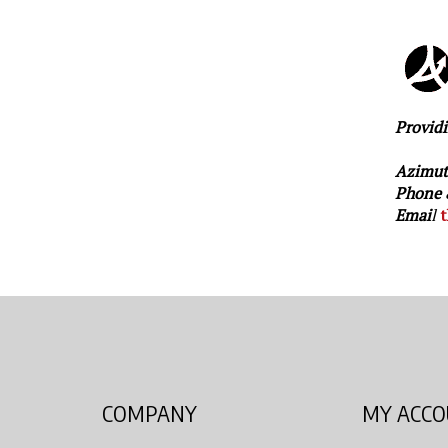
Providi
Azimut
Phone 
Emai
l
t
COMPANY
MY ACC