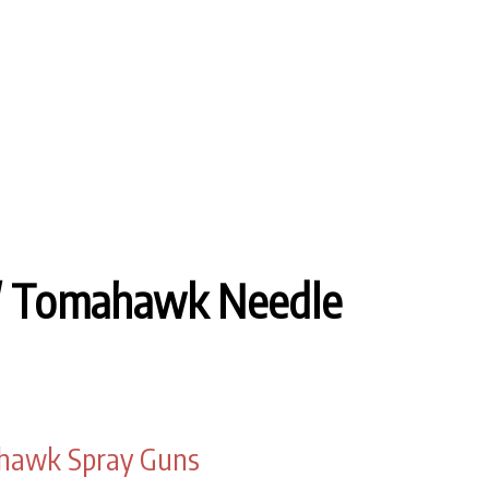
/ Tomahawk Needle
ahawk Spray Guns