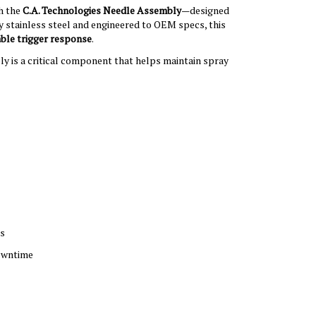
h the
C.A. Technologies Needle Assembly
—designed
y stainless steel and engineered to OEM specs, this
able trigger response
.
ly is a critical component that helps maintain spray
gs
downtime