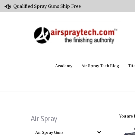
Skip
Qualified Spray Guns Ship Free
to
content
Academy
Air Spray Tech Blog
Tit
You are 
Air Spray
Air Spray Guns