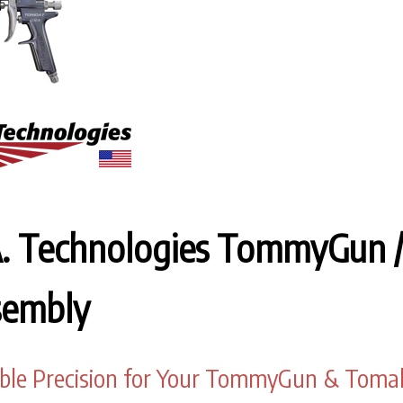
A. Technologies TommyGun 
sembly
ble Precision for Your TommyGun & Tom