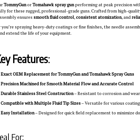
ur
TommyGun
or
Tomahawk spray gun
performing at peak precision wit
ally for these rugged, professional-grade guns. Crafted from high-qualit
assembly ensures
smooth fluid control
,
consistent atomization
, and
reli
you’re spraying heavy-duty coatings or fine finishes, the needle assemb
and extend the life of your equipment.
ey Features
:
✅
Exact OEM Replacement for TommyGun and Tomahawk Spray Guns
✅
Precision Machined for Smooth Material Flow and Accurate Control
✅
Durable Stainless Steel Construction
– Resistant to corrosion and wear
✅
Compatible with Multiple Fluid Tip Sizes
– Versatile for various coatin
✅
Easy Installation
– Designed for quick field replacement to minimize 
eal For: