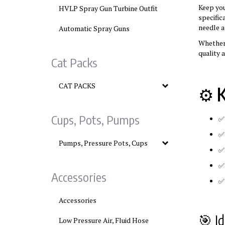
Keep yo
HVLP Spray Gun Turbine Outfit
specific
needle 
Automatic Spray Guns
Whether 
quality 
Cat Packs
CAT PACKS
⚙️
K
Cups, Pots, Pumps
Pumps, Pressure Pots, Cups
Accessories
Accessories
🎯 Id
Low Pressure Air, Fluid Hose