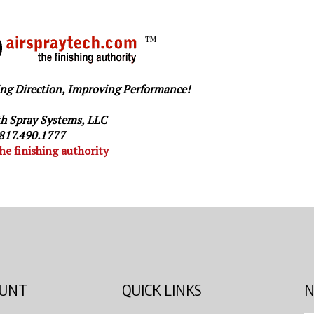
TM
ng Direction, Improving Performance!
h Spray Systems, LLC
817.490.1777
he finishing authority
OUNT
QUICK LINKS
N
En