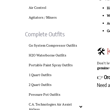
Air Control
He
Wo
Agitators / Mixers
A
Ge
Complete Outfits
Go System Compressor Outfits
🛠️
H2O Waterborne Outfits
Don’t l
Portable Paint Spray Outfits
genuine 
1 Quart Outfits
👉
Or
Need a
2 Quart Outfits
Pressure Pot Outfits
C.A. Technologies Air Assist
Airless