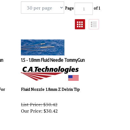
Page
of 1
un
1.5 - 1.8mm Fluid Needle TommyGun
For
Fluid Nozzle 1.8mm Z Delrin Tip
List Price: $30.42
Our Price:
$
30.42