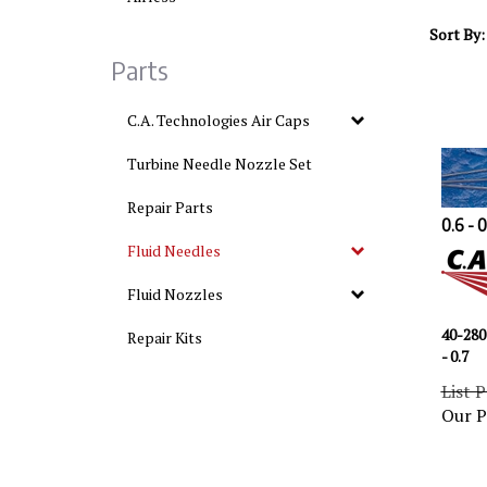
Sort By:
Parts
C.A. Technologies Air Caps
Turbine Needle Nozzle Set
Repair Parts
0.6 - 
Fluid Needles
Fluid Nozzles
40-280
Repair Kits
- 0.7
List P
Our P