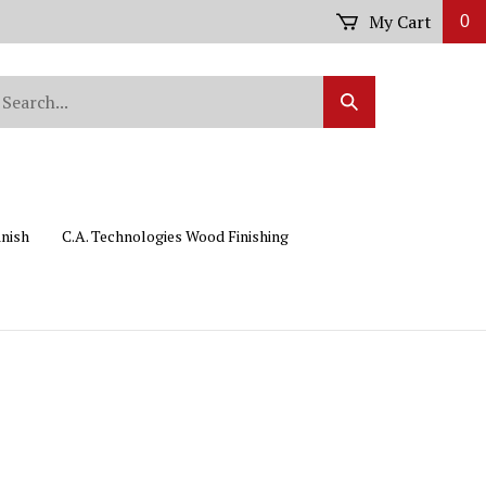
My Cart
0
arch
Submit
r
Search
ore.
inish
C.A. Technologies Wood Finishing