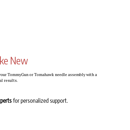
ike New
e your TommyGun or Tomahawk needle assembly with a
l results.
perts
for personalized support.