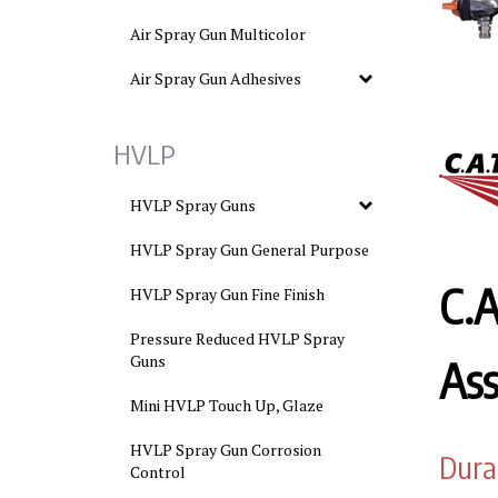
Air Spray Gun Multicolor
Air Spray Gun Adhesives
HVLP
HVLP Spray Guns
HVLP Spray Gun General Purpose
C.
HVLP Spray Gun Fine Finish
Pressure Reduced HVLP Spray
Guns
As
Mini HVLP Touch Up, Glaze
HVLP Spray Gun Corrosion
Dura
Control