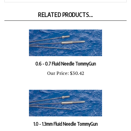
RELATED PRODUCTS...
0.6 - 0.7 Fluid Needle TommyGun
Our Price:
$30.42
1.0 - 1.3mm Fluid Needle TommyGun
Our Price:
$30.42