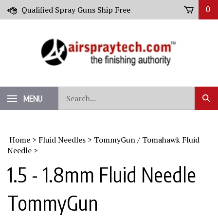
Skip
Qualified Spray Guns Ship Free
0
to
content
Search
MENU
Sub
our
Sear
store.
Home
>
Fluid Needles
>
TommyGun / Tomahawk Fluid
Needle
>
1.5 - 1.8mm Fluid Needle
TommyGun