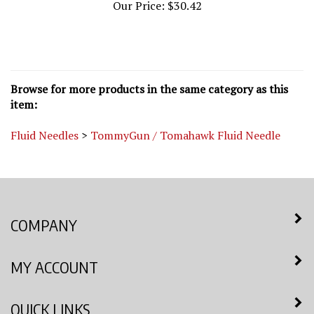
Browse for more products in the same category as this
item:
Fluid Needles
>
TommyGun / Tomahawk Fluid Needle
COMPANY
MY ACCOUNT
QUICK LINKS