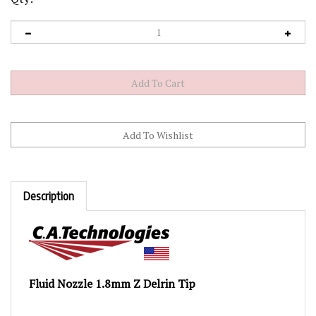
Description
Fluid Nozzle 1.8mm Z Delrin Tip