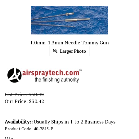
1.0mm-1.3mm Needle Tommy Gun
Larger Photo
List Price: $30.42
Our Price:
$
30.42
Availability::
Usually Ships in 1 to 2 Business Days
Product Code:
40-2815-P
Qty: