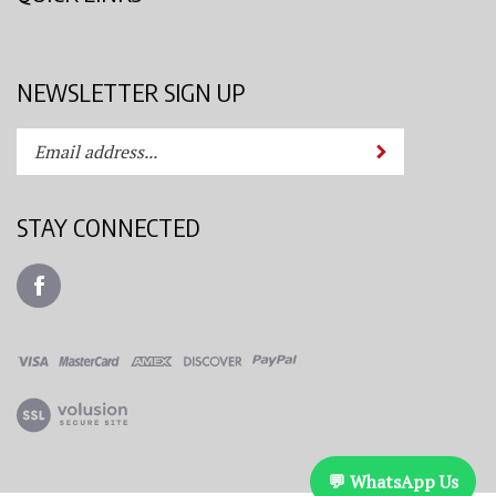
NEWSLETTER SIGN UP
Enter
Submit
your
email
address
STAY CONNECTED
to
subscribe
Like
to
Azimuth
our
Spray
newsletter.
System,
LLC
View
on
our
Facebook
SSL
💬 WhatsApp Us