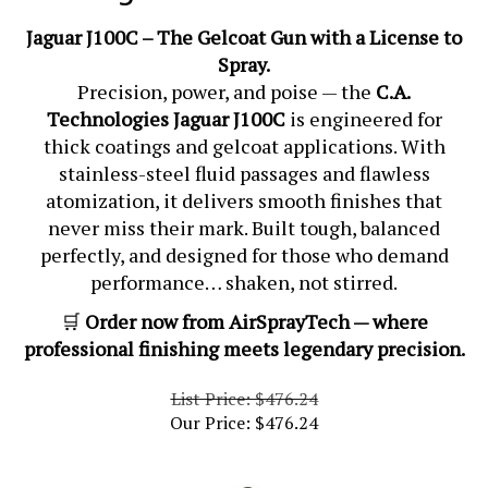
Jaguar J100C – The Gelcoat Gun with a License to
Spray.
Precision, power, and poise — the
C.A.
Technologies Jaguar J100C
is engineered for
thick coatings and gelcoat applications. With
stainless-steel fluid passages and flawless
atomization, it delivers smooth finishes that
never miss their mark. Built tough, balanced
perfectly, and designed for those who demand
performance… shaken, not stirred.
🛒
Order now from AirSprayTech — where
professional finishing meets legendary precision.
List Price: $476.24
Our Price:
$
476.24