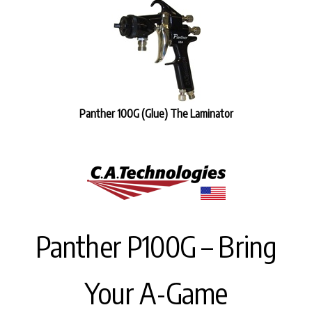
Panther 100G (Glue) The Laminator
Panther P100G – Bring
Your A-Game