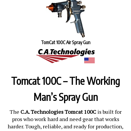
TomCat 100C Air Spray Gun
Tomcat 100C – The Working
Man’s Spray Gun
The
C.A. Technologies Tomcat 100C
is built for
pros who work hard and need gear that works
harder. Tough, reliable, and ready for production,