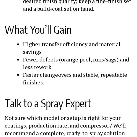
desired finish quality; keep a fine-finish set
and a build-coat set on hand.
What You’ll Gain
Higher transfer efficiency and material
savings
Fewer defects (orange peel, runs/sags) and
less rework
Faster changeovers and stable, repeatable
finishes
Talk to a Spray Expert
Not sure which model or setup is right for your
coatings, production rate, and compressor? We’ll
recommend a complete, ready-to-spray solution