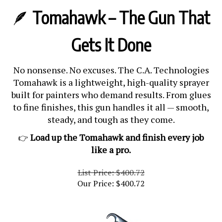
🪶
Tomahawk – The Gun That
Gets It Done
No nonsense. No excuses. The C.A. Technologies
Tomahawk is a lightweight, high-quality sprayer
built for painters who demand results. From glues
to fine finishes, this gun handles it all — smooth,
steady, and tough as they come.
Load up the Tomahawk and finish every job
👉
like a pro.
List Price: $400.72
Our Price:
$
400.72