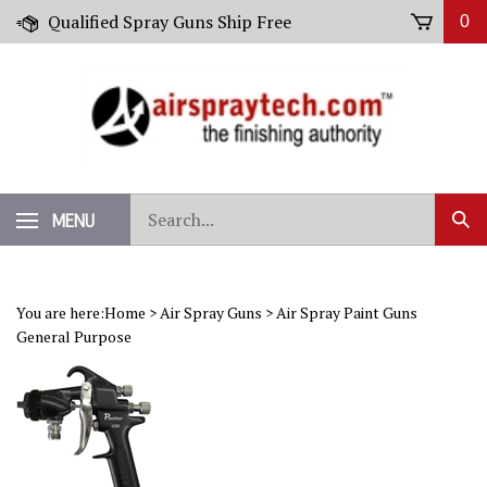
Skip
Qualified Spray Guns Ship Free
0
to
content
Search
MENU
Sub
our
Sear
store.
You are here:
Home
>
Air Spray Guns
>
Air Spray Paint Guns
General Purpose