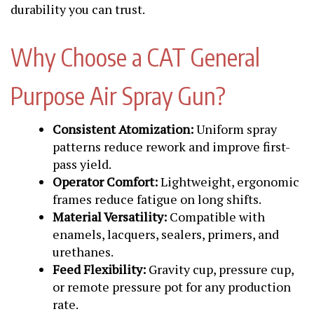
durability you can trust.
Why Choose a CAT General
Purpose Air Spray Gun?
Consistent Atomization:
Uniform spray
patterns reduce rework and improve first-
pass yield.
Operator Comfort:
Lightweight, ergonomic
frames reduce fatigue on long shifts.
Material Versatility:
Compatible with
enamels, lacquers, sealers, primers, and
urethanes.
Feed Flexibility:
Gravity cup, pressure cup,
or remote pressure pot for any production
rate.