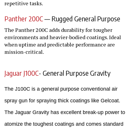
repetitive tasks.
Panther 200C
— Rugged General Purpose
The Panther 200C adds durability for tougher
environments and heavier-bodied coatings. Ideal
when uptime and predictable performance are
mission-critical.
Jaguar J100C
- General Purpose Gravity
The J100C is a general purpose conventional air
spray gun for spraying thick coatings like Gelcoat.
The Jaguar Gravity has excellent break-up power to
atomize the toughest coatings and comes standard