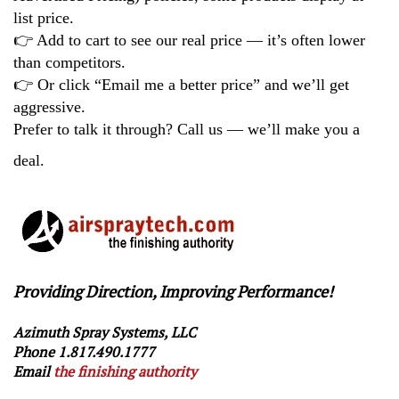
list price.
👉
Add to cart to see our real price — it’s often lower
than competitors.
👉
Or click “Email me a better price” and we’ll get
aggressive.
Prefer to talk it through? Call us — we’ll make you a
deal.
Providing Direction, Improving Performance!
Azimuth Spray Systems, LLC
Phone 1.817.490.1777
Email
the finishing authority