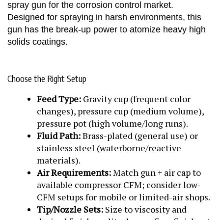
spray gun for the corrosion control market.
Designed for spraying in harsh environments, this
gun has the break-up power to atomize heavy high
solids coatings.
Choose the Right Setup
Feed Type:
Gravity cup (frequent color
changes), pressure cup (medium volume),
pressure pot (high volume/long runs).
Fluid Path:
Brass-plated (general use) or
stainless steel (waterborne/reactive
materials).
Air Requirements:
Match gun + air cap to
available compressor CFM; consider low-
CFM setups for mobile or limited-air shops.
Tip/Nozzle Sets:
Size to viscosity and