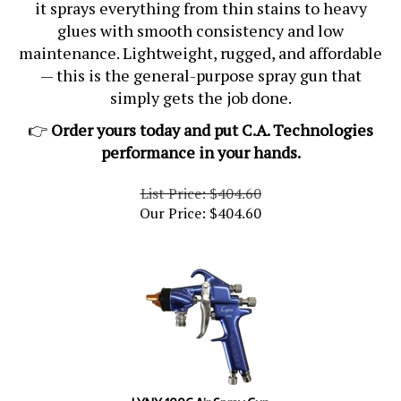
it sprays everything from thin stains to heavy
glues with smooth consistency and low
maintenance. Lightweight, rugged, and affordable
— this is the general-purpose spray gun that
simply gets the job done.
👉
Order yours today and put C.A. Technologies
performance in your hands.
List Price: $404.60
Our Price:
$
404.60
LYNX 100C Air Spray Gun