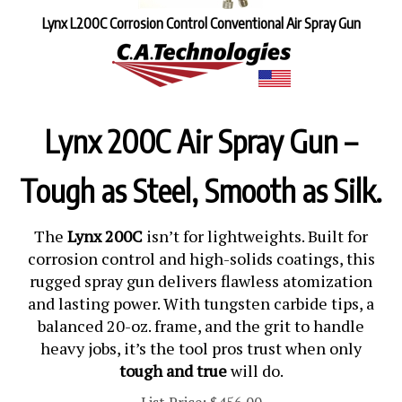
Lynx L200C Corrosion Control Conventional Air Spray Gun
Lynx 200C Air Spray Gun –
Tough as Steel, Smooth as Silk.
The
Lynx 200C
isn’t for lightweights. Built for
corrosion control and high-solids coatings, this
rugged spray gun delivers flawless atomization
and lasting power. With tungsten carbide tips, a
balanced 20-oz. frame, and the grit to handle
heavy jobs, it’s the tool pros trust when only
tough and true
will do.
List Price: $456.00