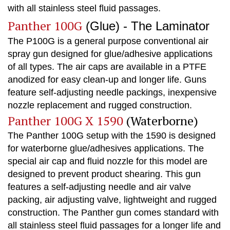
with all stainless steel fluid passages.
Panther 100G
(Glue) - The Laminator
The P100G is a general purpose conventional air
spray gun designed for glue/adhesive applications
of all types. The air caps are available in a PTFE
anodized for easy clean-up and longer life. Guns
feature self-adjusting needle packings, inexpensive
nozzle replacement and rugged construction.
Panther 100G X 1590
(Waterborne)
The Panther 100G setup with the 1590 is designed
for waterborne glue/adhesives applications. The
special air cap and fluid nozzle for this model are
designed to prevent product shearing. This gun
features a self-adjusting needle and air valve
packing, air adjusting valve, lightweight and rugged
construction. The Panther gun comes standard with
all stainless steel fluid passages for a longer life and