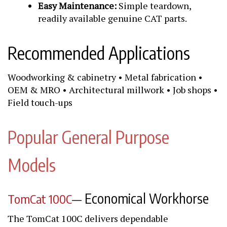
Easy Maintenance:
Simple teardown,
readily available genuine CAT parts.
Recommended Applications
Woodworking & cabinetry • Metal fabrication •
OEM & MRO • Architectural millwork • Job shops •
Field touch-ups
Popular General Purpose
Models
Economical Workhorse
TomCat 100C
—
The TomCat 100C delivers dependable