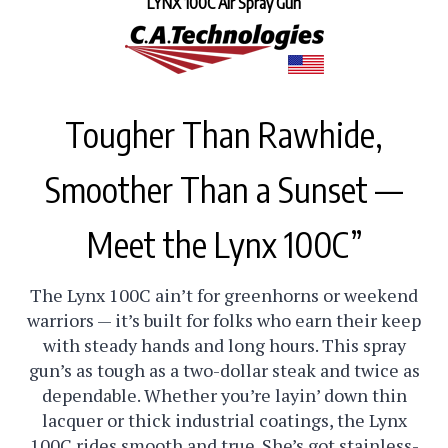
Tougher Than Rawhide,
Smoother Than a Sunset —
Meet the Lynx 100C”
The Lynx 100C ain’t for greenhorns or weekend
warriors — it’s built for folks who earn their keep
with steady hands and long hours. This spray
gun’s as tough as a two-dollar steak and twice as
dependable. Whether you’re layin’ down thin
lacquer or thick industrial coatings, the Lynx
100C rides smooth and true. She’s got stainless-