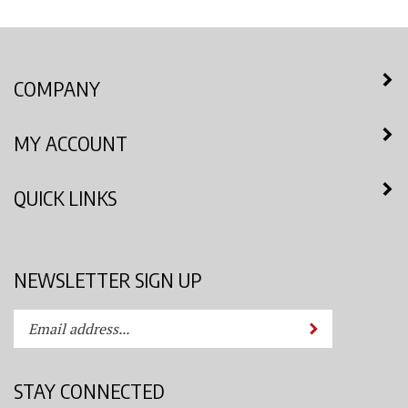
COMPANY
MY ACCOUNT
QUICK LINKS
NEWSLETTER SIGN UP
Enter
Submit
your
email
address
STAY CONNECTED
to