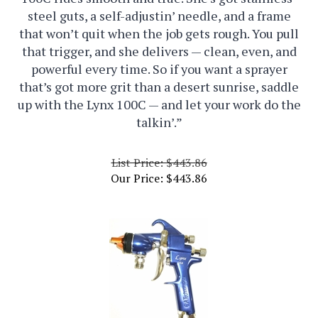
steel guts, a self-adjustin’ needle, and a frame
that won’t quit when the job gets rough. You pull
that trigger, and she delivers — clean, even, and
powerful every time. So if you want a sprayer
that’s got more grit than a desert sunrise, saddle
up with the Lynx 100C — and let your work do the
talkin’.”
List Price: $443.86
Our Price:
$
443.86