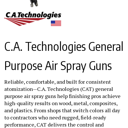
C.A. Technologies General
Purpose Air Spray Guns
Reliable, comfortable, and built for consistent
atomization—C.A. Technologies (CAT) general
purpose air spray guns help finishing pros achieve
high-quality results on wood, metal, composites,
and plastics. From shops that switch colors all day
to contractors who need rugged, field-ready
performance, CAT delivers the control and