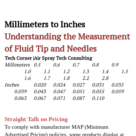
Millimeters to Inches
Understanding the Measurement
of Fluid Tip and Needles
Tech Corner |Air Spray Tech Consulting
Millimeters
0.5
0.6
0.7
0.8
0.9
1.0
1.1
1.2
1.3
1.4
1.5
1.6
1.7
1.8
2.2
2.8
Inches
0.020
0.024
0.027
0.031
0.035
0.039
0.043
0.047
0.051
0.055
0.059
0.063
0.067
0.071
0.087
0.110
S
traight Talk on Pricing
To comply with manufacturer MAP (Minimum
Advertised Pricing) policies, some products display at