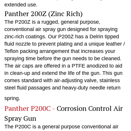
extended use.
Panther 200Z (Zinc Rich)
The P200Z is a rugged, general purpose,
conventional air spray gun designed for spraying
zinc-rich coatings. Our P200Z has a Delrin tipped
fluid nozzle to prevent plating and a unique leather /
Teflon packing arrangement that increases your
spraying time before the gun needs to be cleaned.
The air caps are offered in a PTFE anodized to aid
in clean-up and extend the life of the gun. This gun
comes standard with air-adjusting valve, stainless
steel fluid passages and heavy-duty needle return
spring.
Panther P200C -
Corrosion Control Air
Spray Gun
The P200C is a general purpose conventional air