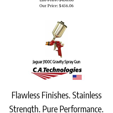
Our Price:
$
456.06
Jaguar J100C Gravity Spray Gun
Flawless Finishes. Stainless
Strength. Pure Performance.