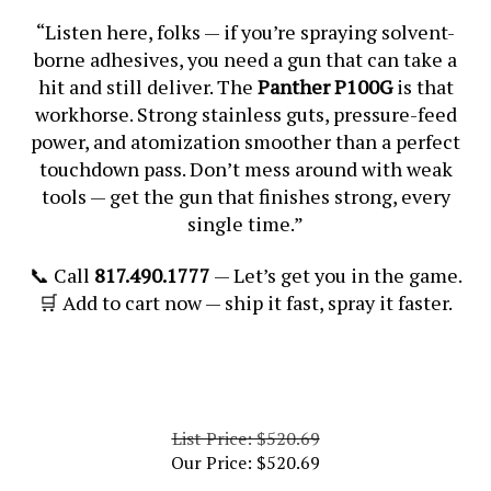
“Listen here, folks — if you’re spraying solvent-
borne adhesives, you need a gun that can take a
hit and still deliver. The
Panther P100G
is that
workhorse. Strong stainless guts, pressure-feed
power, and atomization smoother than a perfect
touchdown pass. Don’t mess around with weak
tools — get the gun that finishes strong, every
single time.”
📞 Call
817.490.1777
— Let’s get you in the game.
🛒 Add to cart now — ship it fast, spray it faster.
List Price: $520.69
Our Price:
$
520.69