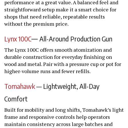
performance at a great value. A balanced feel and
straightforward setup make it a smart choice for
shops that need reliable, repeatable results
without the premium price.
—
Lynx 100C
All-Around Production Gun
The Lynx 100C offers smooth atomization and
durable construction for everyday finishing on
wood and metal. Pair with a pressure cup or pot for
higher-volume runs and fewer refills.
Tomahawk
— Lightweight, All-Day
Comfort
Built for mobility and long shifts, Tomahawk’s light
frame and responsive controls help operators
maintain consistency across large batches and