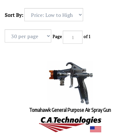
Sort By:
Page
of 1
Tomahawk General Purpose Air Spray Gun