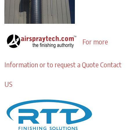
For more
Information or to request a Quote Contact
US