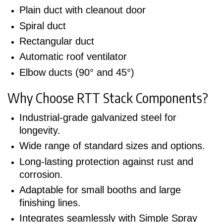
Plain duct with cleanout door
Spiral duct
Rectangular duct
Automatic roof ventilator
Elbow ducts (90° and 45°)
Why Choose RTT Stack Components?
Industrial-grade galvanized steel for
longevity.
Wide range of standard sizes and options.
Long-lasting protection against rust and
corrosion.
Adaptable for small booths and large
finishing lines.
Integrates seamlessly with Simple Spray