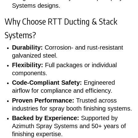
Systems designs.
Why Choose RTT Ducting & Stack
Systems?
Durability:
Corrosion- and rust-resistant
galvanized steel.
Flexibility:
Full packages or individual
components.
Code-Compliant Safety:
Engineered
airflow for compliance and efficiency.
Proven Performance:
Trusted across
industries for spray booth finishing systems.
Backed by Experience:
Supported by
Azimuth Spray Systems and 50+ years of
finishing expertise.