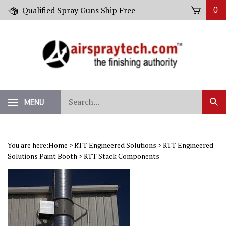
Skip
Qualified Spray Guns Ship Free
0
to
content
Search
MENU
Sub
our
Sear
store.
You are here:
Home
>
RTT Engineered Solutions
>
RTT Engineered
Solutions Paint Booth
>
RTT Stack Components