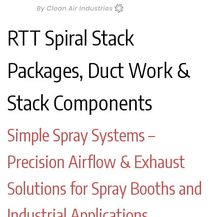
RTT Spiral Stack
Packages, Duct Work &
Stack Components
Simple Spray Systems –
Precision Airflow & Exhaust
Solutions for Spray Booths and
Industrial Applications