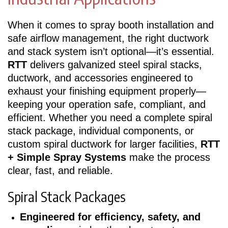
When it comes to spray booth installation and
safe airflow management, the right ductwork
and stack system isn’t optional—it’s essential.
RTT
delivers galvanized steel spiral stacks,
ductwork, and accessories engineered to
exhaust your finishing equipment properly—
keeping your operation safe, compliant, and
efficient. Whether you need a complete spiral
stack package, individual components, or
custom spiral ductwork for larger facilities,
RTT
+ Simple Spray Systems
make the process
clear, fast, and reliable.
Spiral Stack Packages
Engineered for efficiency, safety, and