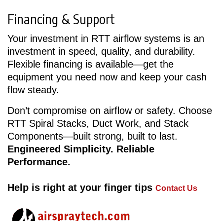
Financing & Support
Your investment in RTT airflow systems is an
investment in speed, quality, and durability.
Flexible financing is available—get the
equipment you need now and keep your cash
flow steady.
Don’t compromise on airflow or safety. Choose
RTT Spiral Stacks, Duct Work, and Stack
Components—built strong, built to last.
Engineered Simplicity. Reliable
Performance.
Help is right at your finger tips
Contact Us