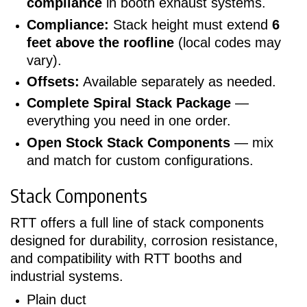
compliance
in booth exhaust systems.
Compliance:
Stack height must extend
6
feet above the roofline
(local codes may
vary).
Offsets:
Available separately as needed.
Complete Spiral Stack Package
—
everything you need in one order.
Open Stock Stack Components
— mix
and match for custom configurations.
Stack Components
RTT offers a full line of stack components
designed for durability, corrosion resistance,
and compatibility with RTT booths and
industrial systems.
Plain duct