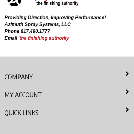
Providing Direction, Improving Performance!
Azimuth Spray Systems, LLC
Phone 817.490.1777
Email
'the finishing authority'
COMPANY
MY ACCOUNT
QUICK LINKS