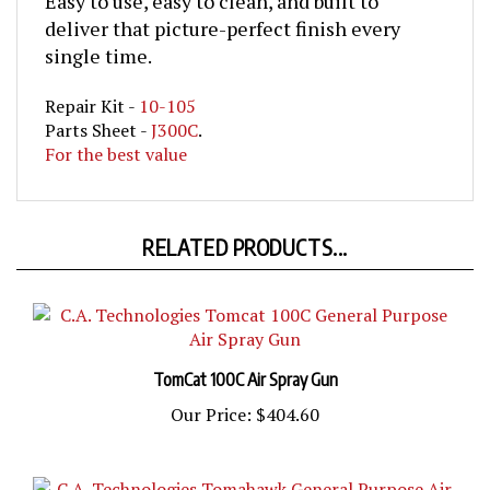
deliver that picture-perfect finish every
single time.
Repair Kit -
10-105
Parts Sheet -
J300C
.
For the best value
RELATED PRODUCTS...
TomCat 100C Air Spray Gun
Our Price:
$404.60