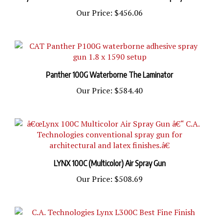
Our Price:
$456.06
Panther 100G Waterborne The Laminator
Our Price:
$584.40
LYNX 100C (Multicolor) Air Spray Gun
Our Price:
$508.69