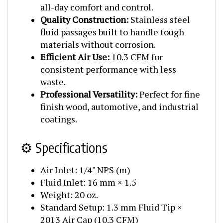
Quality Construction:
Stainless steel
fluid passages built to handle tough
materials without corrosion.
Efficient Air Use:
10.3 CFM for
consistent performance with less
waste.
Professional Versatility:
Perfect for fine
finish wood, automotive, and industrial
coatings.
⚙️ Specifications
Air Inlet: 1/4" NPS (m)
Fluid Inlet: 16 mm × 1.5
Weight: 20 oz.
Standard Setup: 1.3 mm Fluid Tip ×
2013 Air Cap (10.3 CFM)