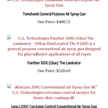
Tomahawk General Purpose Air Spray Gun
Our Price:
$400.72
Panther 100G (Glue) The Laminator
Our Price:
$520.69
Lynx L200C Corrosion Control Conventional Air Spray Gun