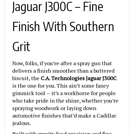
Finish With Southern
Grit
Now, folks, if you’re after a spray gun that
delivers a finish smoother than a buttered
biscuit, the
C.A. Technologies Jaguar J300C
is the one for you. This ain’t some fancy
gimmick tool — it’s a workhorse for people
who take pride in the shine, whether you’re
spraying woodwork or laying down
automotive finishes that’d make a Cadillac
jealous.
Built with gravity feed precision and fine-