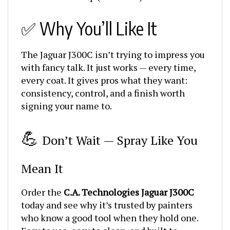
✅ Why You’ll Like It
The Jaguar J300C isn’t trying to impress you
with fancy talk. It just works — every time,
every coat. It gives pros what they want:
consistency, control, and a finish worth
signing your name to.
💪
Don’t Wait — Spray Like You
Mean It
Order the
C.A. Technologies Jaguar J300C
today and see why it’s trusted by painters
who know a good tool when they hold one.
Easy to use, easy to clean, and built to