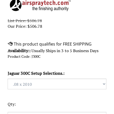
List Price: $506.78
Our Price:
$
506.78
Availability::
Usually Ships in 3 to 5 Business Days
Product Code:
J300C
Jaguar 300C Setup Selections.:
Qty: