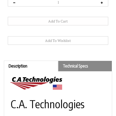
Description
Technical Specs
C.A. Technologies
Jaguar J300C – Fine