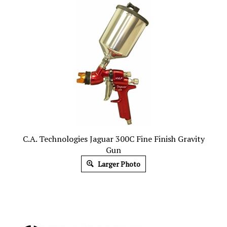
C.A. Technologies Jaguar 300C Fine Finish Gravity
Gun
Larger Photo