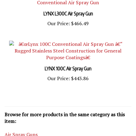
LYNX L300C Air Spray Gun
Our Price:
$466.49
LYNX 100C Air Spray Gun
Our Price:
$443.86
Browse for more products in the same category as this
item:
Air Spray Guns
Air Spray Guns
>
Air Spray Paint Guns Fine Finish