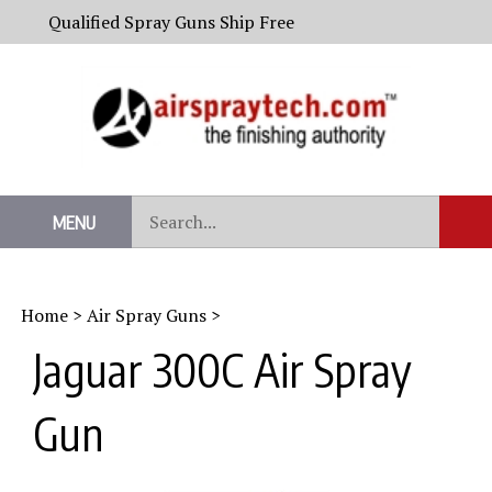
Skip
Qualified Spray Guns Ship Free
to
content
Search
MENU
Sub
our
Sear
store.
Home
>
Air Spray Guns
>
Jaguar 300C Air Spray
Gun