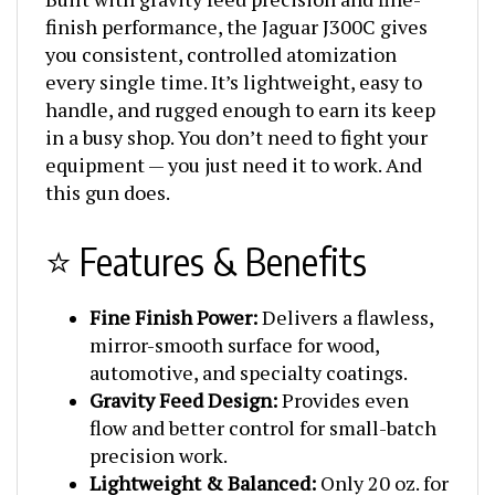
finish performance, the Jaguar J300C gives
you consistent, controlled atomization
every single time. It’s lightweight, easy to
handle, and rugged enough to earn its keep
in a busy shop. You don’t need to fight your
equipment — you just need it to work. And
this gun does.
⭐ Features & Benefits
Fine Finish Power:
Delivers a flawless,
mirror-smooth surface for wood,
automotive, and specialty coatings.
Gravity Feed Design:
Provides even
flow and better control for small-batch
precision work.
Lightweight & Balanced:
Only 20 oz. for
all-day comfort and control.