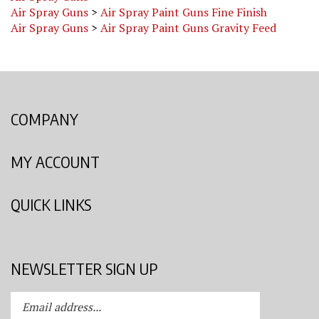
Air Spray Guns
>
Air Spray Paint Guns Gravity Feed
COMPANY
MY ACCOUNT
QUICK LINKS
NEWSLETTER SIGN UP
Enter
Submit
your
email