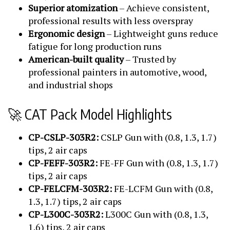
Superior atomization
– Achieve consistent,
professional results with less overspray
Ergonomic design
– Lightweight guns reduce
fatigue for long production runs
American-built quality
– Trusted by
professional painters in automotive, wood,
and industrial shops
🚀 CAT Pack Model Highlights
CP-CSLP-303R2:
CSLP Gun with (0.8, 1.3, 1.7)
tips, 2 air caps
CP-FEFF-303R2:
FE-FF Gun with (0.8, 1.3, 1.7)
tips, 2 air caps
CP-FELCFM-303R2:
FE-LCFM Gun with (0.8,
1.3, 1.7) tips, 2 air caps
CP-L300C-303R2:
L300C Gun with (0.8, 1.3,
1.6) tips, 2 air caps