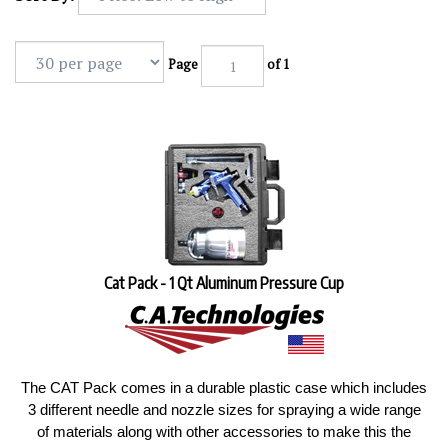
Page
of 1
Cat Pack - 1 Qt Aluminum Pressure Cup
The CAT Pack comes in a durable plastic case which includes
3 different needle and nozzle sizes for spraying a wide range
of materials along with other accessories to make this the
most valuable spray gun kit in the industry.