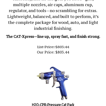
multiple nozzles, air caps, aluminum cup,
regulator, and tools—no scrambling for extras.
Lightweight, balanced, and built to perform, it’s
the complete package for wood, auto, and light
industrial finishing.
The CAT-Xpress—line up, spray fast, and finish strong.
List Price: $803.44
Our Price:
$
803.44
H2O-CPR-Pressure Cat Pack