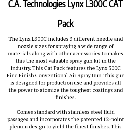
C.A. Technologies Lynx L300C CAT
Pack
The Lynx L300C includes 3 different needle and
nozzle sizes for spraying a wide range of
materials along with other accessories to makes
this the most valuable spray gun kit in the
industry. This Cat Pack features the Lynx 300C
Fine Finish Conventional Air Spray Gun. This gun
is designed for production use and provides all
the power to atomize the toughest coatings and
finishes.
Comes standard with stainless steel fluid
passages and incorporates the patented 12-point
plenum design to yield the finest finishes. This