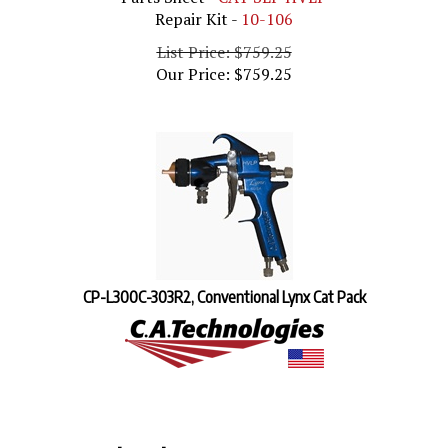
Repair Kit -
10-106
List Price: $759.25
Our Price:
$
759.25
CP-L300C-303R2, Conventional Lynx Cat Pack