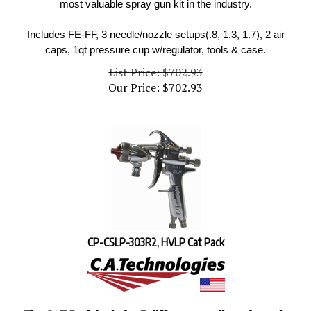
Includes FE-FF, 3 needle/nozzle setups(.8, 1.3, 1.7), 2 air
caps, 1qt pressure cup w/regulator, tools & case.
List Price: $702.93
Our Price:
$
702.93
CP-CSLP-303R2, HVLP Cat Pack
The CAT Pack includes 3 different needle and nozzle