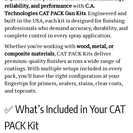
reliability, and performance
with
C.A.
Technologies CAT PACK Gun Kits
. Engineered and
built in the USA, each kit is designed for finishing
professionals who demand accuracy, durability, and
complete control in every spray application.
Whether you’re working with
wood, metal, or
composite materials
, CAT PACK Kits deliver
premium-quality finishes across a wide range of
coatings. With multiple setups included in every
pack, you’ll have the right configuration at your
fingertips for primers, sealers, stains, clear coats,
and topcoats.
✅ What’s Included in Your CAT
PACK Kit