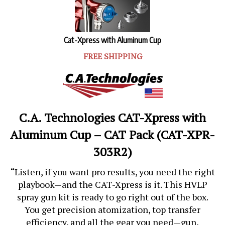
Cat-Xpress with Aluminum Cup
FREE SHIPPING
C.A. Technologies CAT-Xpress with
Aluminum Cup – CAT Pack (CAT-XPR-
303R2)
“Listen, if you want pro results, you need the right
playbook—and the CAT-Xpress is it. This HVLP
spray gun kit is ready to go right out of the box.
You get precision atomization, top transfer
efficiency, and all the gear you need—gun,