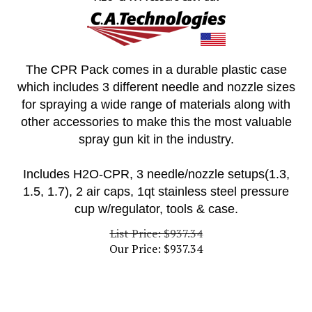
The CPR Pack comes in a durable plastic case
which includes 3 different needle and nozzle sizes
for spraying a wide range of materials along with
other accessories to make this the most valuable
spray gun kit in the industry.
Includes H2O-CPR, 3 needle/nozzle setups(1.3,
1.5, 1.7), 2 air caps, 1qt stainless steel pressure
cup w/regulator, tools & case.
List Price: $937.34
Our Price:
$
937.34