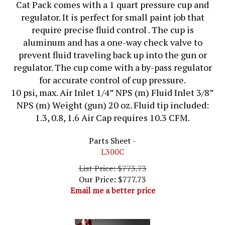
Cat Pack comes with a 1 quart pressure cup and
regulator. It is perfect for small paint job that
require precise fluid control . The cup is
aluminum and has a one-way check valve to
prevent fluid traveling back up into the gun or
regulator. The cup come with a by-pass regulator
for accurate control of cup pressure.
10 psi, max. Air Inlet 1/4” NPS (m) Fluid Inlet 3/8”
NPS (m) Weight (gun) 20 oz. Fluid tip included:
1.3, 0.8, 1.6 Air Cap requires 10.3 CFM.
Parts Sheet -
L300C
List Price: $773.73
Our Price:
$
777.73
Email me a better price