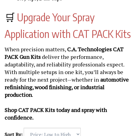
🛒
Upgrade Your Spray
Application with CAT PACK Kits
When precision matters,
C.A. Technologies CAT
PACK Gun Kits
deliver the performance,
adaptability, and reliability professionals expect.
With multiple setups in one kit, you’ll always be
ready for the next project—whether in
automotive
refinishing, wood finishing, or industrial
production
.
Shop CAT PACK Kits today and spray with
confidence.
Sort By: