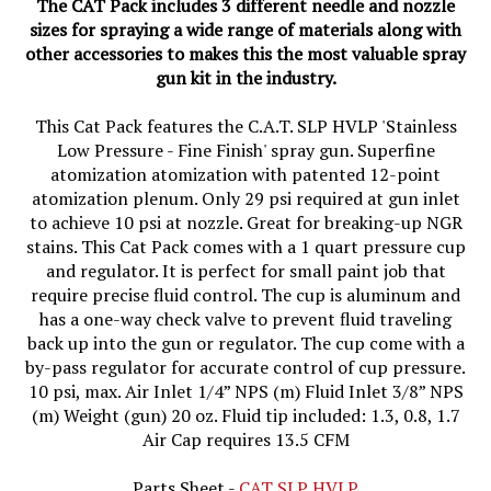
sizes for spraying a wide range of materials along with
other accessories to makes this the most valuable spray
gun kit in the industry.
This Cat Pack features the C.A.T. SLP HVLP 'Stainless
Low Pressure - Fine Finish' spray gun. Superfine
atomization atomization with patented 12-point
atomization plenum. Only 29 psi required at gun inlet
to achieve 10 psi at nozzle. Great for breaking-up NGR
stains. This Cat Pack comes with a 1 quart pressure cup
and regulator. It is perfect for small paint job that
require precise fluid control. The cup is aluminum and
has a one-way check valve to prevent fluid traveling
back up into the gun or regulator. The cup come with a
by-pass regulator for accurate control of cup pressure.
10 psi, max. Air Inlet 1/4” NPS (m) Fluid Inlet 3/8” NPS
(m) Weight (gun) 20 oz. Fluid tip included: 1.3, 0.8, 1.7
Air Cap requires 13.5 CFM
Parts Sheet -
CAT SLP HVLP