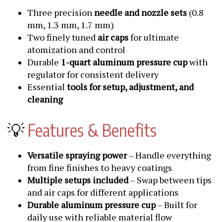
Three precision
needle and nozzle sets
(0.8
mm, 1.3 mm, 1.7 mm)
Two finely tuned
air caps
for ultimate
atomization and control
Durable
1-quart aluminum pressure cup
with
regulator for consistent delivery
Essential
tools for setup, adjustment, and
cleaning
💡
Features & Benefits
Versatile spraying power
– Handle everything
from fine finishes to heavy coatings
Multiple setups included
– Swap between tips
and air caps for different applications
Durable aluminum pressure cup
– Built for
daily use with reliable material flow