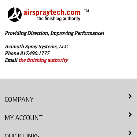
TM
Providing Direction, Improving Performance!
Azimuth Spray Systems, LLC
Phone 817.490.1777
Email
the finishing authority
COMPANY
MY ACCOUNT
QUICK LINKS