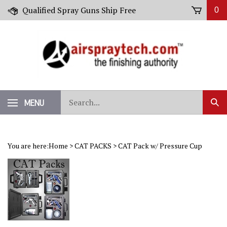
Skip
Qualified Spray Guns Ship Free
0
to
content
Search
MENU
Sub
our
Sear
store.
You are here:
Home
>
CAT PACKS
>
CAT Pack w/ Pressure Cup