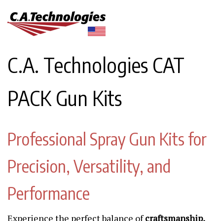
C.A. Technologies CAT
PACK Gun Kits
Professional Spray Gun Kits for
Precision, Versatility, and
Performance
Experience the perfect balance of
craftsmanship,