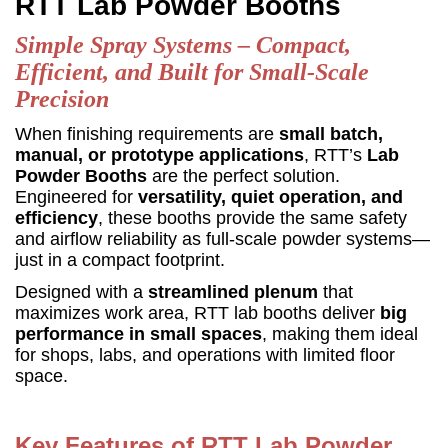
RTT Lab Powder Booths
Simple Spray Systems – Compact,
Efficient, and Built for Small-Scale
Precision
When finishing requirements are
small batch,
manual, or prototype applications
, RTT’s
Lab
Powder Booths
are the perfect solution.
Engineered for
versatility, quiet operation, and
efficiency
, these booths provide the same safety
and airflow reliability as full-scale powder systems—
just in a compact footprint.
Designed with a
streamlined plenum
that
maximizes work area, RTT lab booths deliver
big
performance in small spaces
, making them ideal
for shops, labs, and operations with limited floor
space.
Key Features of RTT Lab Powder