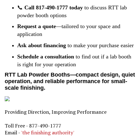
📞
Call 817-490-1777 today
to discuss RTT lab
powder booth options
Request a quote
—tailored to your space and
application
Ask about financing
to make your purchase easier
Schedule a consultation
to find out if a lab booth
is right for your operation
RTT Lab Powder Booths—compact design, quiet
operation, and reliable performance for small-
scale finishing.
Providing Direction, Improving Performance
Toll Free - 877-490-1777
Email -
'the finishing authority'