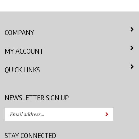
COMPANY
MY ACCOUNT
QUICK LINKS
NEWSLETTER SIGN UP
Enter
Submit
your
email
address
STAY CONNECTED
to