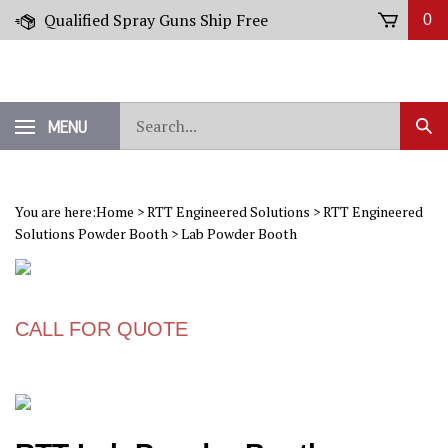
Skip
Qualified Spray Guns Ship Free
0
to
content
Search
MENU
Sub
our
Sear
store.
You are here:
Home
>
RTT Engineered Solutions
>
RTT Engineered
Solutions Powder Booth
>
Lab Powder Booth
CALL FOR QUOTE