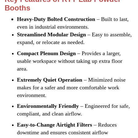
Booths
Heavy-Duty Bolted Construction
– Built to last,
even in industrial environments.
Streamlined Modular Design
– Easy to assemble,
expand, or relocate as needed.
Compact Plenum Design
– Provides a larger,
usable workspace without taking up extra floor
area.
Extremely Quiet Operation
– Minimized noise
makes for a safer and more comfortable work
environment.
Environmentally Friendly
– Engineered for safe,
compliant, and clean airflow.
Easy-to-Change Airtight Filters
– Reduces
downtime and ensures consistent airflow