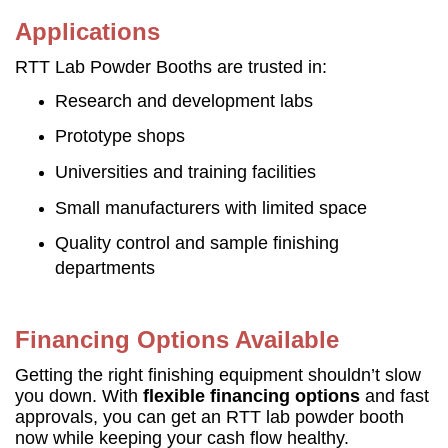
Applications
RTT Lab Powder Booths are trusted in:
Research and development labs
Prototype shops
Universities and training facilities
Small manufacturers with limited space
Quality control and sample finishing
departments
Financing Options Available
Getting the right finishing equipment shouldn’t slow
you down. With
flexible financing options
and fast
approvals, you can get an RTT lab powder booth
now while keeping your cash flow healthy.