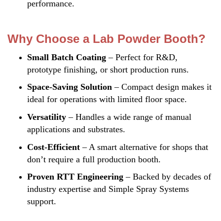
performance.
Why Choose a Lab Powder Booth?
Small Batch Coating
– Perfect for R&D,
prototype finishing, or short production runs.
Space-Saving Solution
– Compact design makes it
ideal for operations with limited floor space.
Versatility
– Handles a wide range of manual
applications and substrates.
Cost-Efficient
– A smart alternative for shops that
don’t require a full production booth.
Proven RTT Engineering
– Backed by decades of
industry expertise and Simple Spray Systems
support.