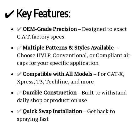
✔️
Key Features
:
✅
OEM-Grade Precision
– Designed to exact
C.A.T. factory specs
✅
Multiple Patterns & Styles Available
–
Choose HVLP, Conventional, or Compliant air
caps for your specific application
✅
Compatible with All Models
– For CAT-X,
Xpress, T3, Techline, and more
✅
Durable Construction
– Built to withstand
daily shop or production use
✅
Quick Swap Installation
– Get back to
spraying fast