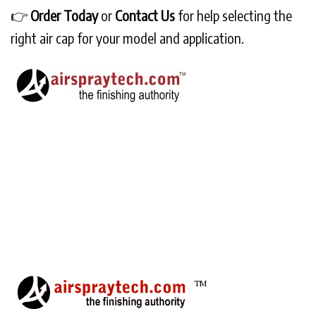
👉
Order Today
or
Contact Us
for help selecting the
right air cap for your model and application.
TM