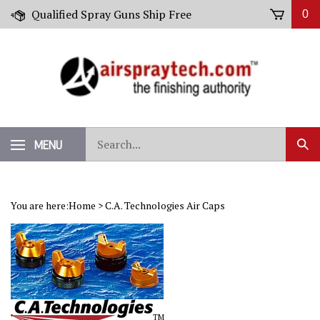
Skip
Qualified Spray Guns Ship Free
0
to
content
Search
MENU
Sub
our
Sear
store.
You are here:
Home
>
C.A. Technologies Air Caps
TM