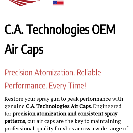
C.A. Technologies OEM
Air Caps
Precision Atomization. Reliable
Performance. Every Time!
Restore your spray gun to peak performance with
genuine
C.A. Technologies Air Caps
. Engineered
for
precision atomization and consistent spray
patterns
, our air caps are the key to maintaining
professional-quality finishes across a wide range of