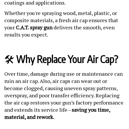
coatings and applications.
Whether you're spraying wood, metal, plastic, or
composite materials, a fresh air cap ensures that
your
C.A.T. spray gun
delivers the smooth, even
results you expect.
🛠️
Why Replace Your Air Cap?
Over time, damage during use or maintenance can
ruin an air cap. Also, air caps can wear out or
become clogged, causing uneven spray patterns,
overspray, and poor transfer efficiency. Replacing
the air cap restores your gun’s factory performance
and extends its service life—
saving you time,
material, and rework.