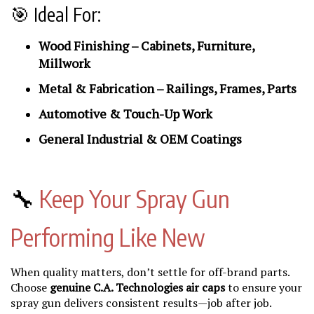
🎯 Ideal For:
Wood Finishing – Cabinets, Furniture,
Millwork
Metal & Fabrication – Railings, Frames, Parts
Automotive & Touch-Up Work
General Industrial & OEM Coatings
🔧
Keep Your Spray Gun
Performing Like New
When quality matters, don’t settle for off-brand parts.
Choose
genuine C.A. Technologies air caps
to ensure your
spray gun delivers consistent results—job after job.