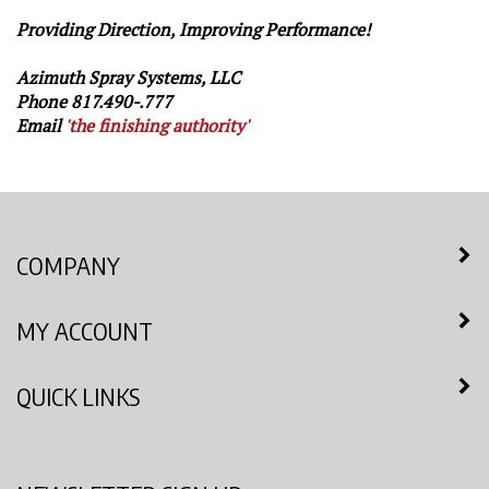
Providing Direction, Improving Performance!
Azimuth Spray Systems, LLC
Phone 817.490-.777
Email
'
the finishing authority'
COMPANY
MY ACCOUNT
QUICK LINKS