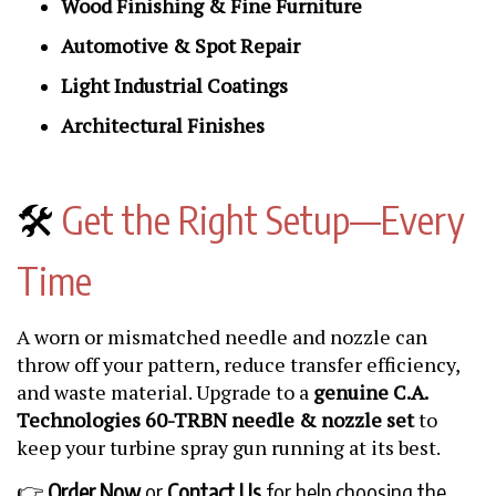
Wood Finishing & Fine Furniture
Automotive & Spot Repair
Light Industrial Coatings
Architectural Finishes
🛠️
Get the Right Setup—Every
Time
A worn or mismatched needle and nozzle can
throw off your pattern, reduce transfer efficiency,
and waste material. Upgrade to a
genuine C.A.
Technologies 60-TRBN needle & nozzle set
to
keep your turbine spray gun running at its best.
👉
Order Now
or
Contact Us
for help choosing the