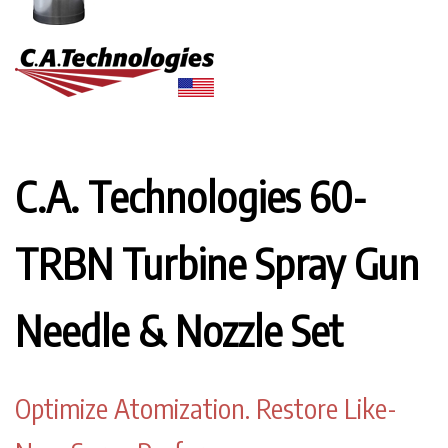
C.A. Technologies 60-
TRBN Turbine Spray Gun
Needle & Nozzle Set
Optimize Atomization. Restore Like-