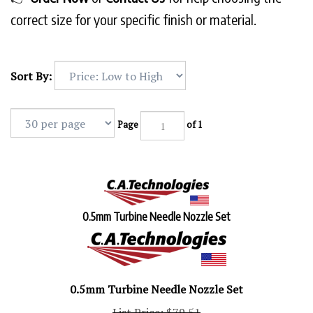
correct size for your specific finish or material.
Sort By:
Page
of 1
0.5mm Turbine Needle Nozzle Set
0.5mm Turbine Needle Nozzle Set
List Price: $79.51