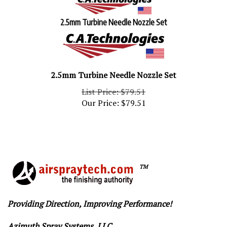
2.5mm Turbine Needle Nozzle Set
2.5mm Turbine Needle Nozzle Set
List Price: $79.51
Our Price:
$
79.51
TM
Providing Direction, Improving Performance!
Azimuth Spray Systems, LLC