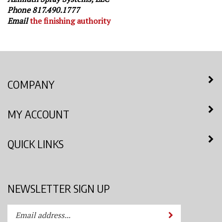
Phone 817.490.1777
Email
the finishing authority
COMPANY
MY ACCOUNT
QUICK LINKS
NEWSLETTER SIGN UP
Enter
Submit
your