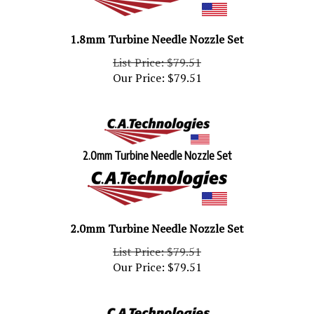
1.8mm Turbine Needle Nozzle Set
List Price: $79.51
Our Price:
$
79.51
2.0mm Turbine Needle Nozzle Set
2.0mm Turbine Needle Nozzle Set
List Price: $79.51
Our Price:
$
79.51