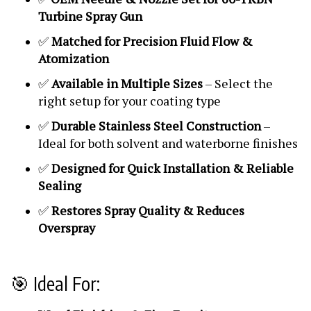
Turbine Spray Gun
✅
Matched for Precision Fluid Flow &
Atomization
✅
Available in Multiple Sizes
– Select the
right setup for your coating type
✅
Durable Stainless Steel Construction
–
Ideal for both solvent and waterborne finishes
✅
Designed for Quick Installation & Reliable
Sealing
✅
Restores Spray Quality & Reduces
Overspray
🎯 Ideal For: