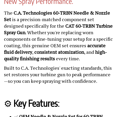
New Spray Performance.
The
C.A. Technologies 60-TRBN Needle & Nozzle
Set
is a precision-matched component set
designed specifically for the
CAT 60-TRBN Turbine
Spray Gun
. Whether you're replacing worn
components or fine-tuning your setup for a specific
coating, this genuine OEM set ensures
accurate
fluid delivery
,
consistent atomization
, and
high-
quality finishing results
every time.
Built to C.A. Technologies' exacting standards, this
set restores your turbine gun to peak performance
—so you can keep spraying with confidence.
⚙️
Key Features
:
OEM Needle & Nozzle Set for 60-TRBN
✅