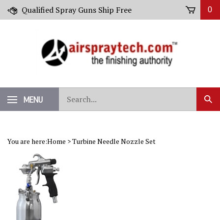
Skip
Qualified Spray Guns Ship Free
0
to
content
Search
MENU
Sub
our
Sear
store.
You are here:
Home
>
Turbine Needle Nozzle Set