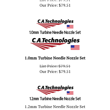
Our Price:
$
79.51
1.0mm Turbine Needle Nozzle Set
1.0mm Turbine Needle Nozzle Set
List Price: $79.51
Our Price:
$
79.51
1.2mm Turbine Needle Nozzle Set
1.2mm Turbine Needle Nozzle Set