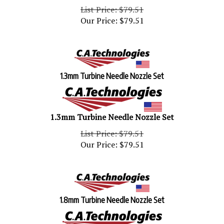
List Price: $79.51
Our Price:
$
79.51
1.3mm Turbine Needle Nozzle Set
1.3mm Turbine Needle Nozzle Set
List Price: $79.51
Our Price:
$
79.51
1.8mm Turbine Needle Nozzle Set