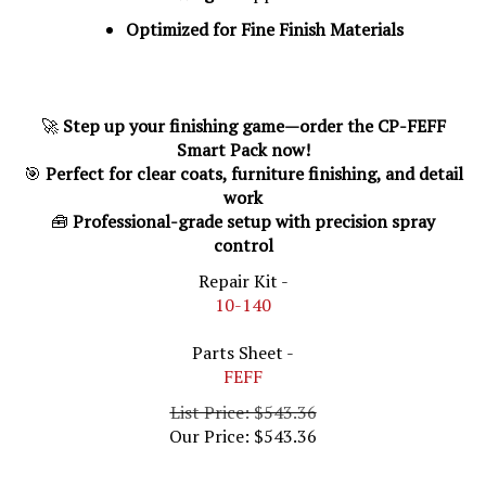
Optimized for Fine Finish Materials
🚀
Step up your finishing game—order the CP-FEFF
Smart Pack now!
🎯
Perfect for clear coats, furniture finishing, and detail
work
🧰
Professional-grade setup with precision spray
control
Repair Kit -
10-140
Parts Sheet -
FEFF
List Price: $543.36
Our Price:
$
543.36