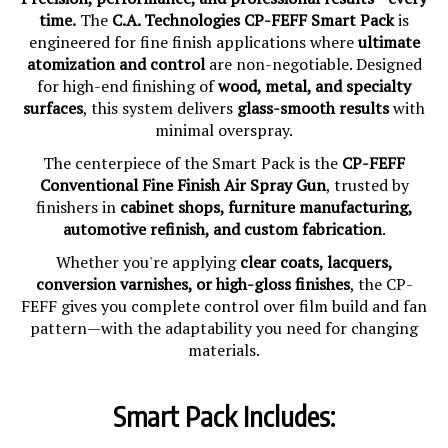
time.
The
C.A. Technologies CP-FEFF Smart Pack
is
engineered for fine finish applications where
ultimate
atomization and control
are non-negotiable. Designed
for high-end finishing of
wood, metal, and specialty
surfaces
, this system delivers
glass-smooth results
with
minimal overspray.
The centerpiece of the Smart Pack is the
CP-FEFF
Conventional Fine Finish Air Spray Gun
, trusted by
finishers in
cabinet shops, furniture manufacturing,
automotive refinish, and custom fabrication
.
Whether you're applying
clear coats, lacquers,
conversion varnishes, or high-gloss finishes
, the CP-
FEFF gives you complete control over film build and fan
pattern—with the adaptability you need for changing
materials.
Smart Pack Includes: