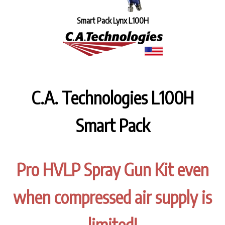
Smart Pack Lynx L100H
C.A. Technologies L100H
Smart Pack
Pro HVLP Spray Gun Kit even
when compressed air supply is
limited!