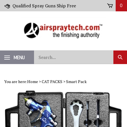
Skip
Qualified Spray Guns Ship Free
0
to
content
Search
MENU
Sub
our
Sear
store.
You are here:
Home
>
CAT PACKS
>
Smart Pack