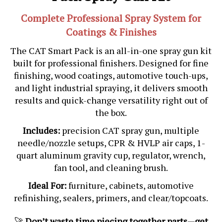
Complete Professional Spray System for
Coatings & Finishes
The CAT Smart Pack is an all-in-one spray gun kit
built for professional finishers. Designed for fine
finishing, wood coatings, automotive touch-ups,
and light industrial spraying, it delivers smooth
results and quick-change versatility right out of
the box.
Includes:
precision CAT spray gun, multiple
needle/nozzle setups, CPR & HVLP air caps, 1-
quart aluminum gravity cup, regulator, wrench,
fan tool, and cleaning brush.
Ideal For:
furniture, cabinets, automotive
refinishing, sealers, primers, and clear/topcoats.
🚀
Don’t waste time piecing together parts—get