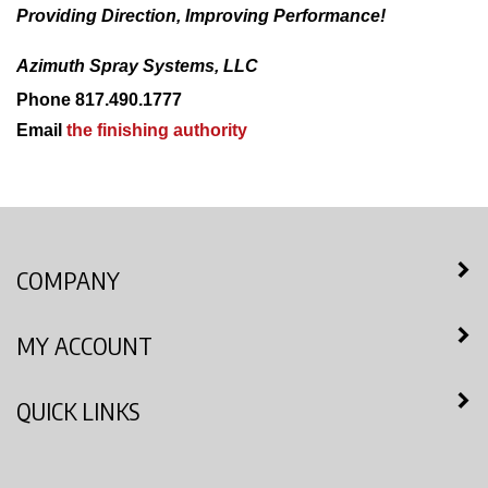
Providing Direction, Improving Performance!
Azimuth Spray Systems, LLC
Phone 817.490.1777
Email
the finishing authority
COMPANY
MY ACCOUNT
QUICK LINKS