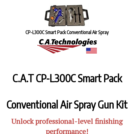
CP-L300C Smart Pack Conventional Air Spray
C.A.T CP-L300C
Smart Pack
Conventional Air Spray Gun Kit
Unlock professional-level finishing
performance!