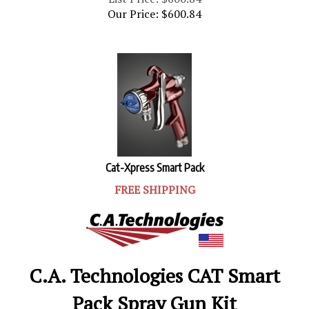
Our Price:
$
600.84
Cat-Xpress Smart Pack
FREE SHIPPING
C.A. Technologies CAT Smart
Pack Spray Gun Kit