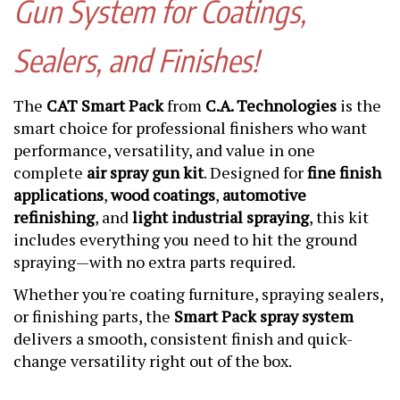
Gun System for Coatings,
Sealers, and Finishes!
The
CAT Smart Pack
from
C.A. Technologies
is the
smart choice for professional finishers who want
performance, versatility, and value in one
complete
air spray gun kit
. Designed for
fine finish
applications
,
wood coatings
,
automotive
refinishing
, and
light industrial spraying
, this kit
includes everything you need to hit the ground
spraying—with no extra parts required.
Whether you're coating furniture, spraying sealers,
or finishing parts, the
Smart Pack spray system
delivers a smooth, consistent finish and quick-
change versatility right out of the box.