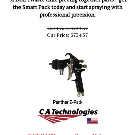
the Smart Pack today and start spraying with
professional precision.
List Price: $734.37
Our Price:
$
734.37
Panther Z-Pack
CAT PACKs are a Super Value