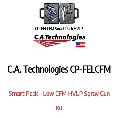
CP-FELCFM Smart Pack HVLP
C.A. Technologies CP-FELCFM
Smart Pack – Low CFM HVLP Spray Gun
Kit