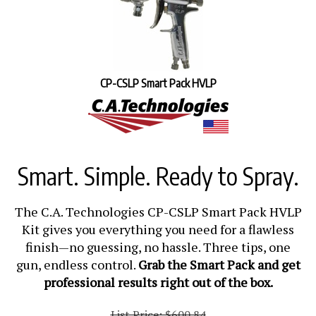
CP-CSLP Smart Pack HVLP
Smart. Simple. Ready to Spray.
The C.A. Technologies CP-CSLP Smart Pack HVLP
Kit gives you everything you need for a flawless
finish—no guessing, no hassle. Three tips, one
gun, endless control.
Grab the Smart Pack and get
professional results right out of the box.
List Price: $600.84