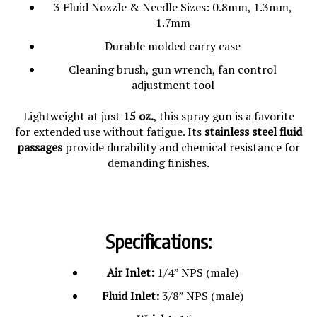
3 Fluid Nozzle & Needle Sizes: 0.8mm, 1.3mm,
1.7mm
Durable molded carry case
Cleaning brush, gun wrench, fan control
adjustment tool
Lightweight at just
15 oz.
, this spray gun is a favorite
for extended use without fatigue. Its
stainless steel fluid
passages
provide durability and chemical resistance for
demanding finishes.
Specifications:
Air Inlet:
1/4” NPS (male)
Fluid Inlet:
3/8” NPS (male)
Weight:
15 oz.