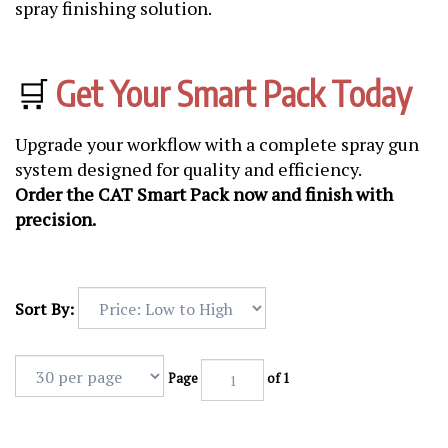
spray finishing solution.
🛒
Get Your Smart Pack Today
Upgrade your workflow with a complete spray gun
system designed for quality and efficiency.
Order the CAT Smart Pack now and finish with
precision.
Sort By:
Page
of 1