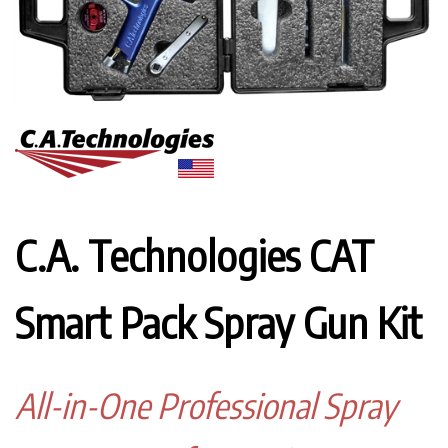
C.A. Technologies CAT
Smart Pack Spray Gun Kit
All-in-One Professional Spray