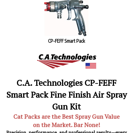
CP-FEFF Smart Pack
C.A. Technologies CP-FEFF
Smart Pack Fine Finish Air Spray
Gun Kit
Cat Packs are the Best Spray Gun Value
on the Market. Bar None!
Precision, performance, and professional results—every