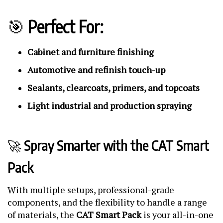
🎯
Perfect For:
Cabinet and furniture finishing
Automotive and refinish touch-up
Sealants, clearcoats, primers, and topcoats
Light industrial and production spraying
🚀
Spray Smarter with the CAT Smart
Pack
With multiple setups, professional-grade
components, and the flexibility to handle a range
of materials, the
CAT Smart Pack
is your all-in-one