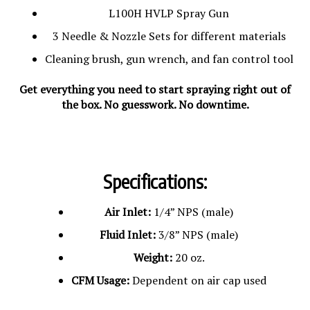
L100H HVLP Spray Gun
3 Needle & Nozzle Sets for different materials
Cleaning brush, gun wrench, and fan control tool
Get everything you need to start spraying right out of
the box. No guesswork. No downtime.
Specifications:
Air Inlet:
1/4” NPS (male)
Fluid Inlet:
3/8” NPS (male)
Weight:
20 oz.
CFM Usage:
Dependent on air cap used