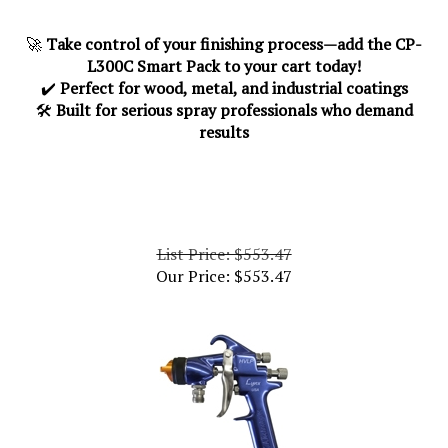
🚀
Take control of your finishing process—add the CP-
L300C Smart Pack to your cart today!
✔️
Perfect for wood, metal, and industrial coatings
🛠️
Built for serious spray professionals who demand
results
List Price: $553.47
Our Price:
$
553.47