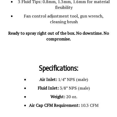
flexibility
Fan control adjustment tool, gun wrench,
cleaning brush
Ready to spray right out of the box. No downtime. No
compromise.
Specifications:
Air Inlet:
1/4” NPS (male)
Fluid Inlet:
3/8” NPS (male)
Weight:
20 oz.
Air Cap CFM Requirement:
10.3 CFM