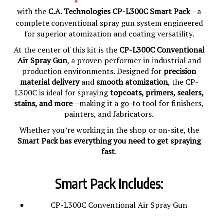
with the
C.A. Technologies CP-L300C Smart Pack
—a
complete conventional spray gun system engineered
for superior atomization and coating versatility.
At the center of this kit is the
CP-L300C Conventional
Air Spray Gun
, a proven performer in industrial and
production environments. Designed for
precision
material delivery
and
smooth atomization
, the CP-
L300C is ideal for spraying
topcoats, primers, sealers,
stains, and more
—making it a go-to tool for finishers,
painters, and fabricators.
Whether you’re working in the shop or on-site, the
Smart Pack has everything you need to get spraying
fast
.
Smart Pack Includes:
CP-L300C Conventional Air Spray Gun
3 Fluid Tips: 0.8mm, 1.3mm, 1.6mm for material