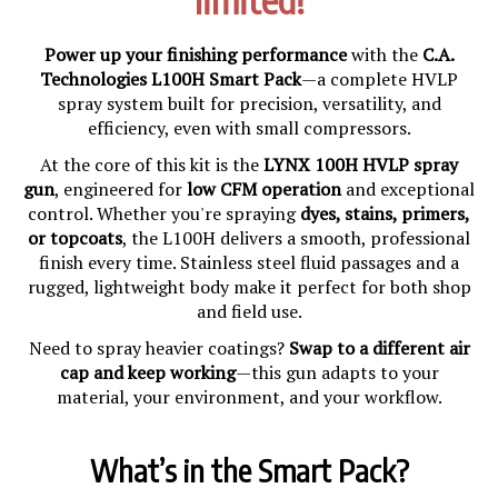
Power up your finishing performance
with the
C.A.
Technologies L100H Smart Pack
—a complete HVLP
spray system built for precision, versatility, and
efficiency, even with small compressors.
At the core of this kit is the
LYNX 100H HVLP spray
gun
, engineered for
low CFM operation
and exceptional
control. Whether you're spraying
dyes, stains, primers,
or topcoats
, the L100H delivers a smooth, professional
finish every time. Stainless steel fluid passages and a
rugged, lightweight body make it perfect for both shop
and field use.
Need to spray heavier coatings?
Swap to a different air
cap and keep working
—this gun adapts to your
material, your environment, and your workflow.
What’s in the Smart Pack?