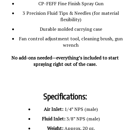
CP-FEFF Fine Finish Spray Gun
3 Precision Fluid Tips & Needles (for material
flexibility)
Durable molded carrying case
Fan control adjustment tool, cleaning brush, gun
wrench
No add-ons needed—everything’s included to start
spraying right out of the case.
Specifications:
Air Inlet:
1/4” NPS (male)
Fluid Inlet:
3/8” NPS (male)
Weight:
Approx. 20 oz.