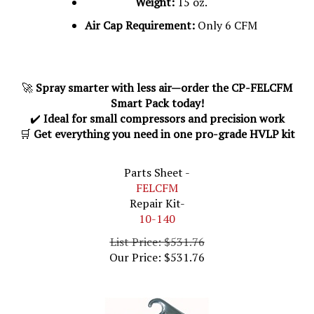
Air Cap Requirement:
Only 6 CFM
🚀
Spray smarter with less air—order the CP-FELCFM
Smart Pack today!
✔️
Ideal for small compressors and precision work
🛒
Get everything you need in one pro-grade HVLP kit
Parts Sheet -
FELCFM
Repair Kit-
10-140
List Price: $531.76
Our Price:
$
531.76