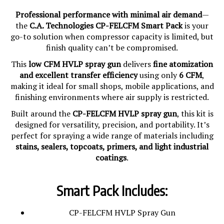
Professional performance with minimal air demand
—
the
C.A. Technologies CP-FELCFM Smart Pack
is your
go-to solution when compressor capacity is limited, but
finish quality can’t be compromised.
This
low CFM HVLP spray gun
delivers
fine atomization
and excellent transfer efficiency
using only
6 CFM
,
making it ideal for small shops, mobile applications, and
finishing environments where air supply is restricted.
Built around the
CP-FELCFM HVLP spray gun
, this kit is
designed for versatility, precision, and portability. It’s
perfect for spraying a wide range of materials including
stains, sealers, topcoats, primers, and light industrial
coatings
.
Smart Pack Includes:
CP-FELCFM HVLP Spray Gun