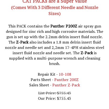
(Comes With 3 Different Needle and Nozzle
Sizes)
This PACK contains the
Panthe
r
P200Z
air spray gun
designed for zinc rich and high corrosive materials. The
gun is set up with the 2.2mm delrin insert fluid nozzle.
The
Z-Pack
also includes a 1.8 mm delrin insert fluid
nozzle and needle set and 2,2mm 17-4PH stainless steel
insert fluid nozzle and needle set. The
Z-Pack
is
supplied with a multi-purpose wrench and cleaning
brush.
Repair Kit -
10-108
Parts Sheet -
Panther 200Z
Sales Sheet -
Panther Z-Pack
List Price: $755.43
Our Price:
$
755.43