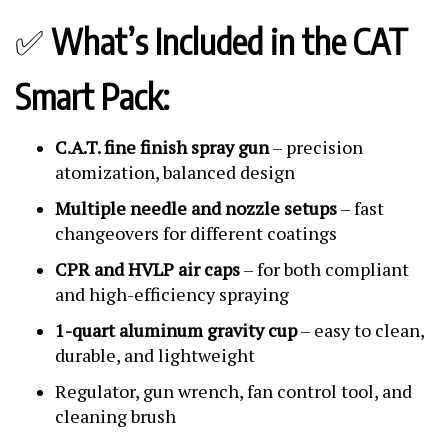
✅
What’s Included in the CAT
Smart Pack:
C.A.T. fine finish spray gun
– precision
atomization, balanced design
Multiple needle and nozzle setups
– fast
changeovers for different coatings
CPR and HVLP air caps
– for both compliant
and high-efficiency spraying
1-quart aluminum gravity cup
– easy to clean,
durable, and lightweight
Regulator, gun wrench, fan control tool, and
cleaning brush