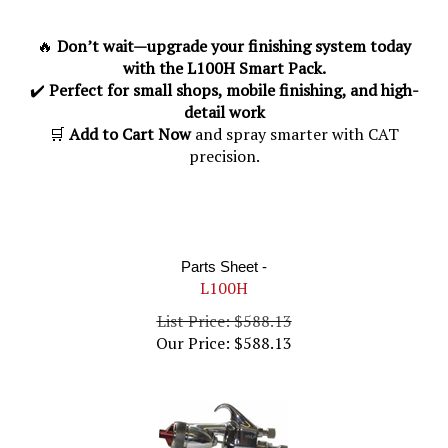
🔥
Don’t wait—upgrade your finishing system today
with the L100H Smart Pack.
✔️
Perfect for small shops, mobile finishing, and high-
detail work
🛒
Add to Cart Now
and spray smarter with CAT
precision.
Parts Sheet -
L100H
List Price: $588.13
Our Price:
$
588.13