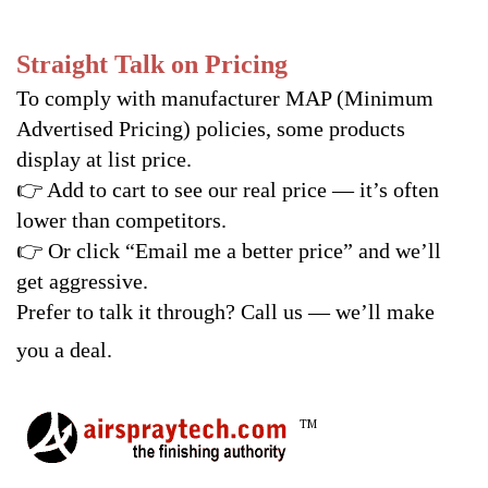
Straight Talk on Pricing
To comply with manufacturer MAP (Minimum
Advertised Pricing) policies, some products
display at list price.
👉
Add to cart to see our real price — it’s often
lower than competitors.
👉
Or click “Email me a better price” and we’ll
get aggressive.
Prefer to talk it through? Call us — we’ll make
you a deal.
TM