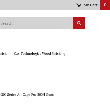
My Cart
0
arch
Submit
r
Search
ore.
inish
C.A. Technologies Wood Finishing
>
200 Series Air Caps For 200H Guns