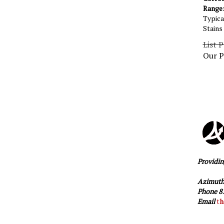
Range: 
Typica
Stains
List P
Our P
Providin
Azimuth
Phone 81
Email
t
h