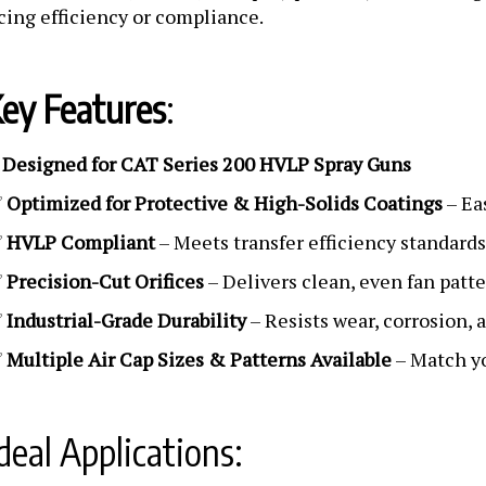
icing efficiency or compliance.
ey Features
:
Designed for CAT Series 200 HVLP Spray Guns
✅
✅
Optimized for Protective & High-Solids Coatings
– Ea
✅
HVLP Compliant
– Meets transfer efficiency standard
✅
Precision-Cut Orifices
– Delivers clean, even fan patt
✅
Industrial-Grade Durability
– Resists wear, corrosion, 
✅
Multiple Air Cap Sizes & Patterns Available
– Match yo
deal Applications: