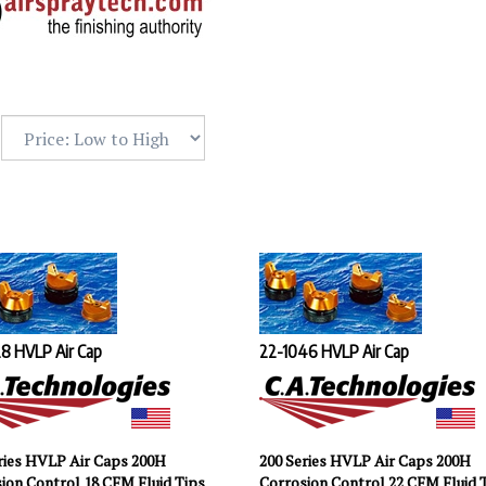
8 HVLP Air Cap
22-1046 HVLP Air Cap
ries HVLP Air Caps 200H
200 Series HVLP Air Caps 200H
ion Control 18 CFM Fluid Tips
Corrosion Control 22 CFM Fluid 