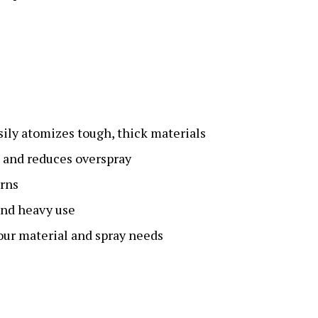
sily atomizes tough, thick materials
s and reduces overspray
erns
and heavy use
ur material and spray needs