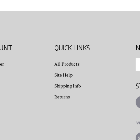
OUNT
QUICK LINKS
N
En
er
All Products
yo
em
Site Help
ad
S
to
Shipping Info
su
Returns
to
L
ou
ne
Vi
ou