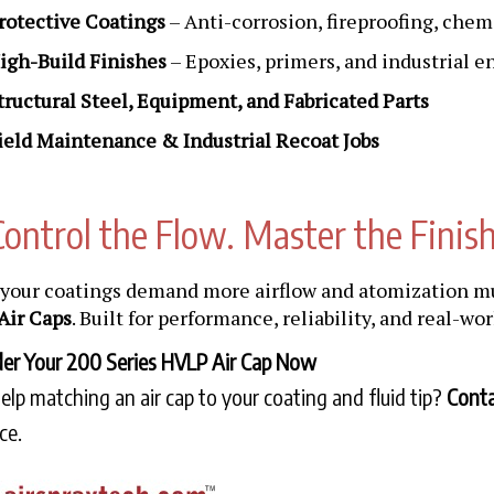
rotective Coatings
– Anti-corrosion, fireproofing, chem
igh-Build Finishes
– Epoxies, primers, and industrial 
tructural Steel, Equipment, and Fabricated Parts
ield Maintenance & Industrial Recoat Jobs
Control the Flow. Master the Finish
our coatings demand more airflow and atomization m
Air Caps
. Built for performance, reliability, and real-wo
er Your 200 Series HVLP Air Cap Now
lp matching an air cap to your coating and fluid tip?
Conta
ce.