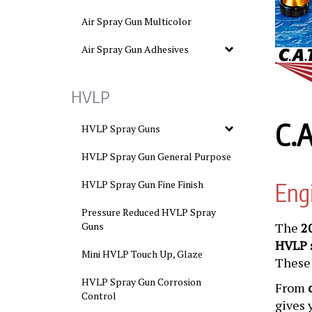
Air Spray Gun Multicolor
Air Spray Gun Adhesives
HVLP
C.A
HVLP Spray Guns
HVLP Spray Gun General Purpose
HVLP Spray Gun Fine Finish
Eng
Pressure Reduced HVLP Spray
Guns
The
2
HVLP 
Mini HVLP Touch Up, Glaze
These 
HVLP Spray Gun Corrosion
From
Control
gives 