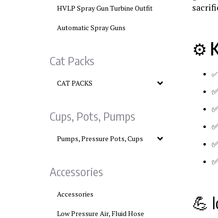
sacrif
HVLP Spray Gun Turbine Outfit
Automatic Spray Guns
⚙️
K
Cat Packs
CAT PACKS
Cups, Pots, Pumps
Pumps, Pressure Pots, Cups
Accessories
Accessories
💪 I
Low Pressure Air, Fluid Hose