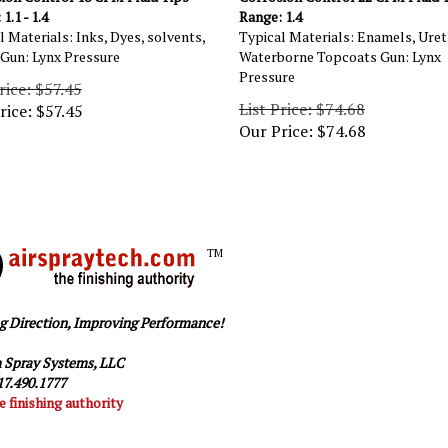
1.1 - 1.4
Range: 1.4
l Materials: Inks, Dyes, solvents,
Typical Materials: Enamels, Uret
 Gun: Lynx Pressure
Waterborne Topcoats Gun: Lynx
Pressure
rice: $57.45
List Price: $74.68
rice:
$
57.45
Our Price:
$
74.68
TM
g Direction, Improving Performance!
 Spray Systems, LLC
7.490.1777
e finishing authority