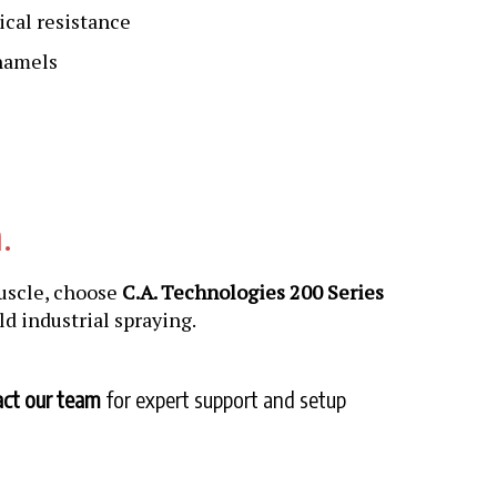
ical resistance
enamels
.
uscle, choose
C.A. Technologies 200 Series
rld industrial spraying.
ct our team
for expert support and setup