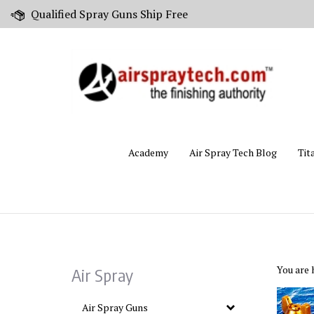
Skip
Qualified Spray Guns Ship Free
to
content
Academy
Air Spray Tech Blog
Tit
You are 
Air Spray
Air Spray Guns