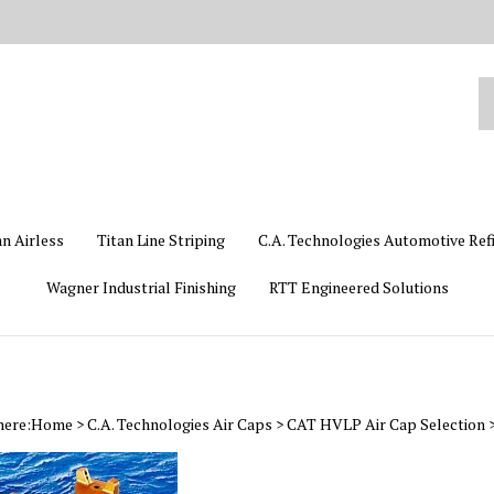
Se
ou
st
an Airless
Titan Line Striping
C.A. Technologies Automotive Ref
Wagner Industrial Finishing
RTT Engineered Solutions
here:
Home
>
C.A. Technologies Air Caps
>
CAT HVLP Air Cap Selection