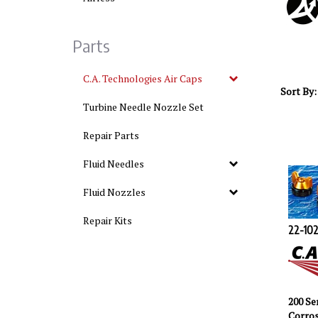
Parts
C.A. Technologies Air Caps
Sort By:
Turbine Needle Nozzle Set
Repair Parts
Fluid Needles
Fluid Nozzles
Repair Kits
22-102
200 Se
Corros