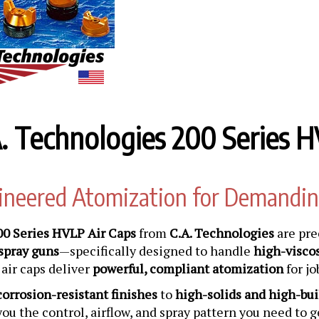
. Technologies 200 Series H
ineered Atomization for Demandin
00 Series HVLP Air Caps
from
C.A. Technologies
are pre
spray guns
—specifically designed to handle
high-viscos
air caps deliver
powerful, compliant atomization
for jo
corrosion-resistant finishes
to
high-solids and high-bui
you the control, airflow, and spray pattern you need to 