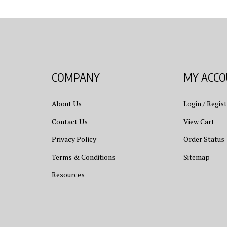
COMPANY
MY ACC
About Us
Login
/
Regist
Contact Us
View Cart
Privacy Policy
Order Status
Terms & Conditions
Sitemap
Resources