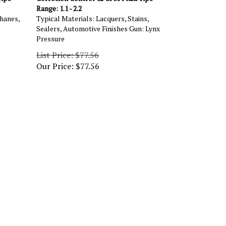
Range: 1.1 - 2.2
hanes,
Typical Materials: Lacquers, Stains,
Sealers, Automotive Finishes Gun: Lynx
Pressure
List Price: $77.56
Our Price:
$
77.56