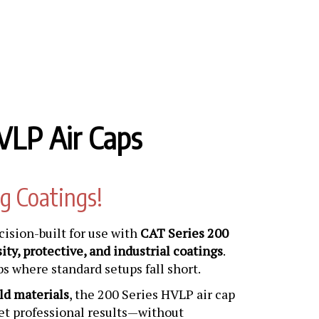
VLP Air Caps
g Coatings!
cision-built for use with
CAT Series 200
ity, protective, and industrial coatings
.
bs where standard setups fall short.
ld materials
, the 200 Series HVLP air cap
get professional results—without