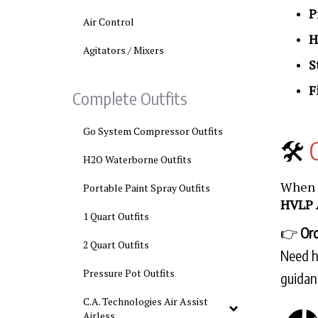
P
Air Control
H
Agitators / Mixers
S
F
Complete Outfits
Go System Compressor Outfits
🛠️
H2O Waterborne Outfits
When y
Portable Paint Spray Outfits
HVLP 
1 Quart Outfits
👉
Ord
2 Quart Outfits
Need he
Pressure Pot Outfits
guidan
C.A. Technologies Air Assist
Airless