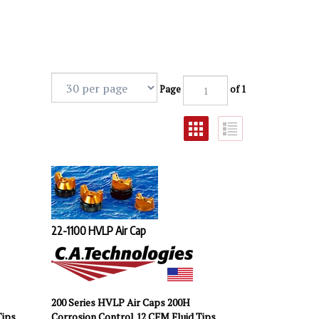
Page
of 1
22-1100 HVLP Air Cap
200 Series HVLP Air Caps 200H
Tips
Corrosion Control 12 CFM Fluid Tips