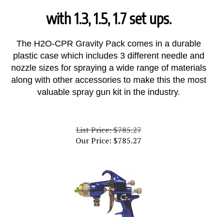
with 1.3, 1.5, 1.7 set ups.
The H2O-CPR Gravity Pack comes in a durable
plastic case which includes 3 different needle and
nozzle sizes for spraying a wide range of materials
along with other accessories to make this the most
valuable spray gun kit in the industry.
List Price: $785.27
Our Price:
$
785.27