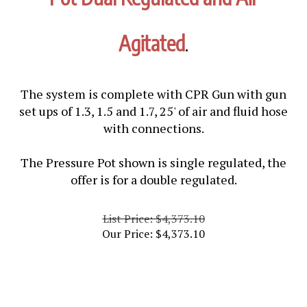
Agitated
.
The system is complete with CPR Gun with gun
set ups of 1.3, 1.5 and 1.7, 25' of air and fluid hose
with connections.
The Pressure Pot shown is single regulated, the
offer is for a double regulated.
List Price: $4,373.10
Our Price:
$
4,373.10