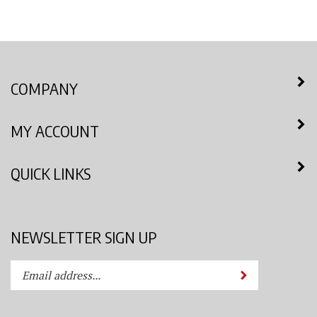
COMPANY
MY ACCOUNT
QUICK LINKS
NEWSLETTER SIGN UP
Enter
Submit
your
email
address