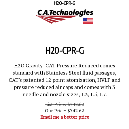
H2O-CPR-G
H20-CPR-G
H2O Gravity- CAT Pressure Reduced comes
standard with Stainless Steel fluid passages,
CAT's patented 12 point atomization, HVLP and
pressure reduced air caps and comes with 3
needle and nozzle sizes, 1.3, 1.5, 1.7.
List Price: $742.62
Our Price:
$
742.62
Email me a better price