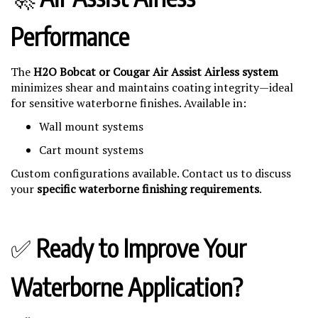
Performance
The
H2O Bobcat or Cougar Air Assist Airless system
minimizes shear and maintains coating integrity—ideal
for sensitive waterborne finishes. Available in:
Wall mount systems
Cart mount systems
Custom configurations available. Contact us to discuss
your
specific waterborne finishing requirements
.
✅
Ready to Improve Your
Waterborne Application?