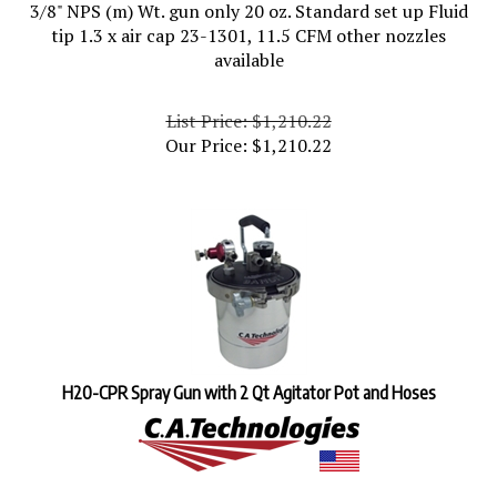
3/8" NPS (m) Wt. gun only 20 oz. Standard set up Fluid
tip 1.3 x air cap 23-1301, 11.5 CFM other nozzles
available
List Price: $1,210.22
Our Price:
$
1,210.22
H20-CPR Spray Gun with 2 Qt Agitator Pot and Hoses