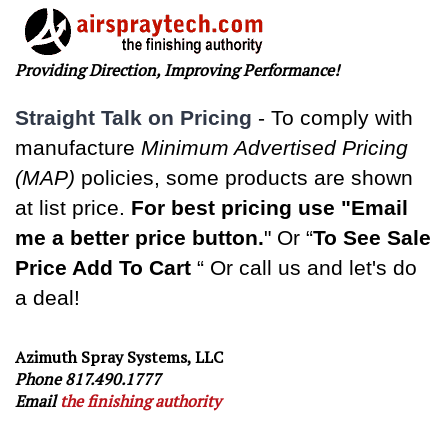
Providing Direction, Improving Performance!
Straight Talk on Pricing
-
To comply with
manufacture
Minimum Advertised Pricing
(MAP)
policies, some products are shown
at list price.
For best pricing use "Email
me a better price button.
" Or “
To See Sale
Price Add To Cart
“ Or call us and let's do
a deal!
Azimuth Spray Systems, LLC
Phone 817.490.1777
Email
the finishing authority