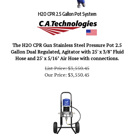
H2O CPR 2.5 Gallon Pot System
The H2O CPR Gun Stainless Steel Pressure Pot 2.5
Gallon Dual Regulated, Agitator with 25' x 3/8" Fluid
Hose and 25' x 5/16" Air Hose with connections.
List Price: $3,550.45
Our Price:
$
3,550.45