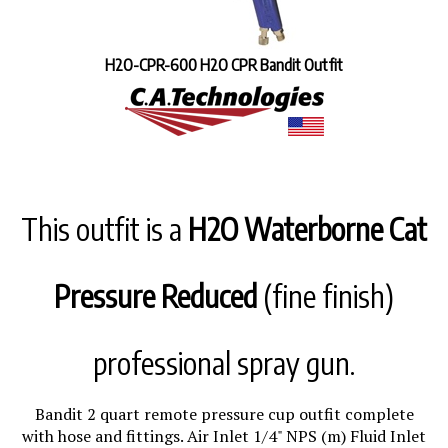
H2O-CPR-600 H2O CPR Bandit Outfit
This outfit is a
H2O Waterborne Cat
Pressure Reduced
(fine finish)
professional spray gun.
Bandit 2 quart remote pressure cup outfit complete
with hose and fittings. Air Inlet 1/4" NPS (m) Fluid Inlet