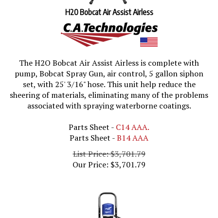
H20 Bobcat Air Assist Airless
The H2O Bobcat Air Assist Airless is complete with
pump, Bobcat Spray Gun, air control, 5 gallon siphon
set, with 25' 3/16" hose. This
unit help reduce the
sheering of materials, eliminating many of the problems
associated with spraying waterborne coatings.
Parts Sheet -
C14 AAA.
Parts Sheet -
B14 AAA
List Price: $3,701.79
Our Price:
$
3,701.79