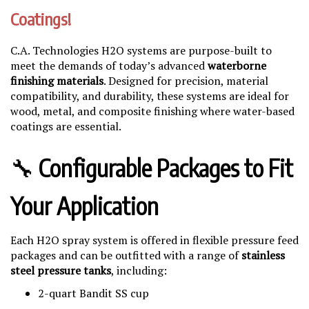
Coatings!
C.A. Technologies H2O systems are purpose-built to
meet the demands of today’s advanced
waterborne
finishing materials
. Designed for precision, material
compatibility, and durability, these systems are ideal for
wood, metal, and composite finishing where water-based
coatings are essential.
🔧
Configurable Packages to Fit
Your Application
Each H2O spray system is offered in flexible pressure feed
packages and can be outfitted with a range of
stainless
steel pressure tanks
, including:
2-quart Bandit SS cup