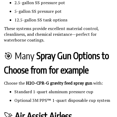
2.5-gallon SS pressure pot
5-gallon SS pressure pot
12.5-gallon SS tank options
These systems provide excellent material control,
cleanliness, and chemical resistance—perfect for
waterborne coatings.
🎯 Many
Spray Gun Options to
Choose from for example
Choose the
H2O-CPR-G gravity feed spray gun
with:
Standard 1-quart aluminum pressure cup
Optional 3M PPS™ 1-quart disposable cup system
🚀
Air Assist Airless