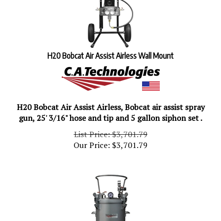
H20 Bobcat Air Assist Airless Wall Mount
H20 Bobcat Air Assist Airless, Bobcat air assist spray
gun, 25' 3/16" hose and tip and 5 gallon siphon set .
List Price: $3,701.79
Our Price:
$
3,701.79