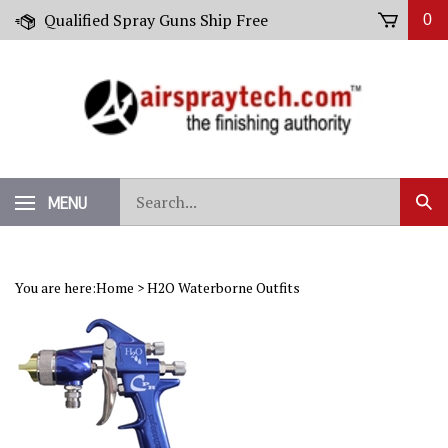
Skip
Qualified Spray Guns Ship Free
0
to
content
Search
MENU
Sub
our
Sear
store.
You are here:
Home
>
H2O Waterborne Outfits