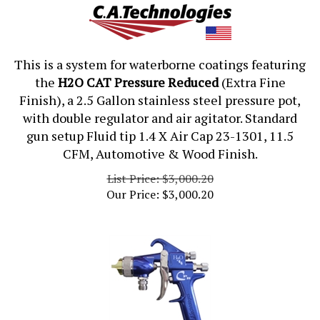
This is a system for waterborne coatings featuring
the
H2O CAT Pressure Reduced
(Extra Fine
Finish), a 2.5 Gallon stainless steel pressure pot,
with double regulator and air agitator. Standard
gun setup Fluid tip 1.4 X Air Cap 23-1301, 11.5
CFM, Automotive & Wood Finish.
List Price: $3,000.20
Our Price:
$
3,000.20