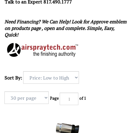
Talk to an Expert 817.490.1777
Need Financing? We Can Help! Look for Approve emblem
on products page , open and complete. Simple, Easy,
Quick!
Sort By:
Page
of 1