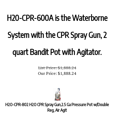
H20-CPR-600A is the Waterborne
System with the CPR Spray Gun, 2
quart Bandit Pot with Agitator.
List Price: $1,888.24
Our Price:
$
1,888.24
H2O-CPR-802 H2O CPR Spray Gun,2.5 Ga Pressure Pot w/Double
Reg, Air Agit