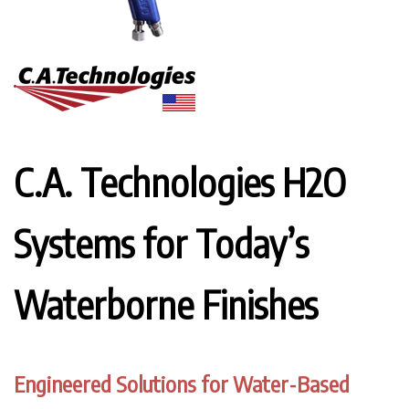
C.A. Technologies H2O
Systems for Today’s
Waterborne Finishes
Engineered Solutions for Water-Based