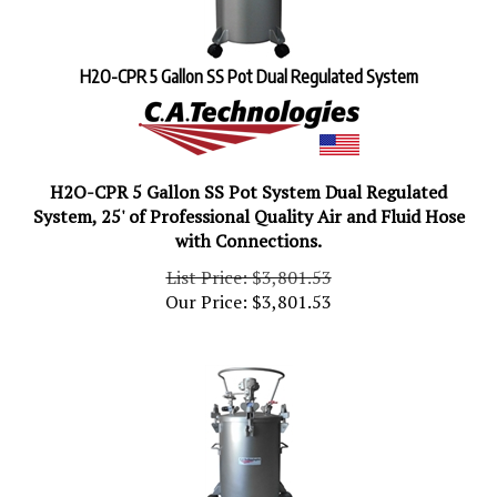
H2O-CPR 5 Gallon SS Pot Dual Regulated System
H2O-CPR 5 Gallon SS Pot System Dual Regulated
System, 25' of Professional Quality Air and Fluid Hose
with Connections.
List Price: $3,801.53
Our Price:
$
3,801.53