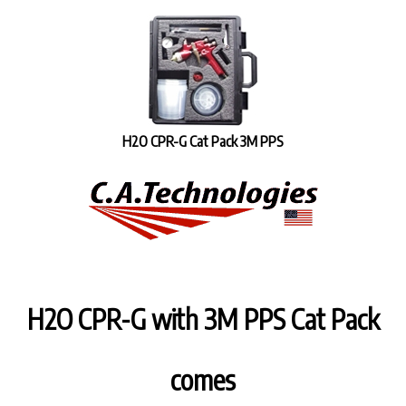
H2O CPR-G Cat Pack 3M PPS
H2O CPR-G with 3M PPS Cat Pack
comes