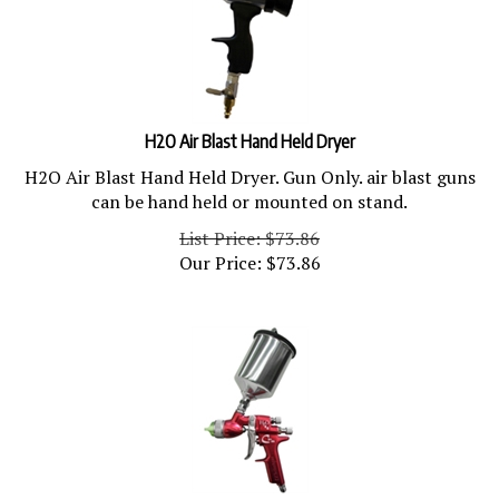
H2O Air Blast Hand Held Dryer
H2O Air Blast Hand Held Dryer. Gun Only. air blast guns
can be hand held or mounted on stand.
List Price: $73.86
Our Price:
$
73.86