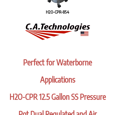
H2O-CPR-854
Perfect for Waterborne
Applications
H2O-CPR 12.5 Gallon SS Pressure
Pot Dual Regulated and Air