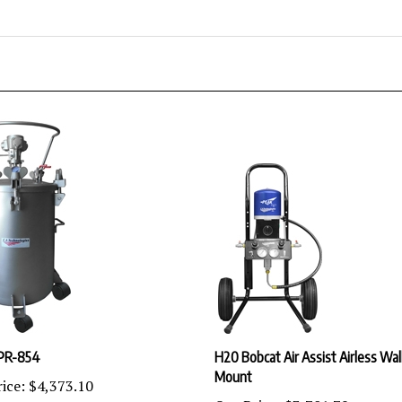
PR-854
H20 Bobcat Air Assist Airless Wal
Mount
ice:
$4,373.10
Our Price:
$3,701.79