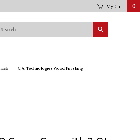
My Cart
0
arch
Submit
r
Search
ore.
inish
C.A. Technologies Wood Finishing