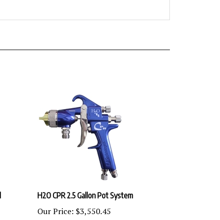
l
H2O CPR 2.5 Gallon Pot System
Our Price:
$3,550.45