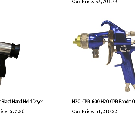
 Blast Hand Held Dryer
H2O-CPR-600 H2O CPR Bandit O
ice:
$73.86
Our Price:
$1,210.22