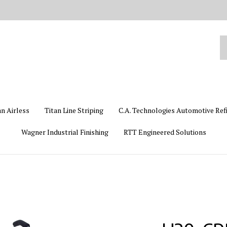
Se
ou
st
an Airless
Titan Line Striping
C.A. Technologies Automotive Ref
Wagner Industrial Finishing
RTT Engineered Solutions