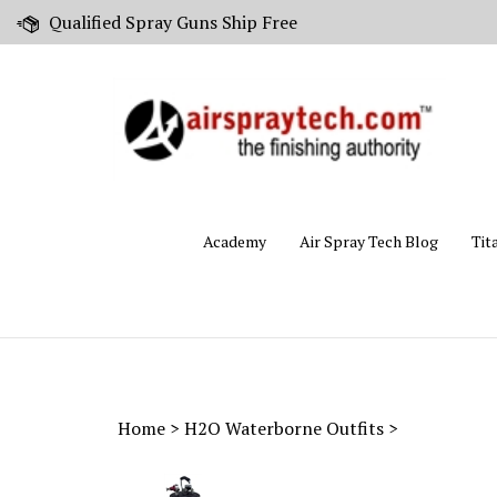
Skip
Qualified Spray Guns Ship Free
to
content
Academy
Air Spray Tech Blog
Tit
Home
>
H2O Waterborne Outfits
>