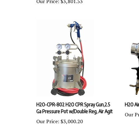
H2O-CPR-802 H2O CPR Spray Gun,2.5
H2O Air
Ga Pressure Pot w/Double Reg, Air Agit
Our Pr
Our Price:
$3,000.20