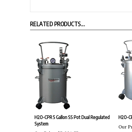
RELATED PRODUCTS...
H2O-CPR 5 Gallon SS Pot Dual Regulated
H2O-C
System
Our Pr
Our Price:
$3,801.53