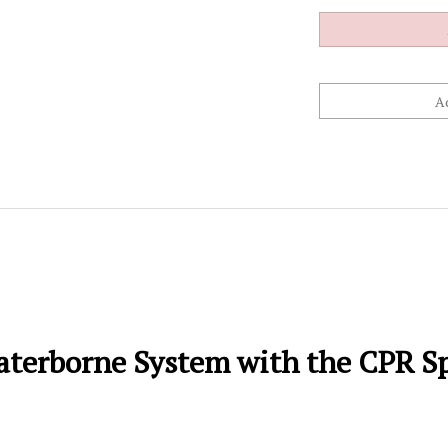
terborne System with the CPR Sp