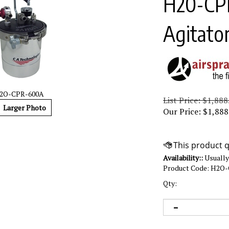
H20-CPR
Agitato
2O-CPR-600A
List Price: $1,888
Larger Photo
Our Price:
$
1,888
Availability::
Usually 
Product Code:
H2O-
Qty: