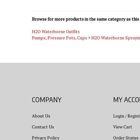
Browse for more products in the same category as this 
H2O Waterborne Outfits
Pumps, Pressure Pots, Cups
>
H2O Waterborne Sprayi
COMPANY
MY ACC
About Us
Login
/
Regist
Contact Us
View Cart
Privacy Policy
Order Status