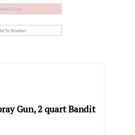
ray Gun, 2 quart Bandit