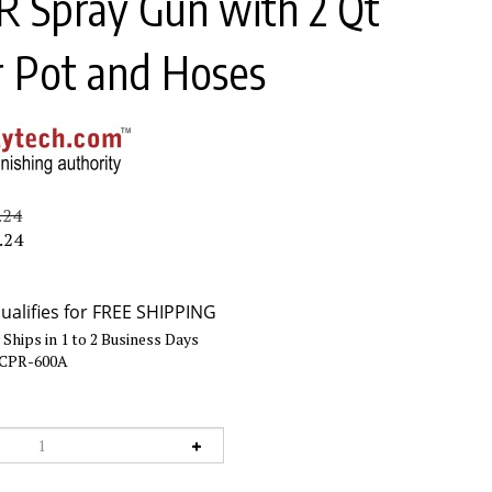
 Spray Gun with 2 Qt
r Pot and Hoses
.24
.24
Ships in 1 to 2 Business Days
CPR-600A