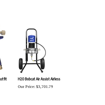
utfit
H20 Bobcat Air Assist Airless
Our Price:
$3,701.79