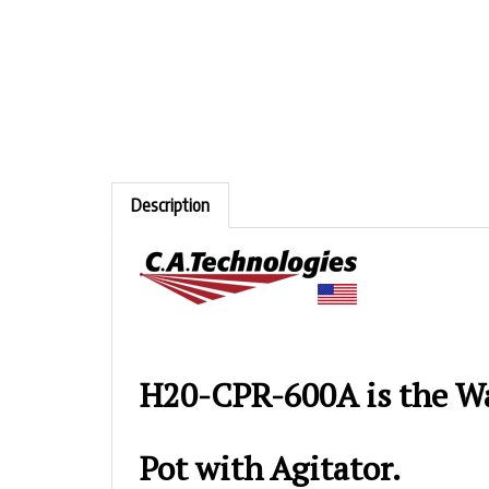
Description
H20-CPR-600A is the Wa
Pot with Agitator.