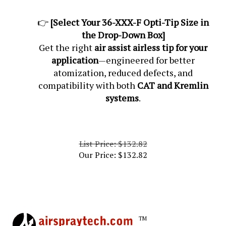
👉
[Select Your 36-XXX-F Opti-Tip Size in
the Drop-Down Box]
Get the right
air assist airless tip for your
application
—engineered for better
atomization, reduced defects, and
compatibility with both
CAT and Kremlin
systems
.
List Price: $132.82
Our Price:
$
132.82
TM