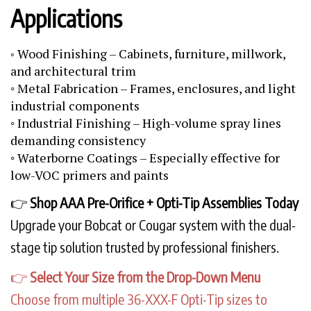
Applications
Wood Finishing – Cabinets, furniture, millwork,
◦
and architectural trim
◦ Metal Fabrication – Frames, enclosures, and light
industrial components
◦ Industrial Finishing – High-volume spray lines
demanding consistency
◦ Waterborne Coatings – Especially effective for
low-VOC primers and paints
👉
Shop AAA Pre-Orifice + Opti-Tip Assemblies Today
Upgrade your Bobcat or Cougar system with the dual-
stage tip solution trusted by professional finishers.
👉
Select Your Size from the Drop-Down Menu
Choose from multiple 36-XXX-F Opti-Tip sizes to