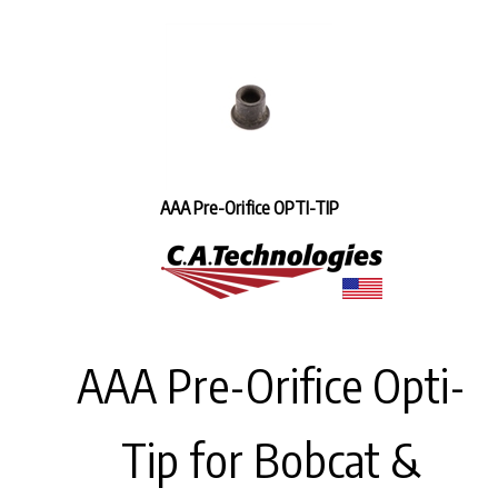
AAA Pre-Orifice OPTI-TIP
AAA Pre-Orifice Opti-
Tip for Bobcat &