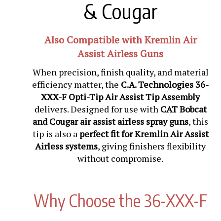
& Cougar
Also Compatible with Kremlin Air
Assist Airless Guns
When precision, finish quality, and material
efficiency matter, the
C.A. Technologies 36-
XXX-F Opti-Tip Air Assist Tip Assembly
delivers. Designed for use with
CAT Bobcat
and Cougar air assist airless spray guns
, this
tip is also a
perfect fit for Kremlin Air Assist
Airless systems
, giving finishers flexibility
without compromise.
Why Choose the 36-XXX-F