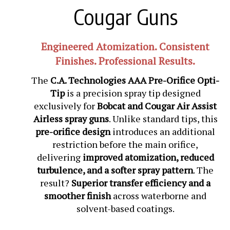
Cougar Guns
Engineered Atomization. Consistent
Finishes. Professional Results.
The
C.A. Technologies AAA Pre-Orifice Opti-
Tip
is a precision spray tip designed
exclusively for
Bobcat and Cougar Air Assist
Airless spray guns
. Unlike standard tips, this
pre-orifice design
introduces an additional
restriction before the main orifice,
delivering
improved atomization, reduced
turbulence, and a softer spray pattern
. The
result?
Superior transfer efficiency and a
smoother finish
across waterborne and
solvent-based coatings.