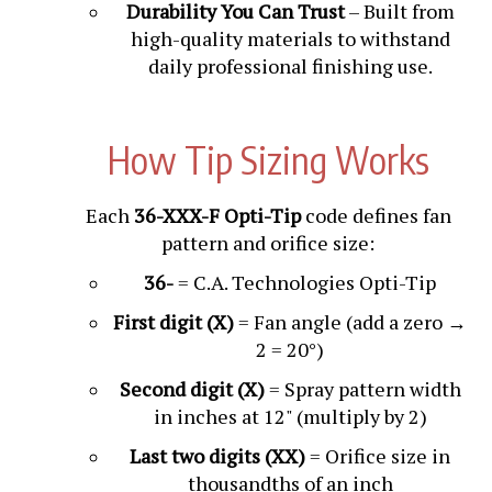
Durability You Can Trust
– Built from
high-quality materials to withstand
daily professional finishing use.
How Tip Sizing Works
Each
36-XXX-F Opti-Tip
code defines fan
pattern and orifice size:
36-
= C.A. Technologies Opti-Tip
First digit (X)
= Fan angle (add a zero →
2 = 20°)
Second digit (X)
= Spray pattern width
in inches at 12" (multiply by 2)
Last two digits (XX)
= Orifice size in
thousandths of an inch