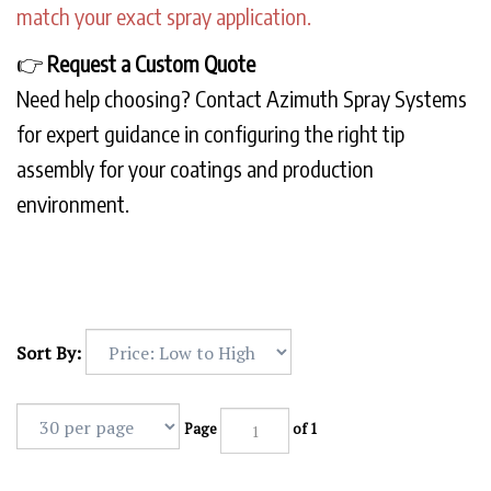
match your exact spray application.
👉
Request a Custom Quote
Need help choosing? Contact Azimuth Spray Systems
for expert guidance in configuring the right tip
assembly for your coatings and production
environment.
Sort By:
Page
of 1