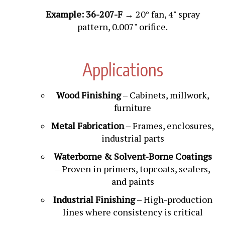
Example: 36-207-F
→ 20° fan, 4" spray
pattern, 0.007" orifice.
Applications
Wood Finishing
– Cabinets, millwork,
furniture
Metal Fabrication
– Frames, enclosures,
industrial parts
Waterborne & Solvent-Borne Coatings
– Proven in primers, topcoats, sealers,
and paints
Industrial Finishing
– High-production
lines where consistency is critical