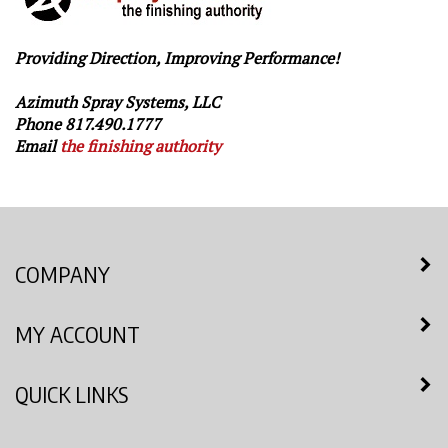
Providing Direction, Improving Performance!
Azimuth Spray Systems, LLC
Phone 817.490.1777
Email
the finishing authority
COMPANY
MY ACCOUNT
QUICK LINKS