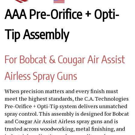
AAA Pre-Orifice + Opti-
Tip Assembly
For Bobcat & Cougar Air Assist
Airless Spray Guns
When precision matters and every finish must
meet the highest standards, the C.A. Technologies
Pre-Orifice + Opti-Tip system delivers unmatched
spray control. This assembly is designed for Bobcat
and Cougar Air Assist Airless spray guns and is
trusted across woodworking, metal finishing, and