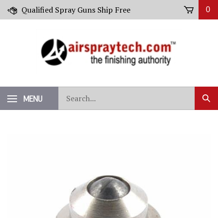
Skip
Qualified Spray Guns Ship Free
0
to
content
Search
MENU
Sub
our
Sear
store.