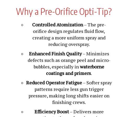
Why a Pre-Orifice Opti-Tip?
Controlled Atomization
– The pre-
orifice design regulates fluid flow,
creating a more uniform spray and
reducing overspray.
Enhanced Finish Quality
– Minimizes
defects such as orange peel and micro-
bubbles, especially in
waterborne
coatings and primers
.
Reduced Operator Fatigue
– Softer spray
patterns require less gun trigger
pressure, making long shifts easier on
finishing crews.
Efficiency Boost
– Delivers more
coating to the surface, lowering