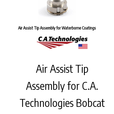
Air Assist Tip Assembly for Waterborne Coatings
Air Assist Tip
Assembly for C.A.
Technologies Bobcat