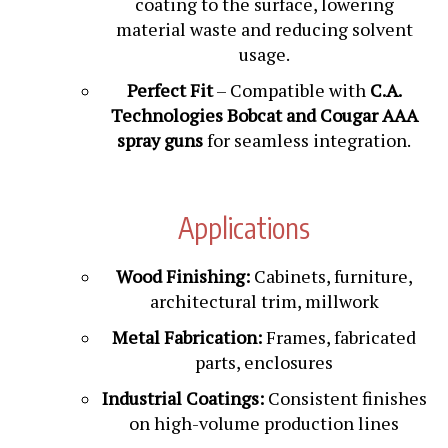
material waste and reducing solvent
usage.
Perfect Fit
– Compatible with
C.A.
Technologies Bobcat and Cougar AAA
spray guns
for seamless integration.
Applications
Wood Finishing:
Cabinets, furniture,
architectural trim, millwork
Metal Fabrication:
Frames, fabricated
parts, enclosures
Industrial Coatings:
Consistent finishes
on high-volume production lines