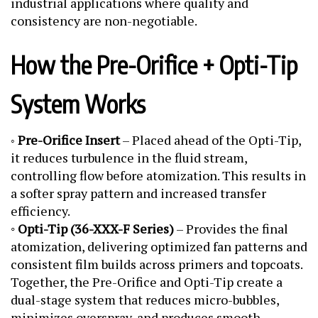
industrial applications where quality and
consistency are non-negotiable.
How the Pre-Orifice + Opti-Tip
System Works
Pre-Orifice Insert
– Placed ahead of the Opti-Tip,
◦
it reduces turbulence in the fluid stream,
controlling flow before atomization. This results in
a softer spray pattern and increased transfer
efficiency.
◦
Opti-Tip (36-XXX-F Series)
– Provides the final
atomization, delivering optimized fan patterns and
consistent film builds across primers and topcoats.
Together, the Pre-Orifice and Opti-Tip create a
dual-stage system that reduces micro-bubbles,
minimizes overspray, and produces smooth,