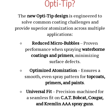
Opti-Tip?
The
new Opti-Tip design
is engineered to
solve common coating challenges and
provide superior atomization across multiple
applications:
Reduced Micro-Bubbles
– Proven
performance when spraying
waterborne
coatings and primers
, minimizing
surface defects.
Optimized Atomization
– Ensures a
smooth, even spray pattern for
topcoats,
primers, and paints
.
Universal Fit
– Precision-machined for
a seamless fit on
C.A.T. Bobcat, Cougar,
and Kremlin AAA spray guns
.