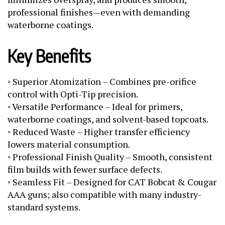
professional finishes—even with demanding
waterborne coatings.
Key Benefits
◦ Superior Atomization – Combines pre-orifice
control with Opti-Tip precision.
◦ Versatile Performance – Ideal for primers,
waterborne coatings, and solvent-based topcoats.
◦ Reduced Waste – Higher transfer efficiency
lowers material consumption.
◦ Professional Finish Quality – Smooth, consistent
film builds with fewer surface defects.
◦ Seamless Fit – Designed for CAT Bobcat & Cougar
AAA guns; also compatible with many industry-
standard systems.