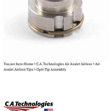
You are here:
Home
>
C.A. Technologies Air Assist Airless
>
Air
Assist Airless Tips
>
Opti-Tip Assembly