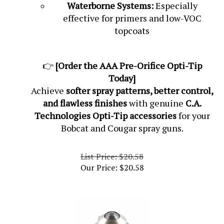
Waterborne Systems:
Especially
effective for primers and low-VOC
topcoats
👉
[Order the AAA Pre-Orifice Opti-Tip
Today]
Achieve
softer spray patterns, better control,
and flawless finishes
with genuine
C.A.
Technologies Opti-Tip accessories
for your
Bobcat and Cougar spray guns.
List Price: $20.58
Our Price:
$
20.58