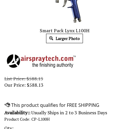
Smart Pack Lynx L100H
Larger Photo
List Price: $588.13
Our Price:
$
588.13
Availability::
Usually Ships in 2 to 3 Business Days
Product Code:
CP-L100H
Qty: