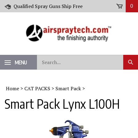
Skip
Qualified Spray Guns Ship Free
0
to
content
Search
MENU
Sub
our
Sear
store.
Home
>
CAT PACKS
>
Smart Pack
>
Smart Pack Lynx L100H