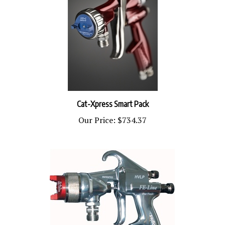
Cat-Xpress Smart Pack
Our Price:
$734.37