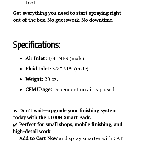
Get everything you need to start spraying right
out of the box. No guesswork. No downtime.
Specifications:
Air Inlet:
1/4” NPS (male)
Fluid Inlet:
3/8” NPS (male)
Weight:
20 oz.
CFM Usage:
Dependent on air cap used
🔥
Don’t wait—upgrade your finishing system
today with the L100H Smart Pack.
✔️
Perfect for small shops, mobile finishing, and
high-detail work
🛒
Add to Cart Now
and spray smarter with CAT
precision.