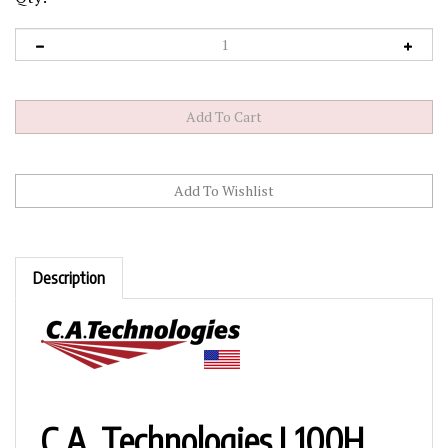
Description
C.A. Technologies L100H