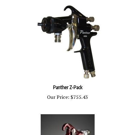
Panther Z-Pack
Our Price:
$755.43