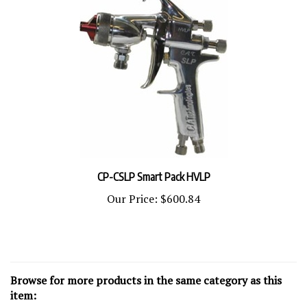
CP-CSLP Smart Pack HVLP
Our Price:
$600.84
Browse for more products in the same category as this
item: