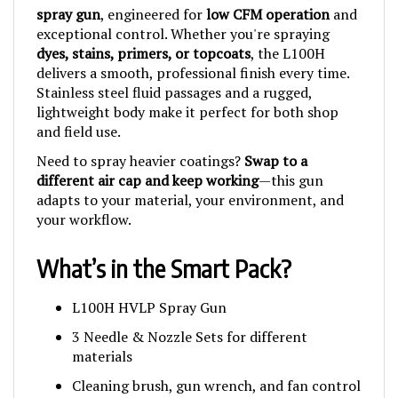
exceptional control. Whether you're spraying
dyes, stains, primers, or topcoats
, the L100H
delivers a smooth, professional finish every time.
Stainless steel fluid passages and a rugged,
lightweight body make it perfect for both shop
and field use.
Need to spray heavier coatings?
Swap to a
different air cap and keep working
—this gun
adapts to your material, your environment, and
your workflow.
What’s in the Smart Pack?
L100H HVLP Spray Gun
3 Needle & Nozzle Sets for different
materials
Cleaning brush, gun wrench, and fan control
tool