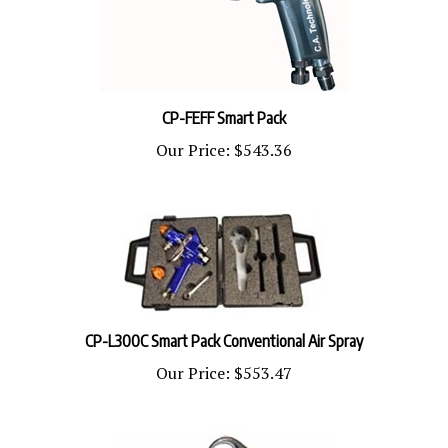
CP-FEFF Smart Pack
Our Price:
$543.36
CP-L300C Smart Pack Conventional Air Spray
Our Price:
$553.47