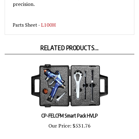
L100H
Parts Sheet -
RELATED PRODUCTS...
CP-FELCFM Smart Pack HVLP
Our Price:
$531.76