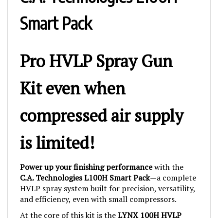
Smart Pack
Pro HVLP Spray Gun
Kit even when
compressed air supply
is limited!
Power up your finishing performance
with the
C.A. Technologies L100H Smart Pack
—a complete
HVLP spray system built for precision, versatility,
and efficiency, even with small compressors.
At the core of this kit is the
LYNX 100H HVLP
spray gun
, engineered for
low CFM operation
and