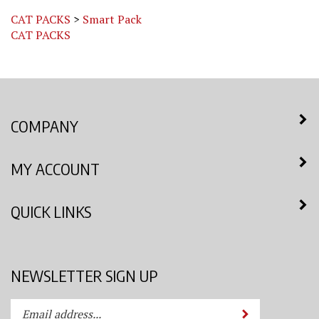
CAT PACKS
>
Smart Pack
CAT PACKS
COMPANY
MY ACCOUNT
QUICK LINKS
NEWSLETTER SIGN UP
Enter
Submit
your