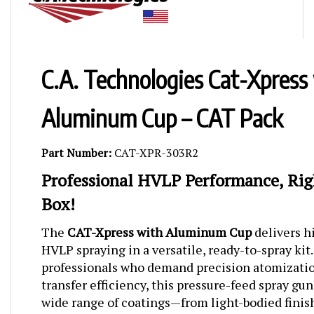
C.A. Technologies Cat-Xpress
Aluminum Cup – CAT Pack
Part Number:
CAT-XPR-303R2
Professional HVLP Performance, Rig
Box!
The
CAT-Xpress with Aluminum Cup
delivers 
HVLP spraying in a versatile, ready-to-spray kit
professionals who demand precision atomizatio
transfer efficiency, this pressure-feed spray gun
wide range of coatings—from light-bodied fini
viscosity materials.