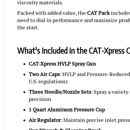
Packed with added value, the
CAT Pack
includes
need to dial in performance and maximize prod
the start.
What's Included in the CAT-Xpress 
CAT-Xpress HVLP Spray Gun
Two Air Caps
: HVLP and Pressure-Reduced
U.S. regulations)
Three Needle/Nozzle Sets
: Spray a variety
precision
1 Quart Aluminum Pressure Cup
Air Regulator
: Maintain precise inlet pres
Gun Wrench & Cleaning Brush