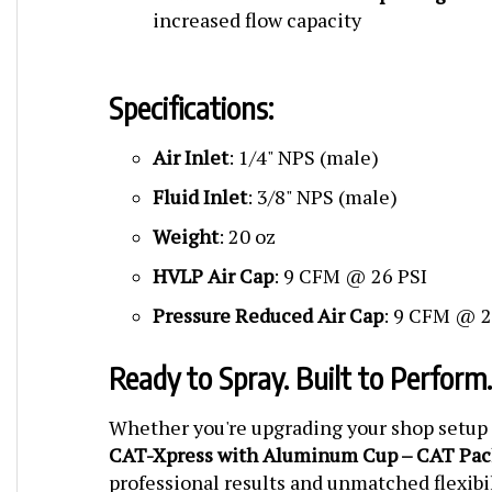
increased flow capacity
Specifications:
Air Inlet
: 1/4" NPS (male)
Fluid Inlet
: 3/8" NPS (male)
Weight
: 20 oz
HVLP Air Cap
: 9 CFM @ 26 PSI
Pressure Reduced Air Cap
: 9 CFM @ 2
Ready to Spray. Built to Perform.
Whether you're upgrading your shop setup o
CAT-Xpress with Aluminum Cup – CAT Pac
professional results and unmatched flexibi
complete, high-value kit.