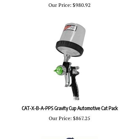
CAT-X-B-A-PPS Gravity Cup Automotive Cat Pack
Our Price:
$867.25