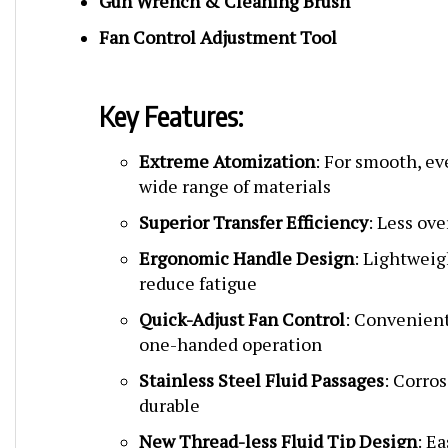
Fan Control Adjustment Tool
Key Features:
Extreme Atomization
: For smooth, ev
wide range of materials
Superior Transfer Efficiency
: Less ov
Ergonomic Handle Design
: Lightweig
reduce fatigue
Quick-Adjust Fan Control
: Convenient
one-handed operation
Stainless Steel Fluid Passages
: Corro
durable
New Thread-less Fluid Tip Design
: E