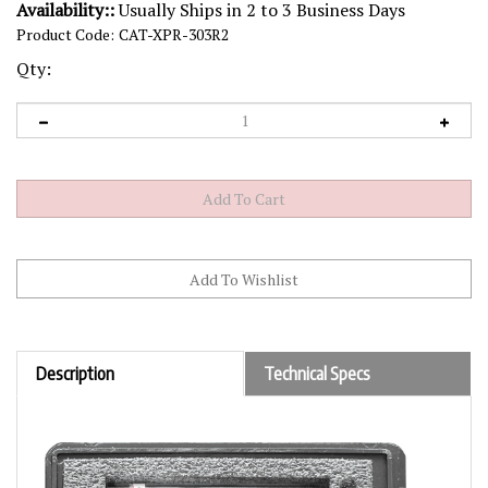
Availability::
Usually Ships in 2 to 3 Business Days
Product Code:
CAT-XPR-303R2
Qty:
Description
Technical Specs