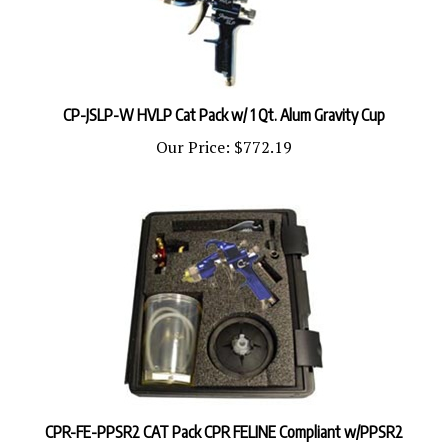
CP-JSLP-W HVLP Cat Pack w/ 1 Qt. Alum Gravity Cup
Our Price:
$772.19
CPR-FE-PPSR2 CAT Pack CPR FELINE Compliant w/PPSR2
Our Price:
$980.92