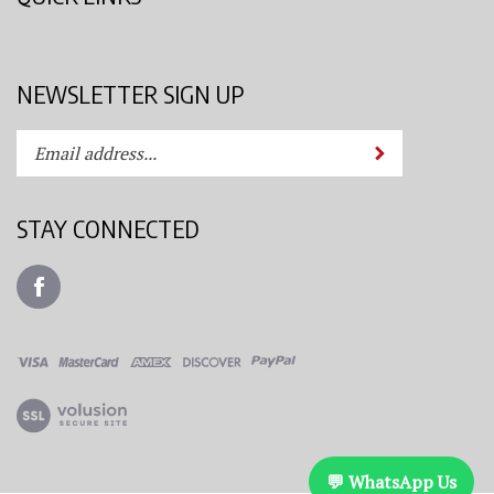
NEWSLETTER SIGN UP
Enter
Submit
your
email
address
STAY CONNECTED
to
subscribe
Like
to
Azimuth
our
Spray
newsletter.
System,
LLC
View
on
our
Facebook
SSL
💬 WhatsApp Us