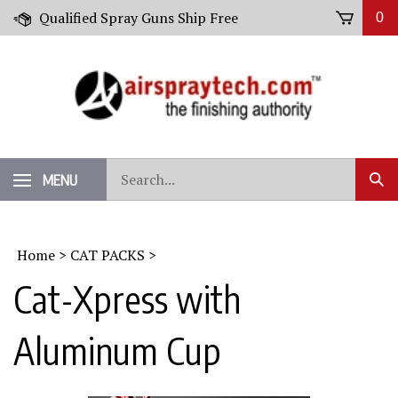
Skip
Qualified Spray Guns Ship Free
0
to
content
Search
MENU
Sub
our
Sear
store.
Home
>
CAT PACKS
>
Cat-Xpress with
Aluminum Cup