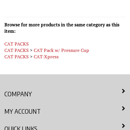
Browse for more products in the same category as this
item:
CAT PACKS
CAT PACKS
>
CAT Pack w/ Pressure Cup
CAT PACKS
>
CAT-Xpress
COMPANY
MY ACCOUNT
QUICK LINKS