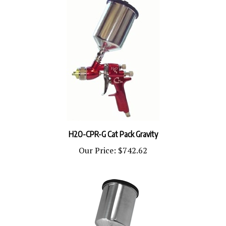
H2O-CPR-G Cat Pack Gravity
Our Price:
$742.62