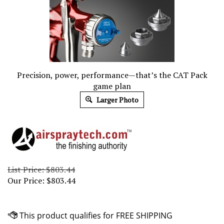
Precision, power, performance—that’s the CAT Pack
game plan
Larger Photo
List Price: $803.44
Our Price:
$
803.44