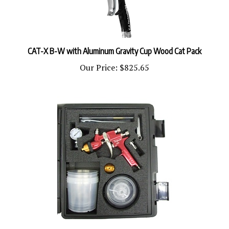
CAT-X B-W with Aluminum Gravity Cup Wood Cat Pack
Our Price:
$825.65
CP-J100H-W-PPS CAT Pack Wood PPS