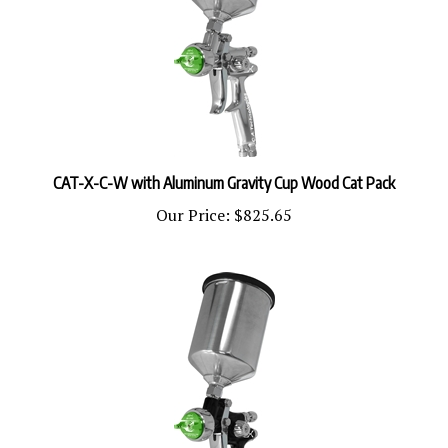
CAT-X-C-W with Aluminum Gravity Cup Wood Cat Pack
Our Price:
$825.65