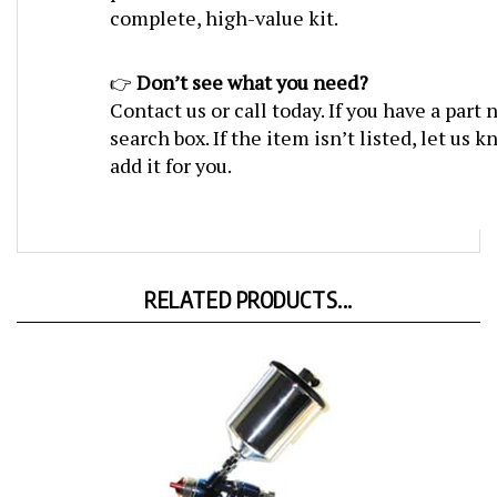
Don’t see what you need?
👉
Contact us or call today. If you have a part
search box. If the item isn’t listed, let us
add it for you.
RELATED PRODUCTS...