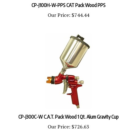
Our Price:
$744.44
CP-J300C-W C.A.T. Pack Wood 1 Qt. Alum Gravity Cup
Our Price:
$726.63