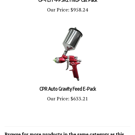
Our Price:
$958.24
CPR Auto Gravity Feed E-Pack
Our Price:
$633.21
Browse for more products in the same category as this