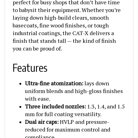
to babysit their equipment. Whether you’re
laying down high-build clears, smooth
basecoats, fine wood finishes, or tough
industrial coatings, the CAT-X delivers a
finish that stands tall — the kind of finish
you can be proud of.
Features
Ultra-fine atomization:
lays down
uniform blends and high-gloss finishes
with ease.
Three included nozzles:
1.3, 1.4, and 1.5
mm for full coating versatility.
Dual air caps:
HVLP and pressure-
reduced for maximum control and
compliance.