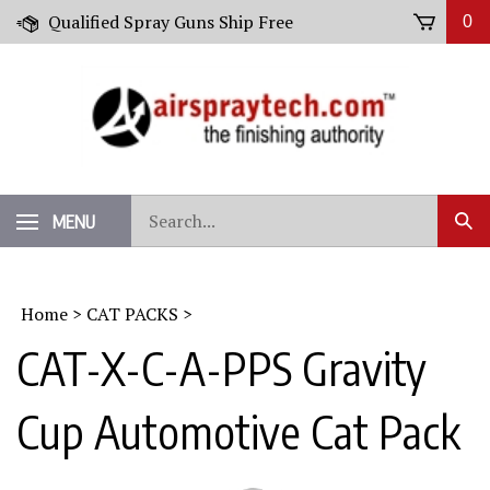
Skip
Qualified Spray Guns Ship Free
0
to
content
Search
MENU
Sub
our
Sear
store.
Home
>
CAT PACKS
>
CAT-X-C-A-PPS Gravity
Cup Automotive Cat Pack