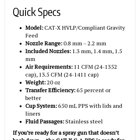
Quick Specs
Model:
CAT-X HVLP/Compliant Gravity
Feed
Nozzle Range:
0.8 mm – 2.2 mm
Included Nozzles:
1.3 mm, 1.4 mm, 1.5
mm
Air Requirements:
11 CFM (24-1352
cap), 13.5 CFM (24-1411 cap)
Weight:
20 oz
Transfer Efficiency:
65 percent or
better
Cup System:
650 mL PPS with lids and
liners
Fluid Passages:
Stainless steel
If you’re ready for a spray gun that doesn’t
back down — the CAT-X C-A-PPS is ready for