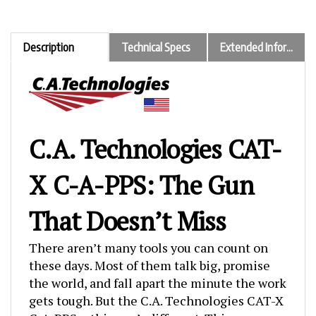
Description
Technical Specs
Extended Information
C.A. Technologies CAT-
X C-A-PPS: The Gun
That Doesn’t Miss
There aren’t many tools you can count on
these days. Most of them talk big, promise
the world, and fall apart the minute the work
gets tough. But the C.A. Technologies CAT-X
C-A-PPS… this one’s different. This spray