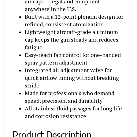
anywhere in the U.S.
Built with a 12-point plenum design for
refined, consistent atomization
Lightweight aircraft-grade aluminum
cap keeps the gun steady and reduces
fatigue
Easy-reach fan control for one-handed
spray pattern adjustment
Integrated air adjustment valve for
quick airflow tuning without breaking
stride
Made for professionals who demand
speed, precision, and durability
All stainless fluid passages for long life
and corrosion resistance
Product Description