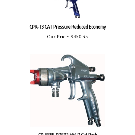
CPR-T3 CAT Pressure Reduced Economy
Our Price:
$450.35
CP-FEFF-PPSR2 HVLP Cat Pack