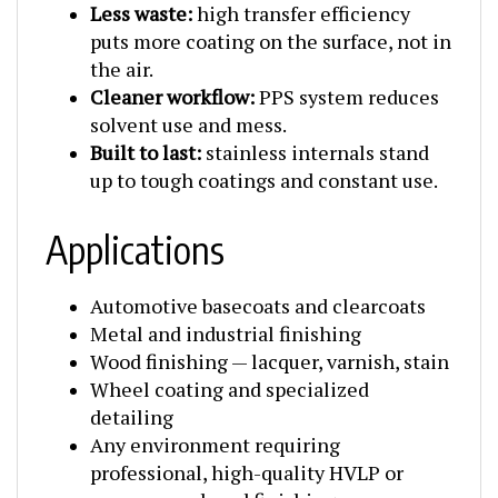
puts more coating on the surface, not in
the air.
Cleaner workflow:
PPS system reduces
solvent use and mess.
Built to last:
stainless internals stand
up to tough coatings and constant use.
Applications
Automotive basecoats and clearcoats
Metal and industrial finishing
Wood finishing — lacquer, varnish, stain
Wheel coating and specialized
detailing
Any environment requiring
professional, high-quality HVLP or
pressure-reduced finishing