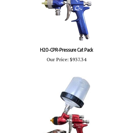
H2O-CPR-Pressure Cat Pack
Our Price:
$937.34