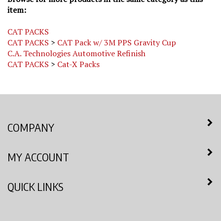
item:
CAT PACKS
CAT PACKS
>
CAT Pack w/ 3M PPS Gravity Cup
C.A. Technologies Automotive Refinish
CAT PACKS
>
Cat-X Packs
COMPANY
MY ACCOUNT
QUICK LINKS