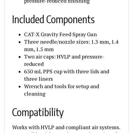
Included Components
CAT-X Gravity Feed Spray Gun
Three needle/nozzle sizes: 1.3 mm, 1.4
mm, 1.5 mm
Two air caps: HVLP and pressure-
reduced
650 mL PPS cup with three lids and
three liners
Wrench and tools for setup and
cleaning
Compatibility
Works with HVLP and compliant air systems.
Compatible with waterborne, solvent-based,