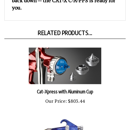
you.
RELATED PRODUCTS...
Cat-Xpress with Aluminum Cup
Our Price:
$803.44