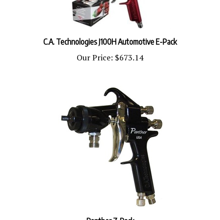
C.A. Technologies J100H Automotive E-Pack
Our Price:
$673.14
Panther Z-Pack