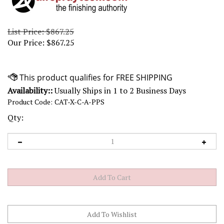
List Price: $867.25
Our Price:
$
867.25
Availability::
Usually Ships in 1 to 2 Business Days
Product Code:
CAT-X-C-A-PPS
Qty: