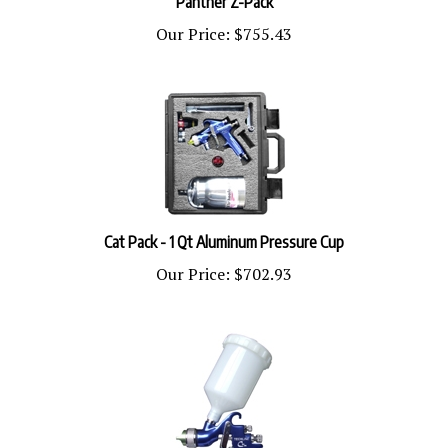
Our Price:
$755.43
Cat Pack - 1 Qt Aluminum Pressure Cup
Our Price:
$702.93