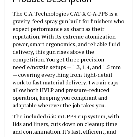
The C.A. Technologies CAT-X C-A-PPS is a
gravity-feed spray gun built for finishers who
expect performance as sharp as their
reputation. With its extreme atomization
power, smart ergonomics, and reliable fluid
delivery, this gun rises above the
competition. You get three precision
needle/nozzle setups — 1.3, 1.4, and 1.5 mm
— covering everything from tight-detail
work to fast material delivery. Two air caps
allow both HVLP and pressure-reduced
operation, keeping you compliant and
adaptable wherever the job takes you.
The included 650 mL PPS cup system, with
lids and liners, cuts down on cleanup time
and contamination. It’s fast, efficient, and
perfect for busy shops that don’t have time