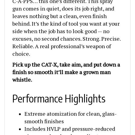
gun comes in quiet, does its job right, and
leaves nothing but a clean, even finish
behind. It’s the kind of tool you want at your
side when the job has to look good — no
excuses, no second chances. Strong. Precise.
Reliable. A real professional’s weapon of
choice.
Pick up the CAT-X, take aim, and put down a
finish so smooth it’ll make a grown man
whistle.
Performance Highlights
Extreme atomization for clean, glass-
smooth finishes
Includes HVLP and pressure-reduced
air caps — legal and compliant