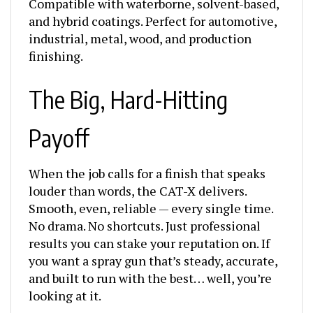
and hybrid coatings. Perfect for automotive,
industrial, metal, wood, and production
finishing.
The Big, Hard-Hitting
Payoff
When the job calls for a finish that speaks
louder than words, the CAT-X delivers.
Smooth, even, reliable — every single time.
No drama. No shortcuts. Just professional
results you can stake your reputation on. If
you want a spray gun that’s steady, accurate,
and built to run with the best… well, you’re
looking at it.