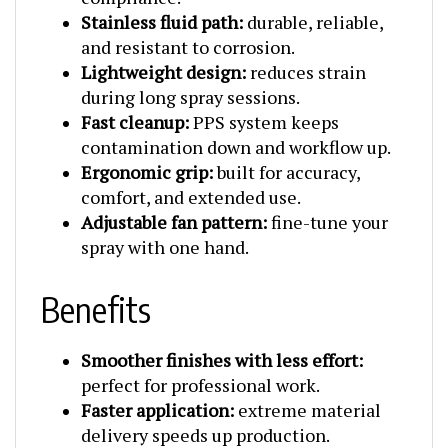
Stainless fluid path:
durable, reliable,
and resistant to corrosion.
Lightweight design:
reduces strain
during long spray sessions.
Fast cleanup:
PPS system keeps
contamination down and workflow up.
Ergonomic grip:
built for accuracy,
comfort, and extended use.
Adjustable fan pattern:
fine-tune your
spray with one hand.
Benefits
Smoother finishes with less effort:
perfect for professional work.
Faster application:
extreme material
delivery speeds up production.
Less waste:
high transfer efficiency