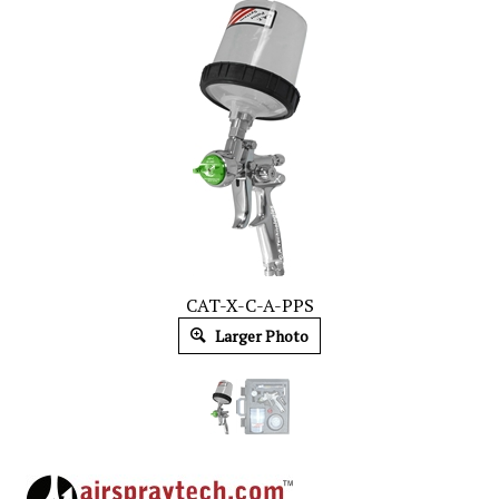
CAT-X-C-A-PPS
Larger Photo