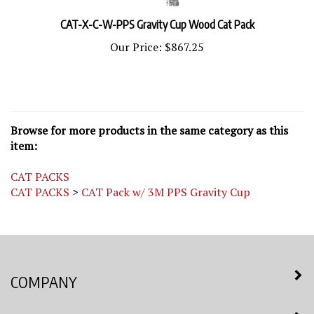
CAT-X-C-W-PPS Gravity Cup Wood Cat Pack
Our Price:
$867.25
Browse for more products in the same category as this
item:
CAT PACKS
CAT PACKS
>
CAT Pack w/ 3M PPS Gravity Cup
COMPANY
MY ACCOUNT