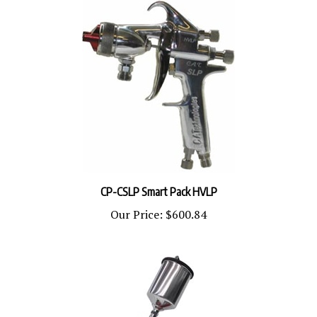
CP-CSLP Smart Pack HVLP
Our Price:
$600.84