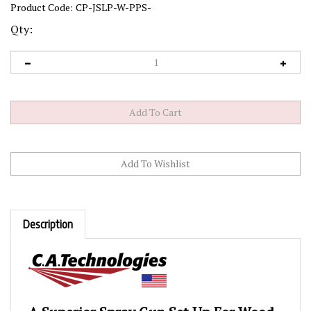
Product Code:
CP-JSLP-W-PPS-
Qty:
Description
A Superior Spray Gun Set Up For Wood