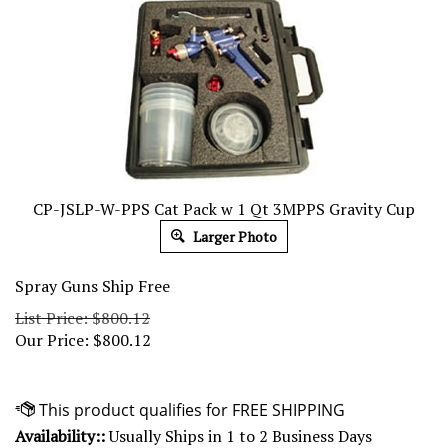
CP-JSLP-W-PPS Cat Pack w 1 Qt 3MPPS Gravity Cup
Larger Photo
Spray Guns Ship Free
List Price: $800.12
Our Price:
$
800.12
Availability::
Usually Ships in 1 to 2 Business Days