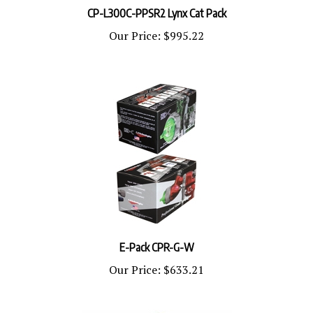
Our Price:
$995.22
E-Pack CPR-G-W
Our Price:
$633.21