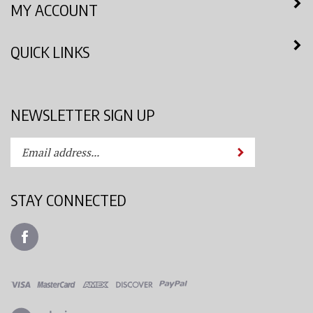
QUICK LINKS
NEWSLETTER SIGN UP
Enter
Submit
your
email
address
STAY CONNECTED
to
subscribe
Like
to
Azimuth
our
Spray
newsletter.
System,
LLC
View
on
our
Facebook