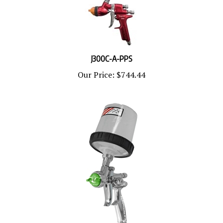
J300C-A-PPS
Our Price:
$744.44