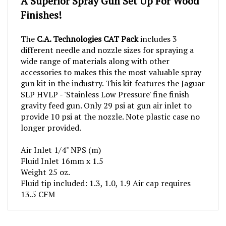
Finishes!
The
C.A. Technologies CAT Pack
includes 3
different needle and nozzle sizes for spraying a
wide range of materials along with other
accessories to makes this the most valuable spray
gun kit in the industry. This kit features the Jaguar
SLP HVLP - 'Stainless Low Pressure' fine finish
gravity feed gun. Only 29 psi at gun air inlet to
provide 10 psi at the nozzle. Note plastic case no
longer provided.
Air Inlet 1/4" NPS (m)
Fluid Inlet 16mm x 1.5
Weight 25 oz.
Fluid tip included: 1.3, 1.0, 1.9 Air cap requires
13.5 CFM
RELATED PRODUCTS...