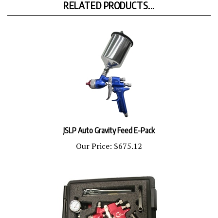
JSLP Auto Gravity Feed E-Pack
Our Price:
$675.12