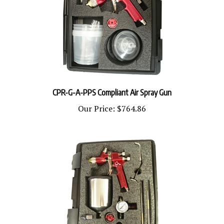
CPR-G-A-PPS Compliant Air Spray Gun
Our Price:
$764.86