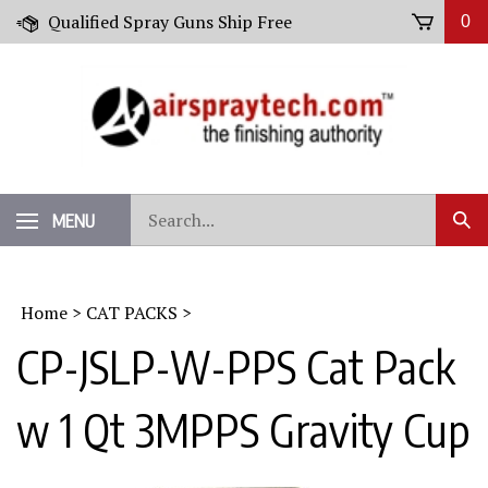
Skip
Qualified Spray Guns Ship Free
0
to
content
Search
MENU
Sub
our
Sear
store.
Home
>
CAT PACKS
>
CP-JSLP-W-PPS Cat Pack
w 1 Qt 3MPPS Gravity Cup