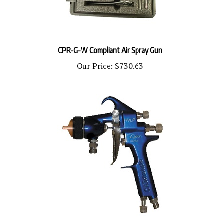
CPR-G-W Compliant Air Spray Gun
Our Price:
$730.63
CP-L300C-PPSR2 Lynx Cat Pack