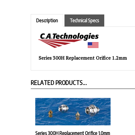
Description
Technical Specs
Series 300H Replacement Orifice 1.2mm
RELATED PRODUCTS...
Series 300H Replacement Orifice 1.0mm