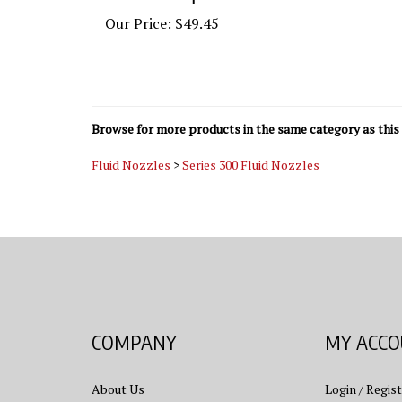
Our Price:
$49.45
Browse for more products in the same category as this 
Fluid Nozzles
>
Series 300 Fluid Nozzles
COMPANY
MY ACC
About Us
Login
/
Regist