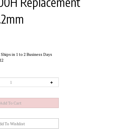
300H Replacement
 1.2mm
Ships in 1 to 2 Business Days
12