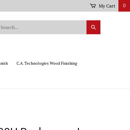
My Cart
0
arch
Submit
r
Search
ore.
inish
C.A. Technologies Wood Finishing