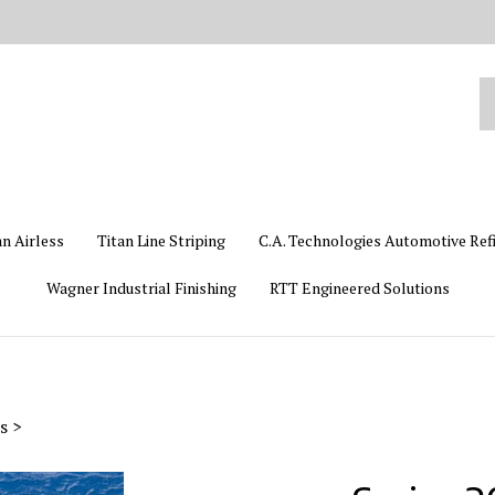
Se
ou
st
an Airless
Titan Line Striping
C.A. Technologies Automotive Ref
Wagner Industrial Finishing
RTT Engineered Solutions
s
>