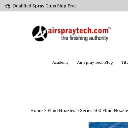
Skip
Qualified Spray Guns Ship Free
to
content
Academy
Air Spray Tech Blog
Tit
Home
>
Fluid Nozzles
>
Series 300 Fluid Nozzle