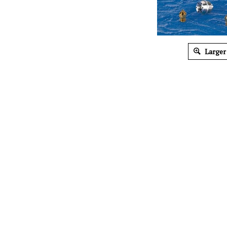
Larger