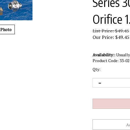
Series 
Orifice
 Photo
List Price: $49.45
Our Price:
$
49.45
Availability::
Usually 
Product Code:
33-02
Qty: