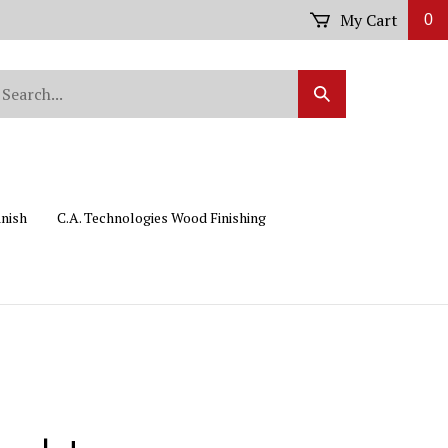
My Cart
0
arch
Submit
r
Search
ore.
inish
C.A. Technologies Wood Finishing