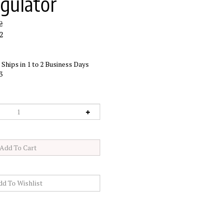
egulator
2
2
Ships in 1 to 2 Business Days
3