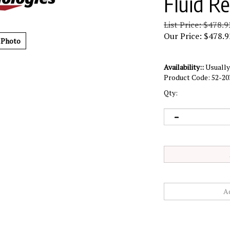
Fluid R
List Price: $478.9
Our Price:
$
478.9
 Photo
Availability::
Usually 
Product Code:
52-20
Qty: