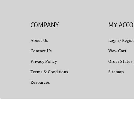
COMPANY
MY ACC
About Us
Login
/
Regist
Contact Us
View Cart
Privacy Policy
Order Status
Terms & Conditions
Sitemap
Resources