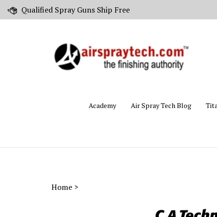
Skip
Qualified Spray Guns Ship Free
to
content
Academy
Air Spray Tech Blog
Tit
Home
>