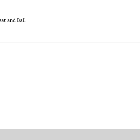
eat and Ball