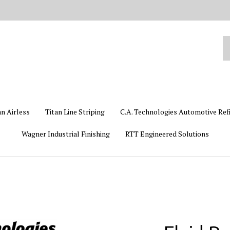
Se
ou
st
an Airless
Titan Line Striping
C.A. Technologies Automotive Ref
Wagner Industrial Finishing
RTT Engineered Solutions