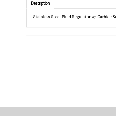
Stainless Steel Fluid Regulator w/ Carbide S