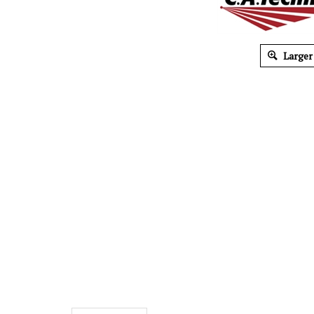
Larger
Description