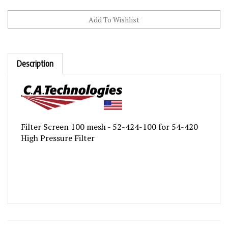
Description
Filter Screen 100 mesh - 52-424-100 for 54-420
High Pressure Filter