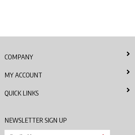
COMPANY
MY ACCOUNT
QUICK LINKS
NEWSLETTER SIGN UP
Enter
Submit