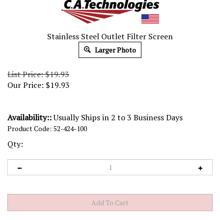
Stainless Steel Outlet Filter Screen
Larger Photo
List Price: $19.93
Our Price:
$
19.93
Availability::
Usually Ships in 2 to 3 Business Days
Product Code:
52-424-100
Qty: