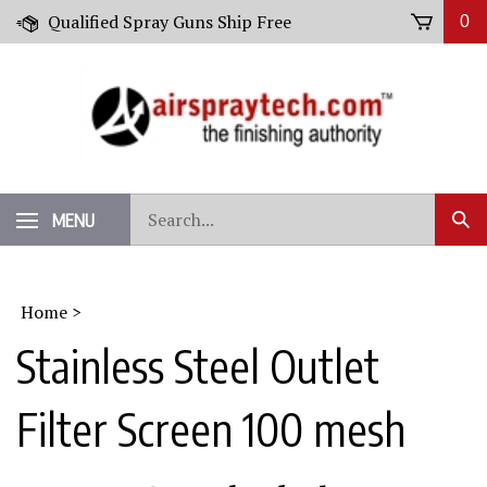
Skip
Qualified Spray Guns Ship Free
0
to
content
Search
MENU
Sub
our
Sear
store.
Home
>
Stainless Steel Outlet
Filter Screen 100 mesh