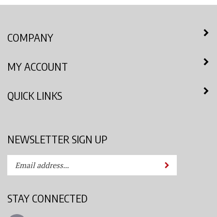
COMPANY
MY ACCOUNT
QUICK LINKS
NEWSLETTER SIGN UP
Enter
Submit
your
email
address
STAY CONNECTED
to
subscribe