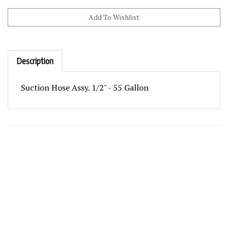
Description
Suction Hose Assy. 1/2" - 55 Gallon