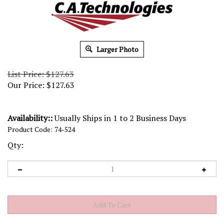
Larger Photo
List Price: $127.63
Our Price:
$
127.63
Availability::
Usually Ships in 1 to 2 Business Days
Product Code:
74-524
Qty: