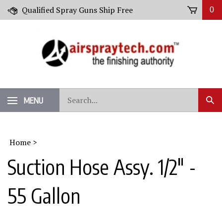
Skip
Qualified Spray Guns Ship Free
0
to
content
Search
MENU
Sub
our
Sear
store.
Home
>
Suction Hose Assy. 1/2" -
55 Gallon