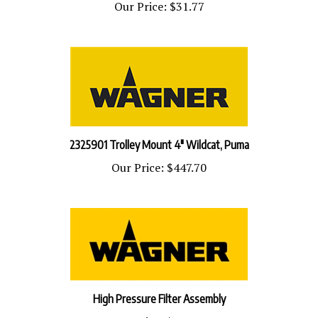
2325901 Trolley Mount 4" Wildcat, Puma
Our Price:
$447.70
High Pressure Filter Assembly
Our Price:
$843.18