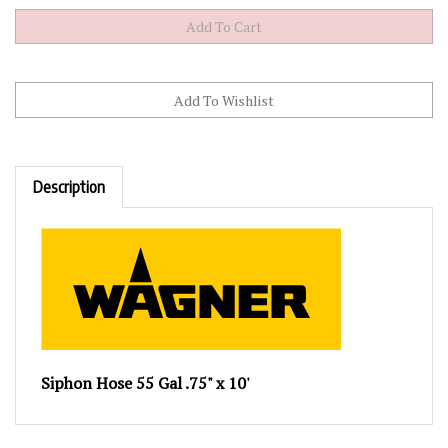
Description
Siphon Hose 55 Gal .75" x 10'