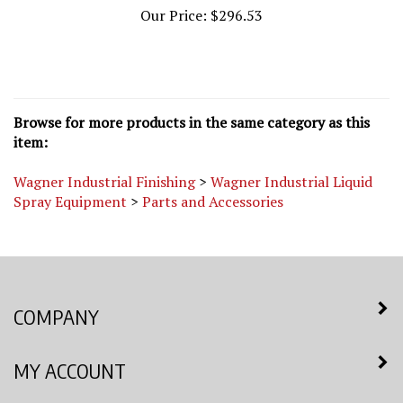
Browse for more products in the same category as this
item:
Wagner Industrial Finishing
>
Wagner Industrial Liquid
Spray Equipment
>
Parts and Accessories
COMPANY
MY ACCOUNT