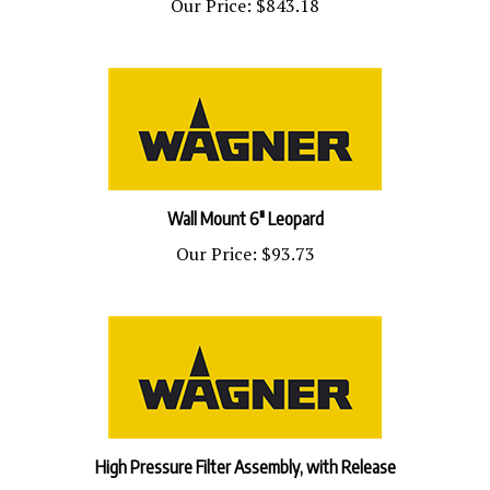
Wall Mount 6" Leopard
Our Price:
$93.73
High Pressure Filter Assembly, with Release
Our Price:
$526.51