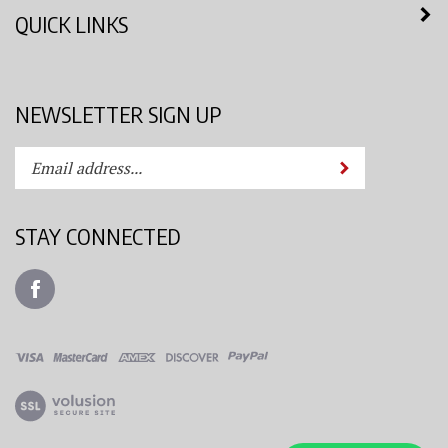
QUICK LINKS
NEWSLETTER SIGN UP
Enter
Submit
your
email
address
STAY CONNECTED
to
subscribe
Like
to
Azimuth
our
Spray
newsletter.
System,
LLC
View
on
our
Facebook
SSL