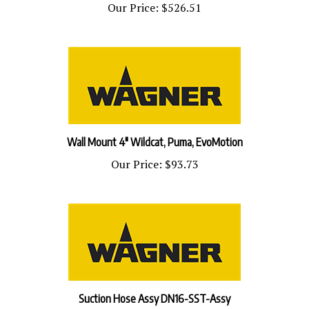
Wall Mount 4" Wildcat, Puma, EvoMotion
Our Price:
$93.73
Suction Hose Assy DN16-SST-Assy
Our Price:
$296.53