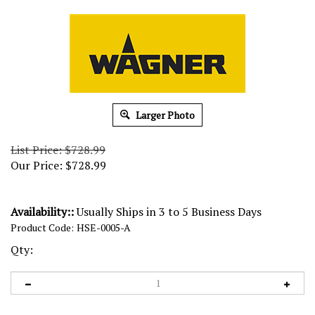
Larger Photo
List Price: $728.99
Our Price:
$
728.99
Availability::
Usually Ships in 3 to 5 Business Days
Product Code:
HSE-0005-A
Qty: