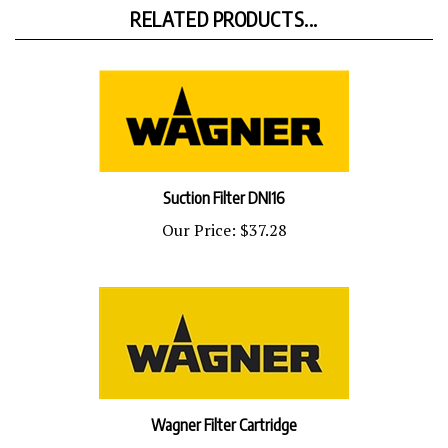
RELATED PRODUCTS...
Suction Filter DNI16
Our Price:
$37.28
Wagner Filter Cartridge
Our Price:
$31.77