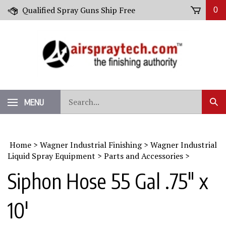
Skip
Qualified Spray Guns Ship Free
0
to
content
Search
MENU
Sub
our
Sear
store.
Home
>
Wagner Industrial Finishing
>
Wagner Industrial
Liquid Spray Equipment
>
Parts and Accessories
>
Siphon Hose 55 Gal .75" x
10'