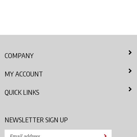
COMPANY
MY ACCOUNT
QUICK LINKS
NEWSLETTER SIGN UP
Enter
Submit