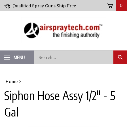
Skip
Qualified Spray Guns Ship Free
0
to
content
Search
MENU
Sub
our
Sear
store.
Home
>
Siphon Hose Assy 1/2" - 5
Gal