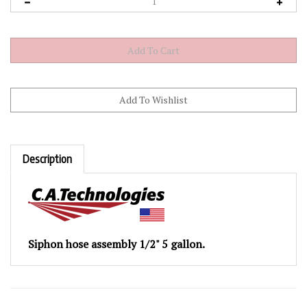
Description
Siphon hose assembly 1/2" 5 gallon.