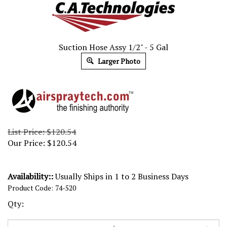
Suction Hose Assy 1/2" - 5 Gal
Larger Photo
List Price: $120.54
Our Price:
$
120.54
Availability::
Usually Ships in 1 to 2 Business Days
Product Code:
74-520
Qty: