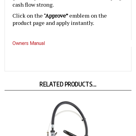
cash flow strong.
Click on the
"Approve”
emblem on the
product page and apply instantly.
Owners Manual
RELATED PRODUCTS...