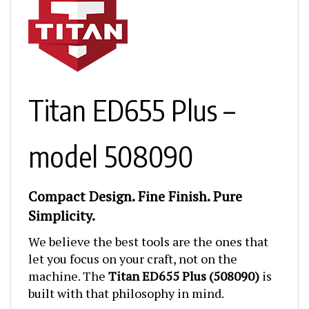
Titan ED655 Plus –
model 508090
Compact Design. Fine Finish. Pure
Simplicity.
We believe the best tools are the ones that
let you focus on your craft, not on the
machine. The
Titan ED655 Plus (508090)
is
built with that philosophy in mind.
It’s compact. It’s lightweight
. And it delivers