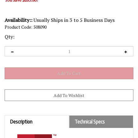
Availability::
Usually Ships in 3 to 5 Business Days
Product Code:
508090
Qty:
Description
Technical Specs