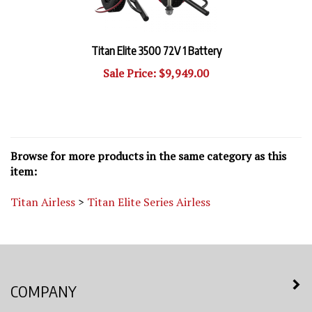
Titan Elite 3500 72V 1 Battery
Sale Price: $9,949.00
Browse for more products in the same category as this
item:
Titan Airless
>
Titan Elite Series Airless
COMPANY