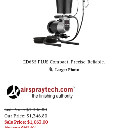
ED655 PLUS Compact. Precise. Reliable.
Larger Photo
List Price: $1,346.80
Our Price: $1,346.80
Sale Price: $
1,063.00
You save $283.80!