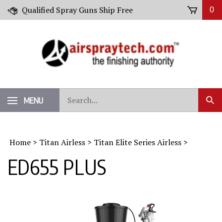
Skip
Qualified Spray Guns Ship Free
0
to
content
Search
MENU
Sub
our
Sear
store.
Home
>
Titan Airless
>
Titan Elite Series Airless
>
ED655 PLUS