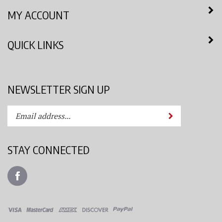
MY ACCOUNT
QUICK LINKS
NEWSLETTER SIGN UP
Enter
Submit
your
email
address
STAY CONNECTED
to
subscribe
Like
to
Azimuth
our
Spray
newsletter.
System,
LLC