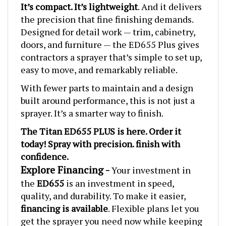
the precision that fine finishing demands.
Designed for detail work — trim, cabinetry,
doors, and furniture — the ED655 Plus gives
contractors a sprayer that’s simple to set up,
easy to move, and remarkably reliable.
With fewer parts to maintain and a design
built around performance, this is not just a
sprayer. It’s a smarter way to finish.
The T
itan ED655 PLUS
is here. Order it
today! Spray with precision. finish with
confidence.
Explore Financing -
Your investment in
the
ED655
is an investment in speed,
quality, and durability. To make it easier,
financing is available
. Flexible plans let you
get the sprayer you need now while keeping