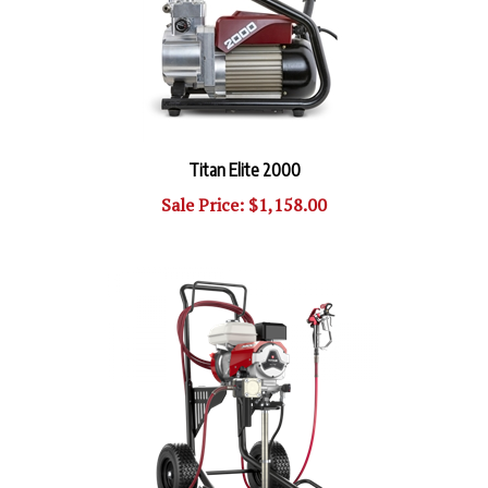
Titan Elite 2000
Sale Price: $1,158.00