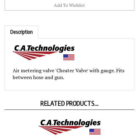
Description
Air metering valve 'Cheater Valve' with gauge. Fits
between hose and gun.
RELATED PRODUCTS...
Disposable Gun Desiccant Filters