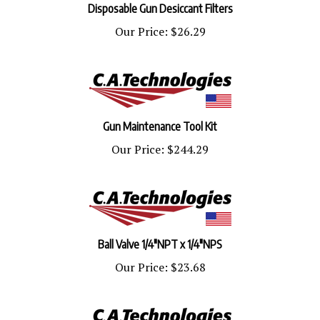
Our Price:
$26.29
Gun Maintenance Tool Kit
Our Price:
$244.29
Ball Valve 1/4"NPT x 1/4"NPS
Our Price:
$23.68