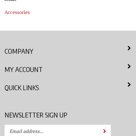
Accessories
COMPANY
MY ACCOUNT
QUICK LINKS
NEWSLETTER SIGN UP
Enter
Submit
your
email