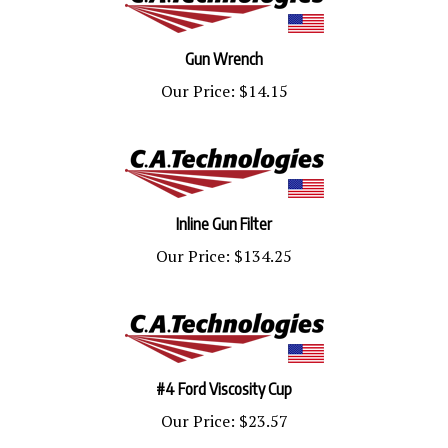
Gun Wrench
Our Price:
$14.15
Inline Gun Filter
Our Price:
$134.25
#4 Ford Viscosity Cup
Our Price:
$23.57