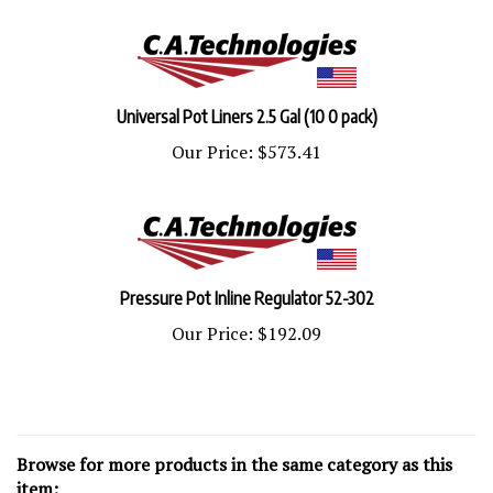
Universal Pot Liners 2.5 Gal (10 0 pack)
Our Price:
$573.41
Pressure Pot Inline Regulator 52-302
Our Price:
$192.09
Browse for more products in the same category as this
item: