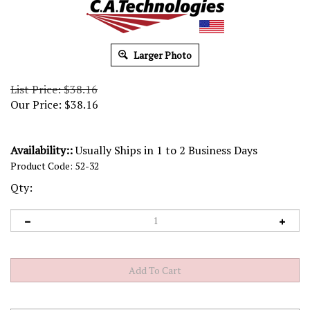
Larger Photo
List Price: $38.16
Our Price:
$
38.16
Availability::
Usually Ships in 1 to 2 Business Days
Product Code:
52-32
Qty: