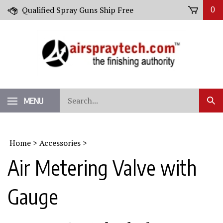
Skip
Qualified Spray Guns Ship Free
0
to
content
Search
MENU
Sub
our
Sear
store.
Home
>
Accessories
>
Air Metering Valve with
Gauge