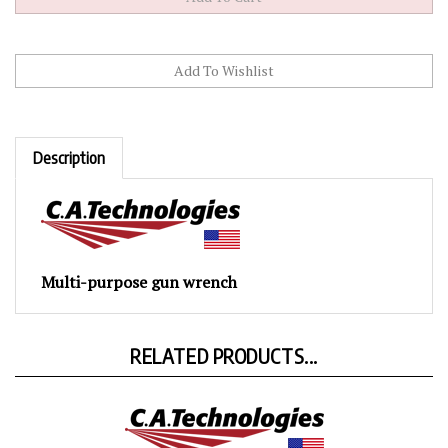
Description
Multi-purpose gun wrench
RELATED PRODUCTS...