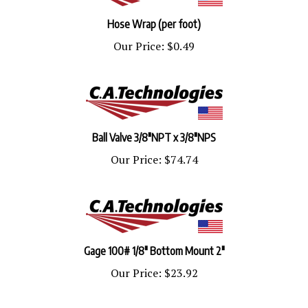
Hose Wrap (per foot)
Our Price:
$0.49
Ball Valve 3/8"NPT x 3/8"NPS
Our Price:
$74.74
Gage 100# 1/8" Bottom Mount 2"
Our Price:
$23.92