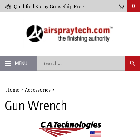
Skip
Qualified Spray Guns Ship Free
0
to
content
Search
MENU
Sub
our
Sear
store.
Home
>
Accessories
>
Gun Wrench