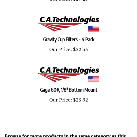
Gravity Cup Filters - 4 Pack
Our Price:
$22.33
Gage 60#, 1/8" Bottom Mount
Our Price:
$23.92
Browse for more products in the same category as this