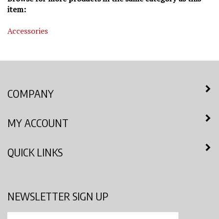
item:
Accessories
COMPANY
MY ACCOUNT
QUICK LINKS
NEWSLETTER SIGN UP
Enter
Submit
your