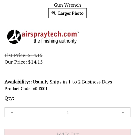
Gun Wrench
Larger Photo
List Price: $14.15
Our Price:
$
14.15
Availability::
Usually Ships in 1 to 2 Business Days
Product Code:
60-8001
Qty: