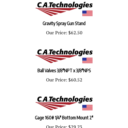
Gravity Spray Gun Stand
Our Price:
$62.50
Ball Valves 3/8"NPT x 3/8"NPS
Our Price:
$60.52
Gage 160# 1/4" Bottom Mount 2"
Our Price:
$29.23