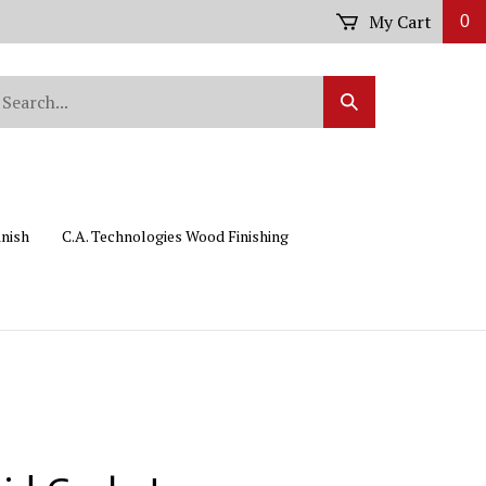
My Cart
0
arch
Submit
r
Search
ore.
inish
C.A. Technologies Wood Finishing