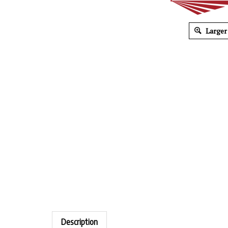
Larger
Description