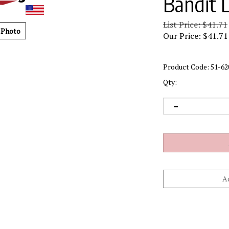
Bandit 
List Price: $41.71
 Photo
Our Price:
$
41.71
Product Code:
51-62
Qty: