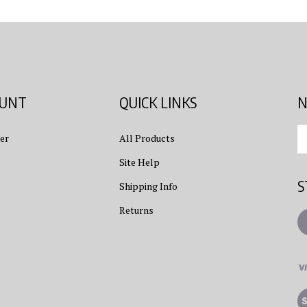
OUNT
QUICK LINKS
N
En
er
All Products
yo
em
Site Help
ad
S
to
Shipping Info
su
Returns
to
L
ou
ne
Vi
ou