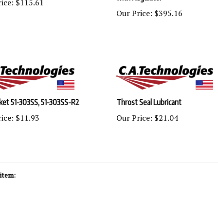
Our Price:
$395.16
ket 51-303SS, 51-303SS-R2
Throst Seal Lubricant
ice:
$11.93
Our Price:
$21.04
item: