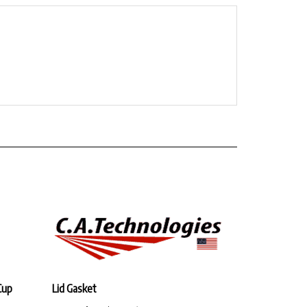
Cup
Lid Gasket
Our Price:
$11.96