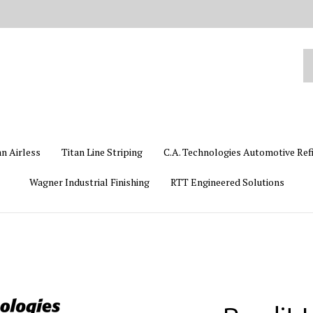
Se
ou
st
an Airless
Titan Line Striping
C.A. Technologies Automotive Ref
Wagner Industrial Finishing
RTT Engineered Solutions