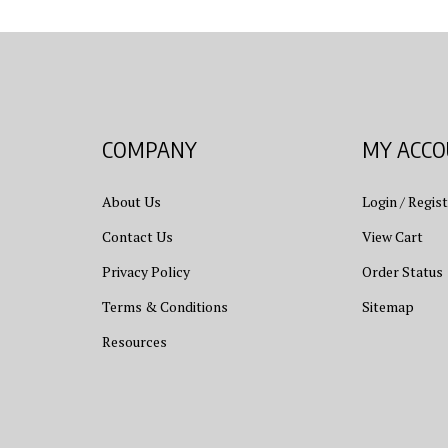
COMPANY
MY ACC
About Us
Login
/
Regist
Contact Us
View Cart
Privacy Policy
Order Status
Terms & Conditions
Sitemap
Resources