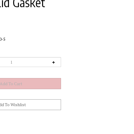
Lid Gasket
0-5