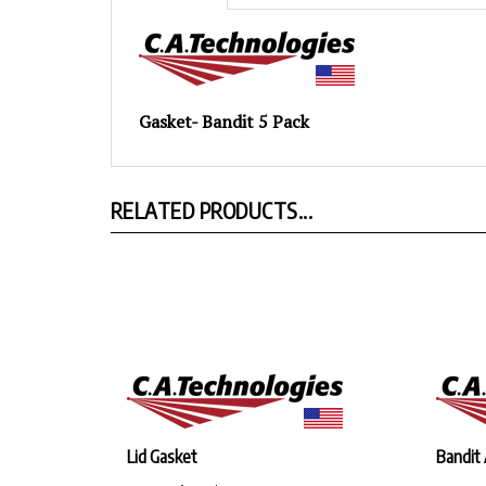
Gasket- Bandit 5 Pack
RELATED PRODUCTS...
Lid Gasket
Bandit 
Our Price:
$8.94
Our Pr