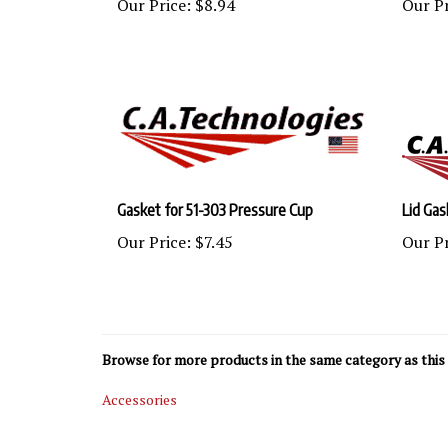
Gasket for 51-303 Pressure Cup
Lid Gas
Our Price:
$7.45
Our Pr
Browse for more products in the same category as this 
Accessories