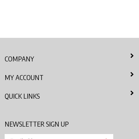
COMPANY
MY ACCOUNT
QUICK LINKS
NEWSLETTER SIGN UP
Enter
Submit