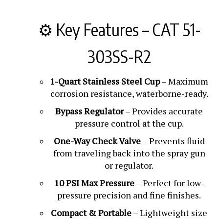
⚙️ Key Features – CAT 51-
303SS-R2
1-Quart Stainless Steel Cup
– Maximum
corrosion resistance, waterborne-ready.
Bypass Regulator
– Provides accurate
pressure control at the cup.
One-Way Check Valve
– Prevents fluid
from traveling back into the spray gun
or regulator.
10 PSI Max Pressure
– Perfect for low-
pressure precision and fine finishes.
Compact & Portable
– Lightweight size