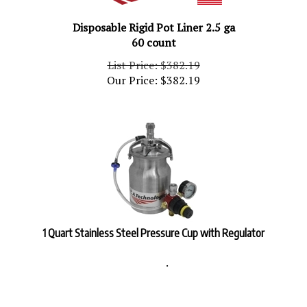
Disposable Rigid Pot Liner 2.5 ga
60 count
List Price: $382.19
Our Price:
$
382.19
1 Quart Stainless Steel Pressure Cup with Regulator
.