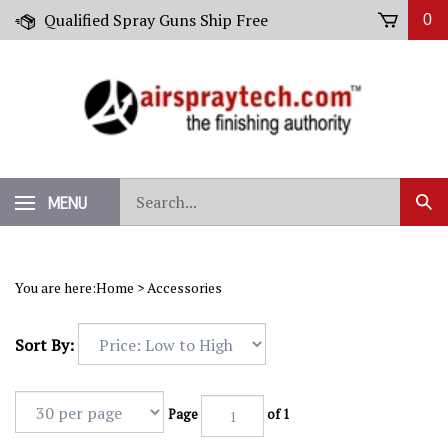
Skip
Qualified Spray Guns Ship Free
0
to
content
Search
MENU
Sub
our
Sear
store.
You are here:
Home
>
Accessories
Sort By:
Page
of 1