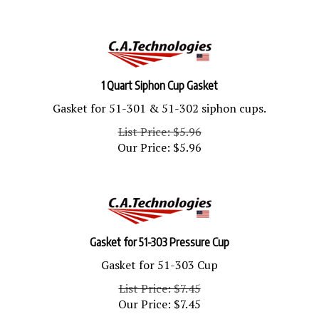
1 Quart Siphon Cup Gasket
Gasket for 51-301 & 51-302 siphon cups.
List Price: $5.96
Our Price:
$
5.96
Gasket for 51-303 Pressure Cup
Gasket for 51-303 Cup
List Price: $7.45
Our Price:
$
7.45