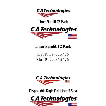
Liner Bandit 12 Pack
Liner Bandit 12 Pack
List Price: $137.76
Our Price:
$
137.76
Disposable Rigid Pot Liner 2.5 ga