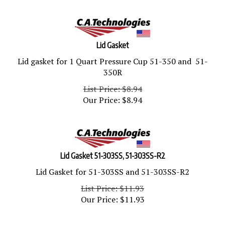
Lid Gasket
Lid gasket for 1 Quart Pressure Cup 51-350 and 51-
350R
List Price: $8.94
Our Price:
$
8.94
Lid Gasket 51-303SS, 51-303SS-R2
Lid Gasket for 51-303SS and 51-303SS-R2
List Price: $11.93
Our Price:
$
11.93