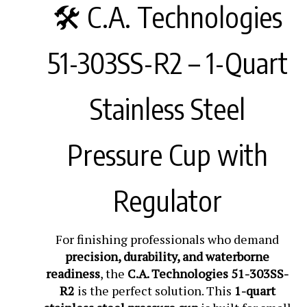
🛠️ C.A. Technologies
51-303SS-R2 – 1-Quart
Stainless Steel
Pressure Cup with
Regulator
For finishing professionals who demand
precision, durability, and waterborne
readiness
, the
C.A. Technologies 51-303SS-
R2
is the perfect solution. This
1-quart
stainless steel pressure cup
is built for small