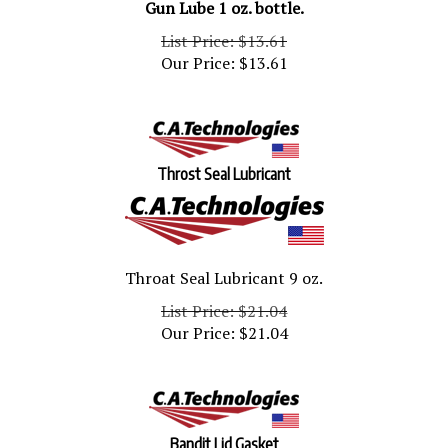
List Price: $13.61
Our Price:
$
13.61
Throst Seal Lubricant
Throat Seal Lubricant 9 oz.
List Price: $21.04
Our Price:
$
21.04
Bandit Lid Gasket