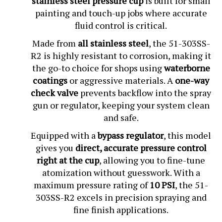
painting and touch-up jobs where accurate
fluid control is critical.
Made from
all stainless steel
, the 51-303SS-
R2 is highly resistant to corrosion, making it
the go-to choice for shops using
waterborne
coatings
or aggressive materials. A
one-way
check valve
prevents backflow into the spray
gun or regulator, keeping your system clean
and safe.
Equipped with a
bypass regulator
, this model
gives you
direct, accurate pressure control
right at the cup
, allowing you to fine-tune
atomization without guesswork. With a
maximum pressure rating of
10 PSI
, the 51-
303SS-R2 excels in precision spraying and
fine finish applications.