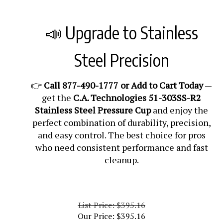
📣 Upgrade to Stainless
Steel Precision
👉
Call 877-490-1777 or Add to Cart Today
—
get the
C.A. Technologies 51-303SS-R2
Stainless Steel Pressure Cup
and enjoy the
perfect combination of durability, precision,
and easy control. The best choice for pros
who need consistent performance and fast
cleanup.
List Price: $395.16
Our Price:
$
395.16