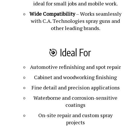
ideal for small jobs and mobile work.
Wide Compatibility
– Works seamlessly
with C.A. Technologies spray guns and
other leading brands.
🎯 Ideal For
Automotive refinishing and spot repair
Cabinet and woodworking finishing
Fine detail and precision applications
Waterborne and corrosion-sensitive
coatings
On-site repair and custom spray
projects