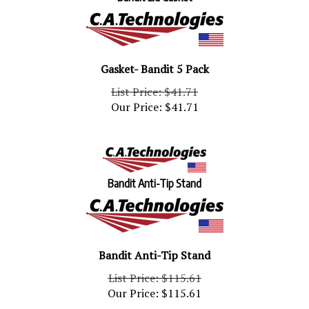
Gasket- Bandit 5 Pack
List Price: $41.71
Our Price:
$
41.71
Bandit Anti-Tip Stand
Bandit Anti-Tip Stand
List Price: $115.61
Our Price:
$
115.61