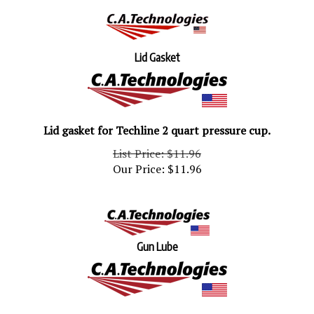
Lid Gasket
Lid gasket for Techline 2 quart pressure cup.
List Price: $11.96
Our Price:
$
11.96
Gun Lube
Gun Lube 1 oz. bottle.