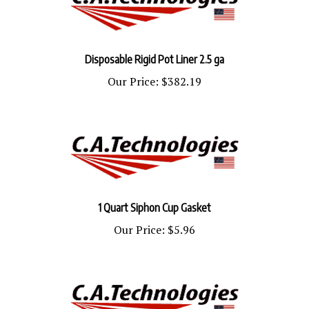
Disposable Rigid Pot Liner 2.5 ga
Our Price:
$382.19
1 Quart Siphon Cup Gasket
Our Price:
$5.96