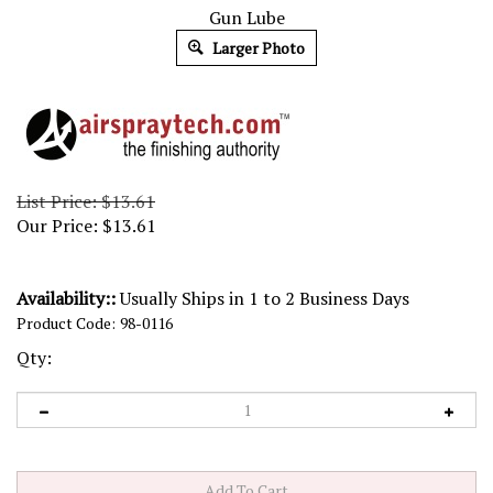
Gun Lube
Larger Photo
List Price: $13.61
Our Price:
$
13.61
Availability::
Usually Ships in 1 to 2 Business Days
Product Code:
98-0116
Qty: