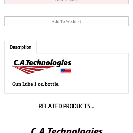
Description
Gun Lube 1 oz. bottle.
RELATED PRODUCTS...