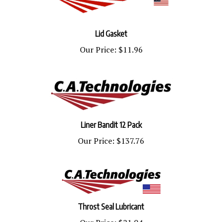
Lid Gasket
Our Price:
$11.96
Liner Bandit 12 Pack
Our Price:
$137.76
Throst Seal Lubricant
Our Price:
$21.04