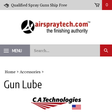
Skip
Qualified Spray Guns Ship Free
0
to
content
Search
MENU
Sub
our
Sear
store.
Home
>
Accessories
>
Gun Lube