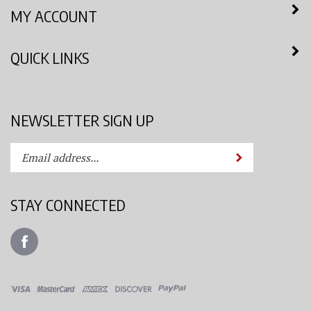
MY ACCOUNT
QUICK LINKS
NEWSLETTER SIGN UP
Enter
Submit
your
email
address
STAY CONNECTED
to
subscribe
Like
to
Azimuth
our
Spray
newsletter.
System,
LLC
View
on