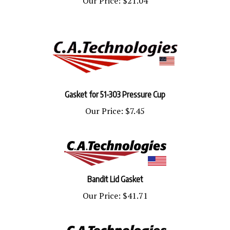
Gasket for 51-303 Pressure Cup
Our Price:
$7.45
Bandit Lid Gasket
Our Price:
$41.71