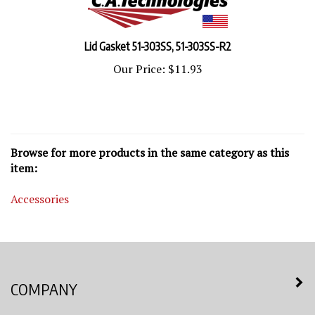
Lid Gasket 51-303SS, 51-303SS-R2
Our Price:
$11.93
Browse for more products in the same category as this
item:
Accessories
COMPANY