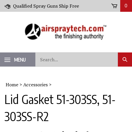
Skip
Qualified Spray Guns Ship Free
0
to
content
Search
MENU
Sub
our
Sear
store.
Home
>
Accessories
>
Lid Gasket 51-303SS, 51-
303SS-R2