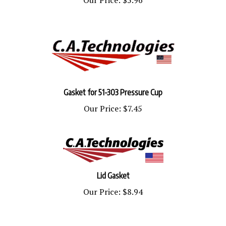
Gasket for 51-303 Pressure Cup
Our Price:
$7.45
Lid Gasket
Our Price:
$8.94