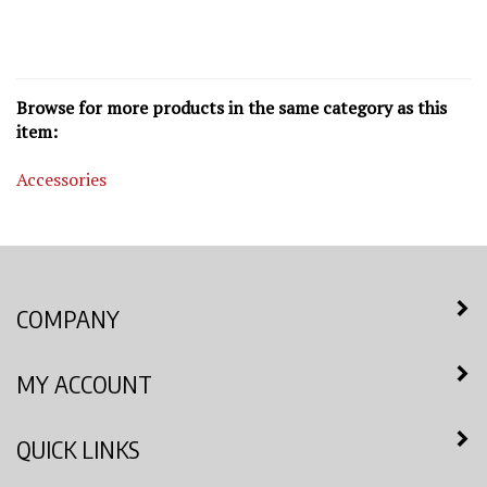
Browse for more products in the same category as this
item:
Accessories
COMPANY
MY ACCOUNT
QUICK LINKS