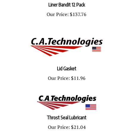
Our Price:
$137.76
Lid Gasket
Our Price:
$11.96
Throst Seal Lubricant
Our Price:
$21.04