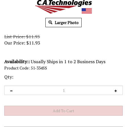
Larger Photo
List Price: $11.93
Our Price:
$
11.93
Availability::
Usually Ships in 1 to 2 Business Days
Product Code:
51-334SS
Qty: