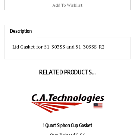
Description
Lid Gasket for 51-303SS and 51-303SS-R2
RELATED PRODUCTS...
1 Quart Siphon Cup Gasket
Our Price:
$5.96