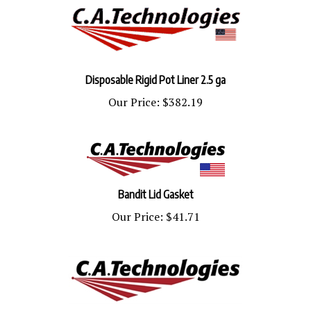
Disposable Rigid Pot Liner 2.5 ga
Our Price:
$382.19
Bandit Lid Gasket
Our Price:
$41.71
Liner Bandit 12 Pack