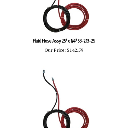
Fluid Hose Assy 25' x 1/4" 53-213-25
Our Price:
$142.59