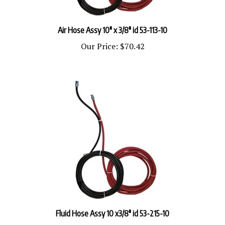
Air Hose Assy 10" x 3/8" id 53-113-10
Our Price:
$70.42
Fluid Hose Assy 10 x3/8" id 53-215-10
Our Price:
$92.16