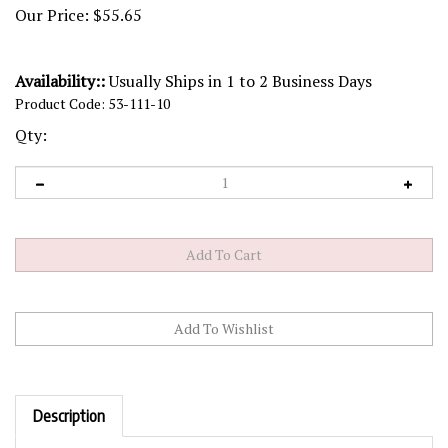
Our Price:
$
55.65
Availability::
Usually Ships in 1 to 2 Business Days
Product Code:
53-111-10
Qty:
Description