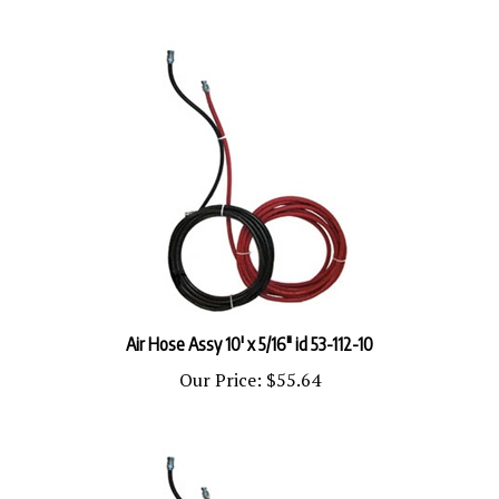
Air Hose Assy 10' x 5/16" id 53-112-10
Our Price:
$55.64