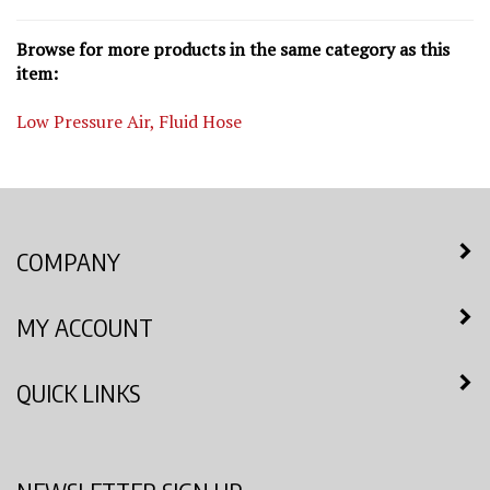
Browse for more products in the same category as this
item:
Low Pressure Air, Fluid Hose
COMPANY
MY ACCOUNT
QUICK LINKS
NEWSLETTER SIGN UP