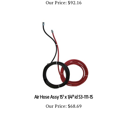
Air Hose Assy 15' x 1/4" id 53-111-15
Our Price:
$68.69