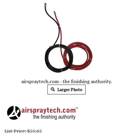
airspraytech.com - the finishing authority.
Larger Photo
List Price: $55.65