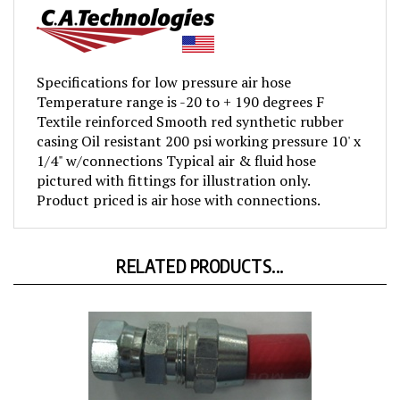
Specifications for low pressure air hose
Temperature range is -20 to + 190 degrees F
Textile reinforced Smooth red synthetic rubber
casing Oil resistant 200 psi working pressure 10' x
1/4" w/connections Typical air & fluid hose
pictured with fittings for illustration only.
Product priced is air hose with connections.
RELATED PRODUCTS...