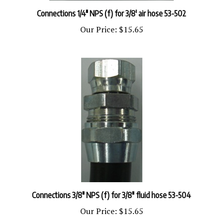
Connections 1/4" NPS (f) for 3/8' air hose 53-502
Our Price:
$15.65
Connections 3/8" NPS (f) for 3/8" fluid hose 53-504
Our Price:
$15.65