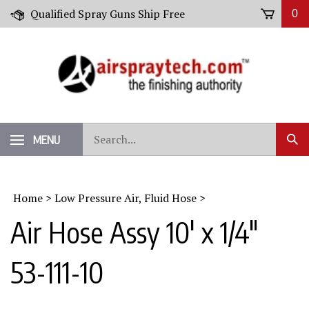
Skip
Qualified Spray Guns Ship Free
0
to
content
Search
MENU
Sub
our
Sear
store.
Home
>
Low Pressure Air, Fluid Hose
>
Air Hose Assy 10' x 1/4"
53-111-10