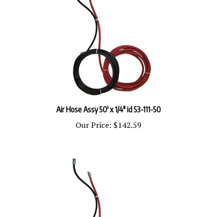
Air Hose Assy 50' x 1/4" id 53-111-50
Our Price:
$142.59