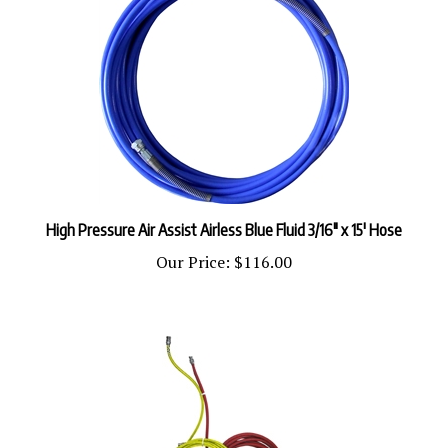
High Pressure Air Assist Airless Blue Fluid 3/16" x 15' Hose
Our Price:
$116.00