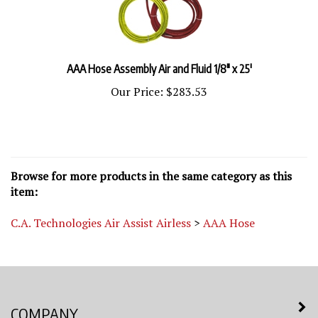
AAA Hose Assembly Air and Fluid 1/8" x 25'
Our Price:
$283.53
Browse for more products in the same category as this
item:
C.A. Technologies Air Assist Airless
>
AAA Hose
COMPANY