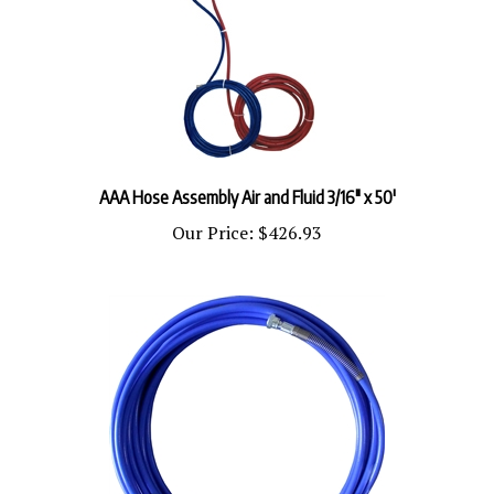
AAA Hose Assembly Air and Fluid 3/16" x 50'
Our Price:
$426.93