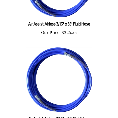
Air Assist Airless 3/16" x 35' Fluid Hose
Our Price:
$225.55
Air Assist Airless 3/16" x 25' Fluid Hose