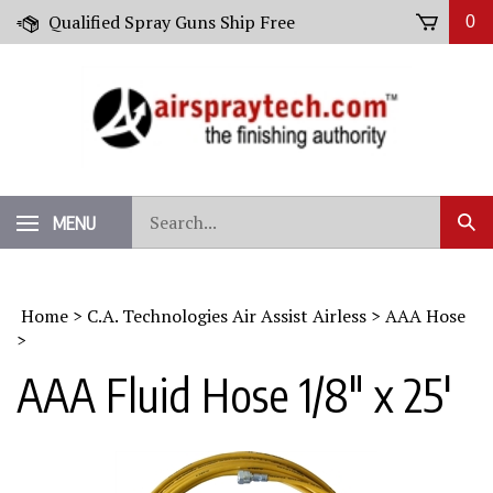
Skip
Qualified Spray Guns Ship Free
0
to
content
Search
MENU
Sub
our
Sear
store.
Home
>
C.A. Technologies Air Assist Airless
>
AAA Hose
>
AAA Fluid Hose 1/8" x 25'