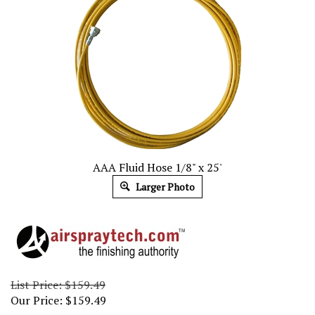
AAA Fluid Hose 1/8" x 25'
Larger Photo
List Price: $159.49
Our Price:
$
159.49