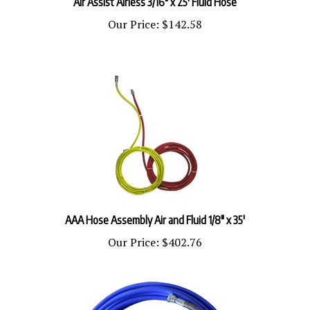
Our Price:
$142.58
AAA Hose Assembly Air and Fluid 1/8" x 35'
Our Price:
$402.76