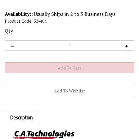
Availability::
Usually Ships in 2 to 3 Business Days
Product Code:
53-404
Qty:
Description