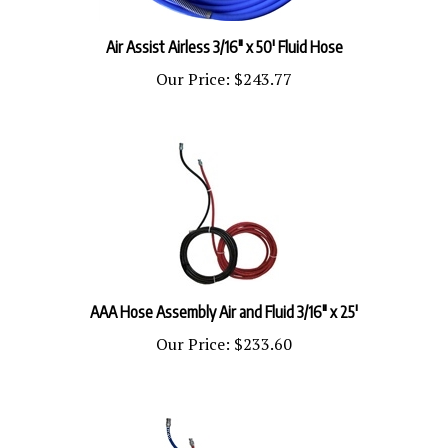
Air Assist Airless 3/16" x 50' Fluid Hose
Our Price:
$243.77
AAA Hose Assembly Air and Fluid 3/16" x 25'
Our Price:
$233.60