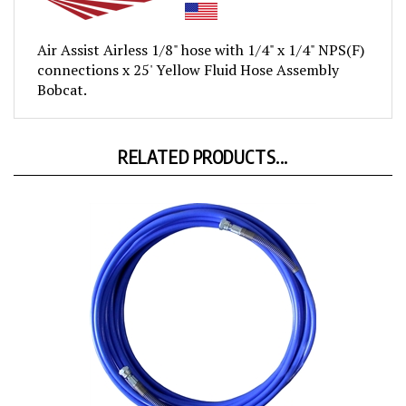
Air Assist Airless 1/8" hose with 1/4" x 1/4" NPS(F)
connections x 25' Yellow Fluid Hose Assembly
Bobcat.
RELATED PRODUCTS...