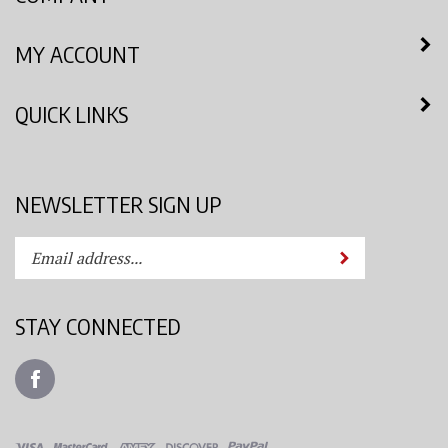
MY ACCOUNT
QUICK LINKS
NEWSLETTER SIGN UP
Enter
Submit
your
email
address
STAY CONNECTED
to
subscribe
Like
to
Azimuth
our
Spray
newsletter.
System,
LLC