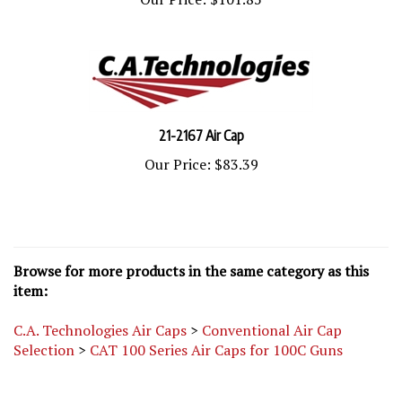
21-2167 Air Cap
Our Price:
$83.39
Browse for more products in the same category as this
item:
C.A. Technologies Air Caps
>
Conventional Air Cap
Selection
>
CAT 100 Series Air Caps for 100C Guns