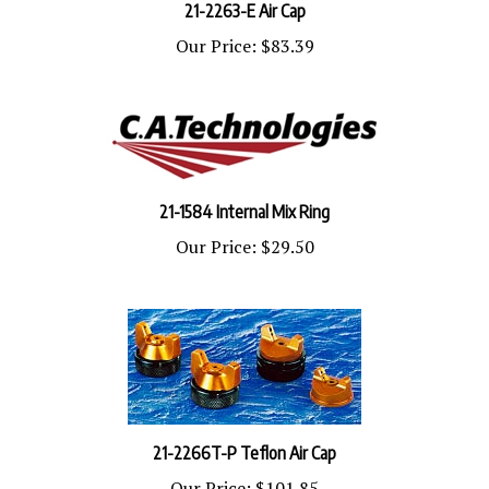
Our Price:
$83.39
21-1584 Internal Mix Ring
Our Price:
$29.50
21-2266T-P Teflon Air Cap
Our Price:
$101.85