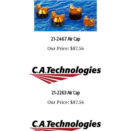
21-2467 Air Cap
Our Price:
$87.56
21-2263 Air Cap
Our Price:
$87.56