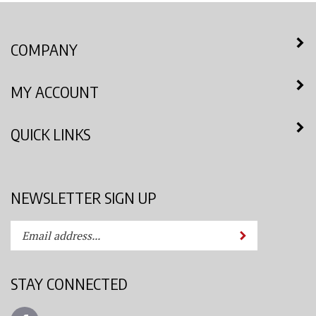
COMPANY
MY ACCOUNT
QUICK LINKS
NEWSLETTER SIGN UP
Enter
Submit
your
email
address
STAY CONNECTED
to
subscribe
Like
to