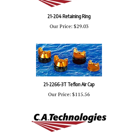
21-204 Retaining Ring
Our Price:
$29.03
21-2266-3T Teflon Air Cap
Our Price:
$115.56
21-2263-E Air Cap