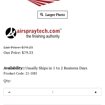
Larger Photo
List Price: $79.23
Our Price:
$
79.33
Availability::
Usually Ships in 1 to 2 Business Days
Product Code:
21-1583
Qty: