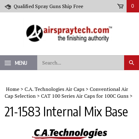
Skip
Qualified Spray Guns Ship Free
0
to
content
Search
MENU
Sub
our
Sear
store.
Home
>
C.A. Technologies Air Caps
>
Conventional Air
Cap Selection
>
CAT 100 Series Air Caps for 100C Guns
>
21-1583 Internal Mix Base