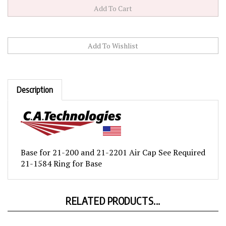
Description
Base for 21-200 and 21-2201 Air Cap See Required
21-1584 Ring for Base
RELATED PRODUCTS...