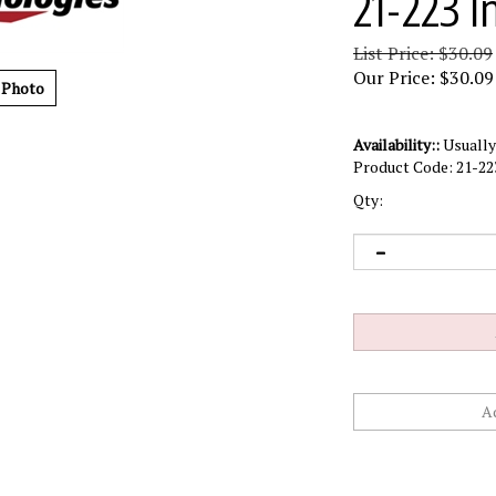
21-223 I
List Price: $30.09
Our Price:
$
30.09
 Photo
Availability::
Usually 
Product Code:
21-22
Qty: