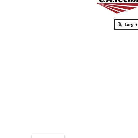
Larger
Description