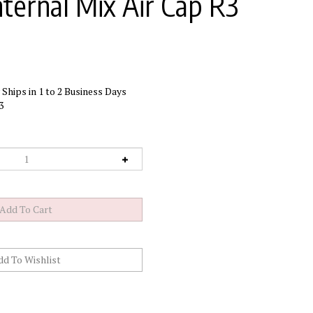
nternal Mix Air Cap R3
Ships in 1 to 2 Business Days
3