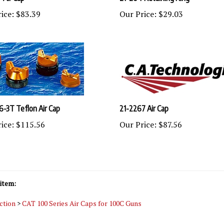
ice:
$83.39
Our Price:
$29.03
6-3T Teflon Air Cap
21-2267 Air Cap
ice:
$115.56
Our Price:
$87.56
item:
ction
>
CAT 100 Series Air Caps for 100C Guns