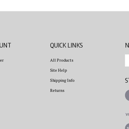
OUNT
QUICK LINKS
N
En
er
All Products
yo
em
Site Help
ad
S
to
Shipping Info
su
Returns
to
L
ou
ne
Vi
ou