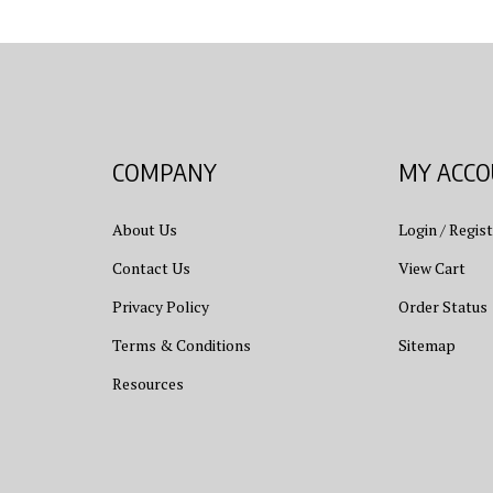
COMPANY
MY ACC
About Us
Login
/
Regist
Contact Us
View Cart
Privacy Policy
Order Status
Terms & Conditions
Sitemap
Resources