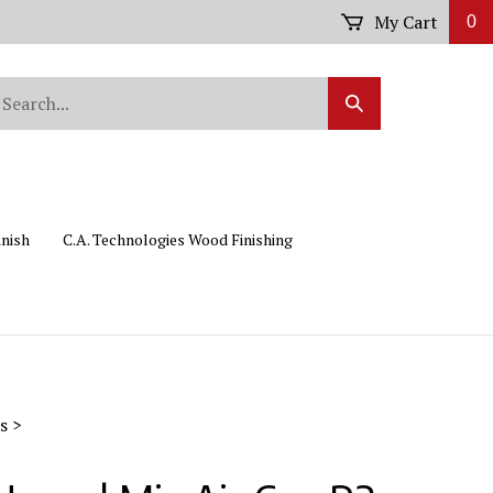
My Cart
0
arch
Submit
r
Search
ore.
inish
C.A. Technologies Wood Finishing
s
>