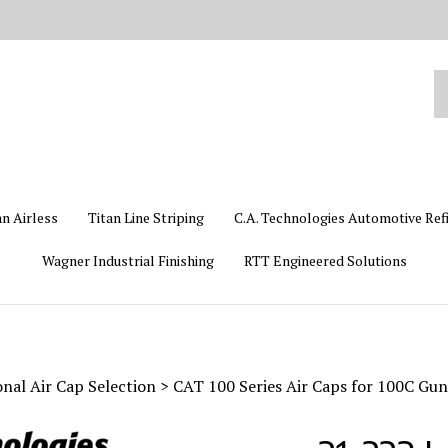
Se
ou
st
an Airless
Titan Line Striping
C.A. Technologies Automotive Ref
Wagner Industrial Finishing
RTT Engineered Solutions
nal Air Cap Selection
>
CAT 100 Series Air Caps for 100C Gun