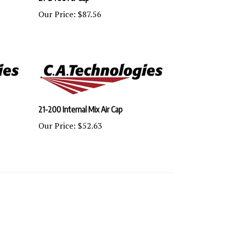
Our Price:
$87.56
21-200 Internal Mix Air Cap
Our Price:
$52.63