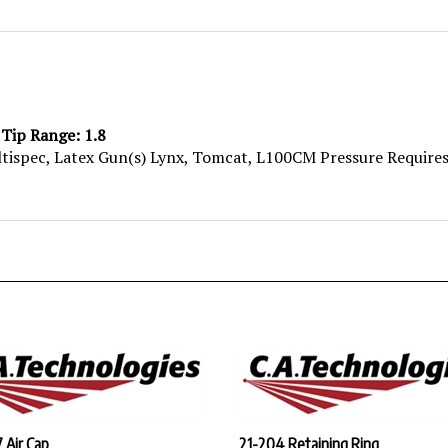
 Tip Range: 1.8
ltispec, Latex Gun(s) Lynx, Tomcat, L100CM Pressure Requires
 Air Cap
21-204 Retaining Ring