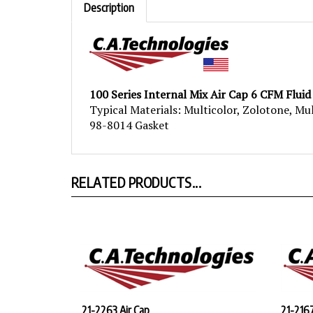
100 Series Internal Mix Air Cap 6 CFM Fluid
Typical Materials: Multicolor, Zolotone, Mu
98-8014 Gasket
RELATED PRODUCTS...
21-2263 Air Cap
21-2167