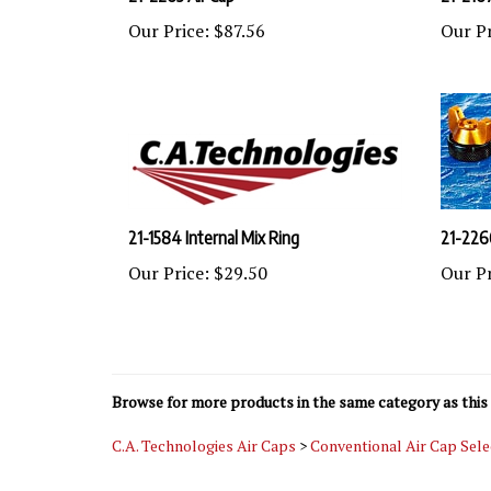
Our Price:
$87.56
Our Pr
21-1584 Internal Mix Ring
21-226
Our Price:
$29.50
Our Pr
Browse for more products in the same category as this 
C.A. Technologies Air Caps
>
Conventional Air Cap Sele