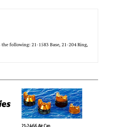
 the following: 21-1583 Base, 21-204 Ring,
21-2466 Air Cap