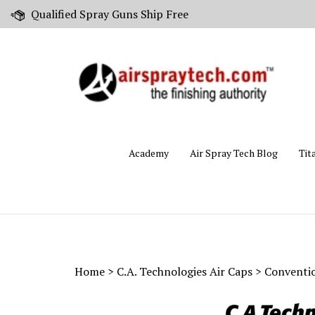
Skip
Qualified Spray Guns Ship Free
to
content
Academy
Air Spray Tech Blog
Tit
Home
>
C.A. Technologies Air Caps
>
Conventio